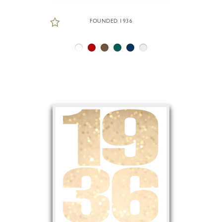
FOUNDED 1936