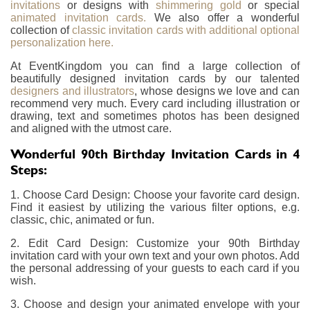
invitations
or designs with
shimmering gold
or special
animated invitation cards.
We also offer a wonderful
collection of
classic invitation cards with additional optional
personalization here.
At EventKingdom you can find a large collection of
beautifully designed invitation cards by our talented
designers and illustrators
, whose designs we love and can
recommend very much. Every card including illustration or
drawing, text and sometimes photos has been designed
and aligned with the utmost care.
Wonderful 90th Birthday Invitation Cards in 4
Steps:
1. Choose Card Design: Choose your favorite card design.
Find it easiest by utilizing the various filter options, e.g.
classic, chic, animated or fun.
2. Edit Card Design: Customize your 90th Birthday
invitation card with your own text and your own photos. Add
the personal addressing of your guests to each card if you
wish.
3. Choose and design your animated envelope with your