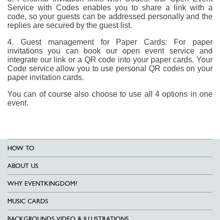
Service with Codes enables you to share a link with a
code, so your guests can be addressed personally and the
replies are secured by the guest list.
4. Guest management for Paper Cards: For paper
invitations you can book our open event service and
integrate our link or a QR code into your paper cards. Your
Code service allow you to use personal QR codes on your
paper invitation cards.
You can of course also choose to use all 4 options in one
event.
HOW TO
ABOUT US
WHY EVENTKINGDOM?
MUSIC CARDS
BACKGROUNDS VIDEO & ILLUSTRATIONS