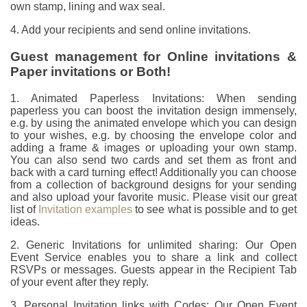
own stamp, lining and wax seal.
4. Add your recipients and send online invitations.
Guest management for Online invitations &
Paper invitations or Both!
1. Animated Paperless Invitations: When sending
paperless you can boost the invitation design immensely,
e.g. by using the animated envelope which you can design
to your wishes, e.g. by choosing the envelope color and
adding a frame & images or uploading your own stamp.
You can also send two cards and set them as front and
back with a card turning effect! Additionally you can choose
from a collection of background designs for your sending
and also upload your favorite music. Please visit our great
list of
Invitation examples
to see what is possible and to get
ideas.
2. Generic Invitations for unlimited sharing: Our Open
Event Service enables you to share a link and collect
RSVPs or messages. Guests appear in the Recipient Tab
of your event after they reply.
3. Personal Invitation links with Codes: Our Open Event