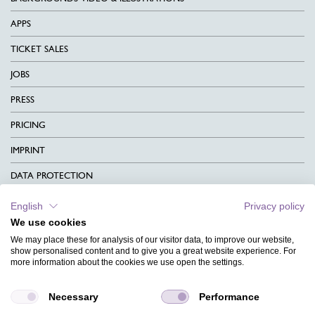
APPS
TICKET SALES
JOBS
PRESS
PRICING
IMPRINT
DATA PROTECTION
CONTACT
English
Privacy policy
We use cookies
TERMS & CONDITIONS
We may place these for analysis of our visitor data, to improve our website,
CHARITY
show personalised content and to give you a great website experience. For
more information about the cookies we use open the settings.
LANGUAGE
Necessary
Performance
MAGAZINE