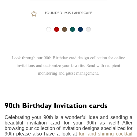
FOUNDED 1935 LANDSCAPE
Look through our 90th Birthday card design collection for online
invitations and customize your favorite. Send with recipient
monitoring and guest management.
90th Birthday Invitation cards
Celebrating your 90th is a wonderful idea and sending a
beautiful invitation card for your 90th as well! After
browsing our collection of invitation designs specialized for
90th please also have a look at
fun and shining cocktail