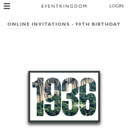
LOGIN
ONLINE INVITATIONS - 90TH BIRTHDAY