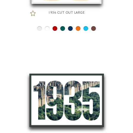
1936 CUT OUT LARGE