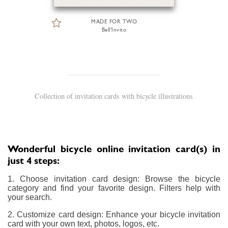
MADE FOR TWO
Bell'Invito
Collection of invitation cards with bicycle illustrations
Wonderful bicycle online invitation card(s) in
just 4 steps:
1. Choose invitation card design: Browse the bicycle
category and find your favorite design. Filters help with
your search.
2. Customize card design: Enhance your bicycle invitation
card with your own text, photos, logos, etc.