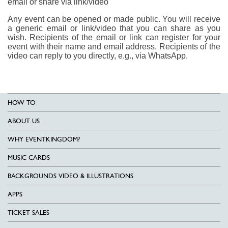
email or share via link/video
Any event can be opened or made public. You will receive
a generic email or link/video that you can share as you
wish. Recipients of the email or link can register for your
event with their name and email address. Recipients of the
video can reply to you directly, e.g., via WhatsApp.
HOW TO
ABOUT US
WHY EVENTKINGDOM?
MUSIC CARDS
BACKGROUNDS VIDEO & ILLUSTRATIONS
APPS
TICKET SALES