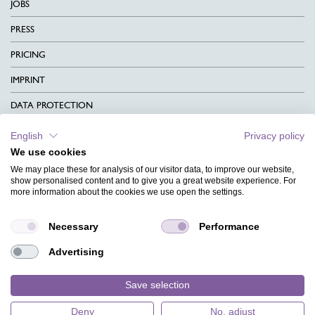
JOBS
PRESS
PRICING
IMPRINT
DATA PROTECTION
CONTACT
English
Privacy policy
We use cookies
TERMS & CONDITIONS
We may place these for analysis of our visitor data, to improve our website,
CHARITY
show personalised content and to give you a great website experience. For
more information about the cookies we use open the settings.
LANGUAGE
Necessary
Performance
MAGAZINE
Advertising
FAQ
DESIGNS
Save selection
Deny
No, adjust