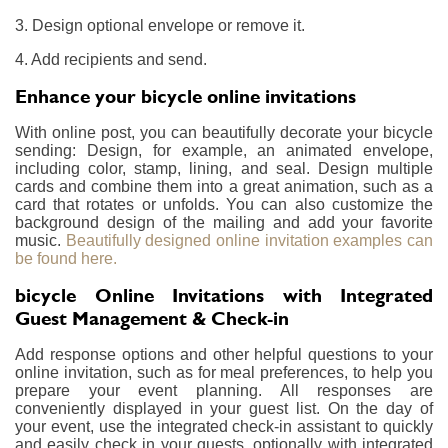
3. Design optional envelope or remove it.
4. Add recipients and send.
Enhance your bicycle online invitations
With online post, you can beautifully decorate your bicycle
sending: Design, for example, an animated envelope,
including color, stamp, lining, and seal. Design multiple
cards and combine them into a great animation, such as a
card that rotates or unfolds. You can also customize the
background design of the mailing and add your favorite
music.
Beautifully designed online invitation examples can
be found here.
bicycle Online Invitations with Integrated
Guest Management & Check-in
Add response options and other helpful questions to your
online invitation, such as for meal preferences, to help you
prepare your event planning. All responses are
conveniently displayed in your guest list. On the day of
your event, use the integrated check-in assistant to quickly
and easily check in your guests, optionally with integrated