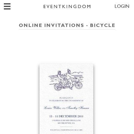
LOGIN
ONLINE INVITATIONS - BICYCLE