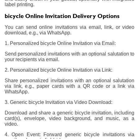
label printing.
bicycle Online Invitation Delivery Options
You can send online invitations via email, link, or video
download, e.g., via WhatsApp.
1. Personalized bicycle Online Invitation via Email:
Send personalized invitations with an optional salutation to
your recipients via email.
2. Personalized bicycle Online Invitation via Link:
Share personalized invitations with an optional salutation
via link, e.g., paper cards with a QR code or a link via
WhatsApp.
3. Generic bicycle Invitation via Video Download:
Download and share a generic bicycle invitation, including
card(s), envelope, video background, and music, as a
video.
4. Open Event: Forward generic bicycle invitations via