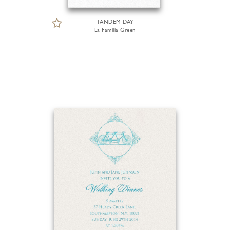
TANDEM DAY
La Familia Green