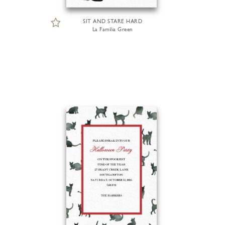
SIT AND STARE HARD
La Familia Green