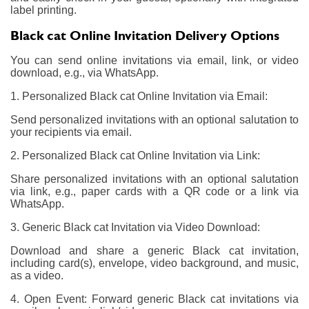
label printing.
Black cat Online Invitation Delivery Options
You can send online invitations via email, link, or video
download, e.g., via WhatsApp.
1. Personalized Black cat Online Invitation via Email:
Send personalized invitations with an optional salutation to
your recipients via email.
2. Personalized Black cat Online Invitation via Link:
Share personalized invitations with an optional salutation
via link, e.g., paper cards with a QR code or a link via
WhatsApp.
3. Generic Black cat Invitation via Video Download:
Download and share a generic Black cat invitation,
including card(s), envelope, video background, and music,
as a video.
4. Open Event: Forward generic Black cat invitations via