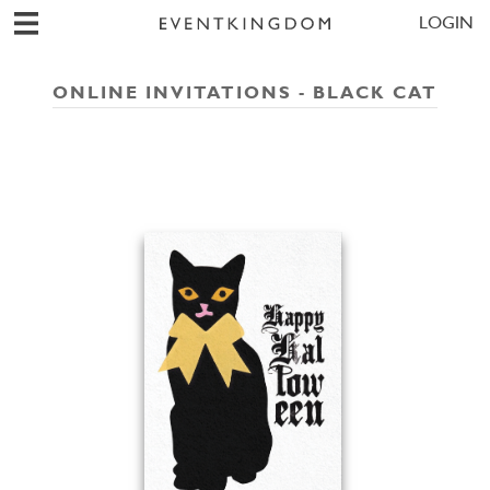
LOGIN
ONLINE INVITATIONS - BLACK CAT