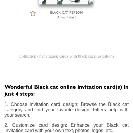
BLACK CAT PERSON
Anina Takeff
Collection of invitation cards with black cat illustrations
Wonderful Black cat online invitation card(s) in
just 4 steps:
1. Choose invitation card design: Browse the Black cat
category and find your favorite design. Filters help with
your search.
2. Customize card design: Enhance your Black cat
invitation card with your own text, photos, logos, etc.