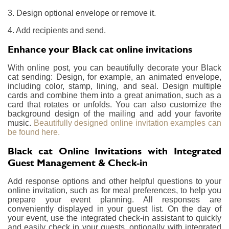
3. Design optional envelope or remove it.
4. Add recipients and send.
Enhance your Black cat online invitations
With online post, you can beautifully decorate your Black
cat sending: Design, for example, an animated envelope,
including color, stamp, lining, and seal. Design multiple
cards and combine them into a great animation, such as a
card that rotates or unfolds. You can also customize the
background design of the mailing and add your favorite
music.
Beautifully designed online invitation examples can
be found here.
Black cat Online Invitations with Integrated
Guest Management & Check-in
Add response options and other helpful questions to your
online invitation, such as for meal preferences, to help you
prepare your event planning. All responses are
conveniently displayed in your guest list. On the day of
your event, use the integrated check-in assistant to quickly
and easily check in your guests, optionally with integrated