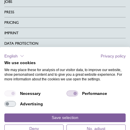
JOBS
PRESS
PRICING
IMPRINT
DATA PROTECTION
CONTACT
English
Privacy policy
We use cookies
TERMS & CONDITIONS
We may place these for analysis of our visitor data, to improve our website,
CHARITY
show personalised content and to give you a great website experience. For
more information about the cookies we use open the settings.
LANGUAGE
Necessary
Performance
MAGAZINE
Advertising
FAQ
DESIGNS
Save selection
Deny
No, adjust