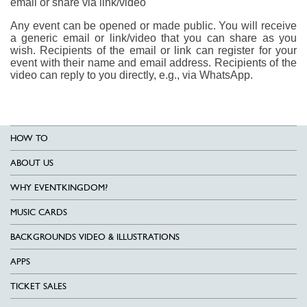
email or share via link/video
Any event can be opened or made public. You will receive
a generic email or link/video that you can share as you
wish. Recipients of the email or link can register for your
event with their name and email address. Recipients of the
video can reply to you directly, e.g., via WhatsApp.
HOW TO
ABOUT US
WHY EVENTKINGDOM?
MUSIC CARDS
BACKGROUNDS VIDEO & ILLUSTRATIONS
APPS
TICKET SALES