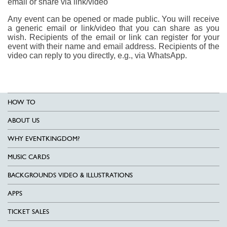
email or share via link/video
Any event can be opened or made public. You will receive
a generic email or link/video that you can share as you
wish. Recipients of the email or link can register for your
event with their name and email address. Recipients of the
video can reply to you directly, e.g., via WhatsApp.
HOW TO
ABOUT US
WHY EVENTKINGDOM?
MUSIC CARDS
BACKGROUNDS VIDEO & ILLUSTRATIONS
APPS
TICKET SALES