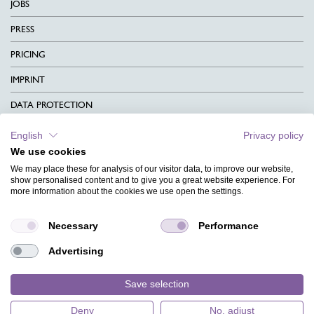
JOBS
PRESS
PRICING
IMPRINT
DATA PROTECTION
CONTACT
English
Privacy policy
We use cookies
TERMS & CONDITIONS
We may place these for analysis of our visitor data, to improve our website,
CHARITY
show personalised content and to give you a great website experience. For
more information about the cookies we use open the settings.
LANGUAGE
Necessary
Performance
MAGAZINE
Advertising
FAQ
DESIGNS
Save selection
Deny
No, adjust