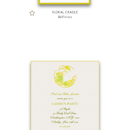
FLORAL CRADLE
Bell'Invito