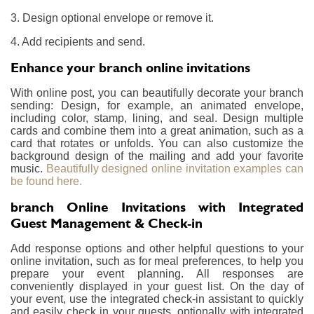
3. Design optional envelope or remove it.
4. Add recipients and send.
Enhance your branch online invitations
With online post, you can beautifully decorate your branch
sending: Design, for example, an animated envelope,
including color, stamp, lining, and seal. Design multiple
cards and combine them into a great animation, such as a
card that rotates or unfolds. You can also customize the
background design of the mailing and add your favorite
music.
Beautifully designed online invitation examples can
be found here.
branch Online Invitations with Integrated
Guest Management & Check-in
Add response options and other helpful questions to your
online invitation, such as for meal preferences, to help you
prepare your event planning. All responses are
conveniently displayed in your guest list. On the day of
your event, use the integrated check-in assistant to quickly
and easily check in your guests, optionally with integrated