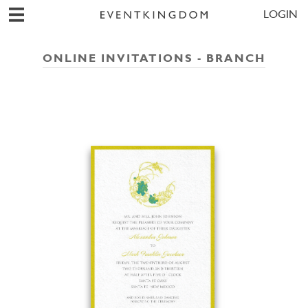
LOGIN
ONLINE INVITATIONS - BRANCH