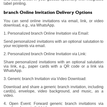
label printing.
branch Online Invitation Delivery Options
You can send online invitations via email, link, or video
download, e.g., via WhatsApp.
1. Personalized branch Online Invitation via Email:
Send personalized invitations with an optional salutation to
your recipients via email.
2. Personalized branch Online Invitation via Link:
Share personalized invitations with an optional salutation
via link, e.g., paper cards with a QR code or a link via
WhatsApp.
3. Generic branch Invitation via Video Download:
Download and share a generic branch invitation, including
card(s), envelope, video background, and music, as a
video.
4. Open Event: Forward generic branch invitations via