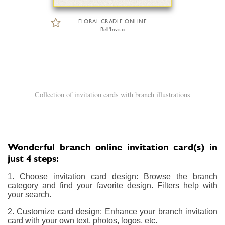
FLORAL CRADLE ONLINE
Bell'Invito
Collection of invitation cards with branch illustrations
Wonderful branch online invitation card(s) in
just 4 steps:
1. Choose invitation card design: Browse the branch
category and find your favorite design. Filters help with
your search.
2. Customize card design: Enhance your branch invitation
card with your own text, photos, logos, etc.