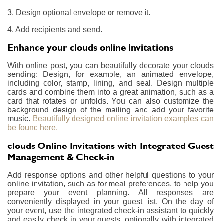
3. Design optional envelope or remove it.
4. Add recipients and send.
Enhance your clouds online invitations
With online post, you can beautifully decorate your clouds
sending: Design, for example, an animated envelope,
including color, stamp, lining, and seal. Design multiple
cards and combine them into a great animation, such as a
card that rotates or unfolds. You can also customize the
background design of the mailing and add your favorite
music.
Beautifully designed online invitation examples can
be found here.
clouds Online Invitations with Integrated Guest
Management & Check-in
Add response options and other helpful questions to your
online invitation, such as for meal preferences, to help you
prepare your event planning. All responses are
conveniently displayed in your guest list. On the day of
your event, use the integrated check-in assistant to quickly
and easily check in your guests, optionally with integrated