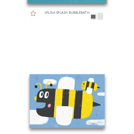
SPLISH SPLASH BUBBLEBATH