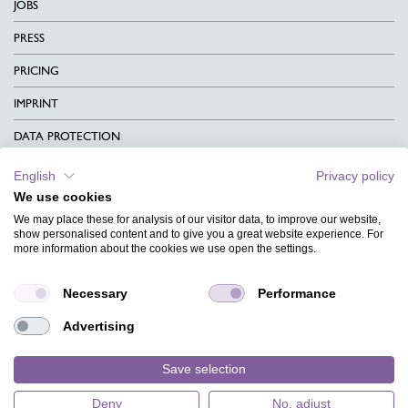
JOBS
PRESS
PRICING
IMPRINT
DATA PROTECTION
CONTACT
English
Privacy policy
We use cookies
TERMS & CONDITIONS
We may place these for analysis of our visitor data, to improve our website,
CHARITY
show personalised content and to give you a great website experience. For
more information about the cookies we use open the settings.
LANGUAGE
Necessary
Performance
MAGAZINE
Advertising
FAQ
DESIGNS
Save selection
Deny
No, adjust