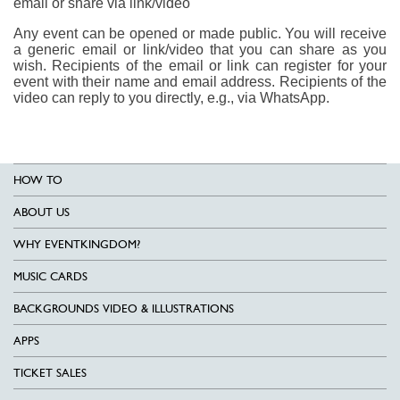
email or share via link/video
Any event can be opened or made public. You will receive
a generic email or link/video that you can share as you
wish. Recipients of the email or link can register for your
event with their name and email address. Recipients of the
video can reply to you directly, e.g., via WhatsApp.
HOW TO
ABOUT US
WHY EVENTKINGDOM?
MUSIC CARDS
BACKGROUNDS VIDEO & ILLUSTRATIONS
APPS
TICKET SALES