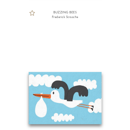
BUZZING BEES
Frederick Strasche