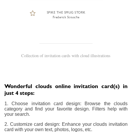
SPIKE THE SMUG STORK
Frederick Strasche
Collection of invitation cards with cloud illustrations
Wonderful clouds online invitation card(s) in
just 4 steps:
1. Choose invitation card design: Browse the clouds
category and find your favorite design. Filters help with
your search.
2. Customize card design: Enhance your clouds invitation
card with your own text, photos, logos, etc.