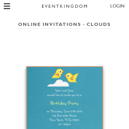
LOGIN
ONLINE INVITATIONS - CLOUDS