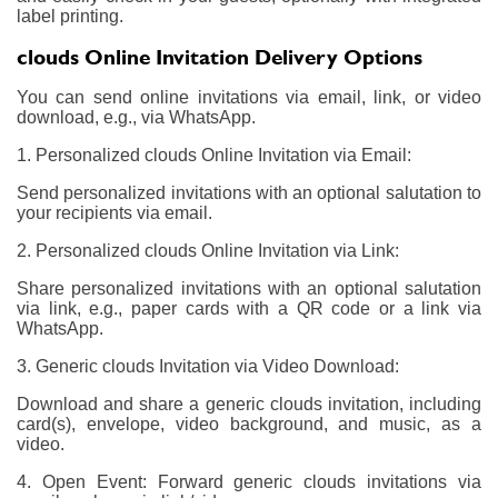
label printing.
clouds Online Invitation Delivery Options
You can send online invitations via email, link, or video
download, e.g., via WhatsApp.
1. Personalized clouds Online Invitation via Email:
Send personalized invitations with an optional salutation to
your recipients via email.
2. Personalized clouds Online Invitation via Link:
Share personalized invitations with an optional salutation
via link, e.g., paper cards with a QR code or a link via
WhatsApp.
3. Generic clouds Invitation via Video Download:
Download and share a generic clouds invitation, including
card(s), envelope, video background, and music, as a
video.
4. Open Event: Forward generic clouds invitations via