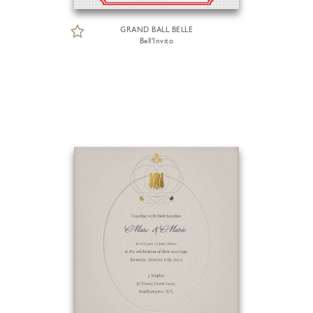
GRAND BALL BELLE
Bell'Invito