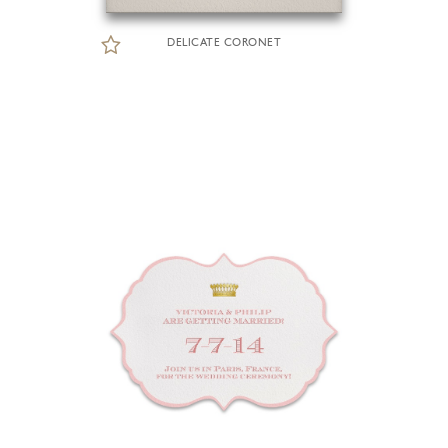
DELICATE CORONET