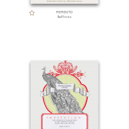
MEMENTO
Bell'Invito