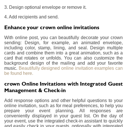
3. Design optional envelope or remove it.
4. Add recipients and send.
Enhance your crown online invitations
With online post, you can beautifully decorate your crown
sending: Design, for example, an animated envelope,
including color, stamp, lining, and seal. Design multiple
cards and combine them into a great animation, such as a
card that rotates or unfolds. You can also customize the
background design of the mailing and add your favorite
music.
Beautifully designed online invitation examples can
be found here.
crown Online Invitations with Integrated Guest
Management & Check-in
Add response options and other helpful questions to your
online invitation, such as for meal preferences, to help you
prepare your event planning. All responses are
conveniently displayed in your guest list. On the day of
your event, use the integrated check-in assistant to quickly
and easily check in your guests, optionally with integrated