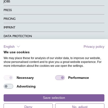
JOBS
PRESS
PRICING
IMPRINT
DATA PROTECTION
CONTACT
English
Privacy policy
We use cookies
TERMS & CONDITIONS
We may place these for analysis of our visitor data, to improve our website,
CHARITY
show personalised content and to give you a great website experience. For
more information about the cookies we use open the settings.
LANGUAGE
Necessary
Performance
MAGAZINE
Advertising
FAQ
DESIGNS
Save selection
Deny
No, adjust