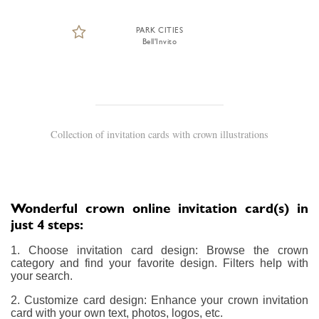
PARK CITIES
Bell'Invito
Collection of invitation cards with crown illustrations
Wonderful crown online invitation card(s) in
just 4 steps:
1. Choose invitation card design: Browse the crown
category and find your favorite design. Filters help with
your search.
2. Customize card design: Enhance your crown invitation
card with your own text, photos, logos, etc.