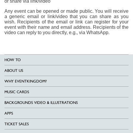
or share via link/video
Any event can be opened or made public. You will receive
a generic email or link/video that you can share as you
wish. Recipients of the email or link can register for your
event with their name and email address. Recipients of the
video can reply to you directly, e.g., via WhatsApp.
HOW TO
ABOUT US
WHY EVENTKINGDOM?
MUSIC CARDS
BACKGROUNDS VIDEO & ILLUSTRATIONS
APPS
TICKET SALES