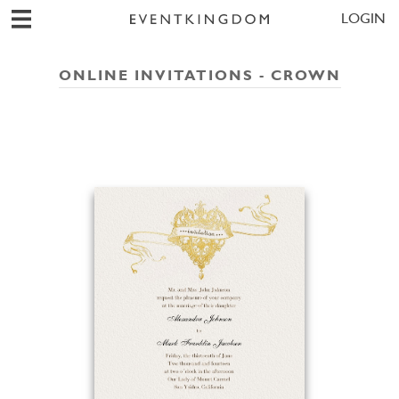
LOGIN
ONLINE INVITATIONS - CROWN