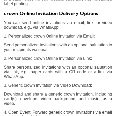
label printing.
crown Online Invitation Delivery Options
You can send online invitations via email, link, or video
download, e.g., via WhatsApp.
1. Personalized crown Online Invitation via Email:
Send personalized invitations with an optional salutation to
your recipients via email.
2. Personalized crown Online Invitation via Link:
Share personalized invitations with an optional salutation
via link, e.g., paper cards with a QR code or a link via
WhatsApp.
3. Generic crown Invitation via Video Download:
Download and share a generic crown invitation, including
card(s), envelope, video background, and music, as a
video.
4. Open Event: Forward generic crown invitations via email