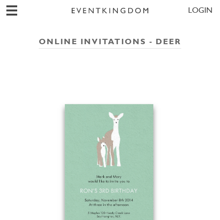
LOGIN
ONLINE INVITATIONS - DEER