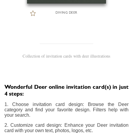
DIVING DEER
Collection of invitation cards with deer illustrations
Wonderful Deer online invitation card(s) in just
4 steps:
1. Choose invitation card design: Browse the Deer
category and find your favorite design. Filters help with
your search.
2. Customize card design: Enhance your Deer invitation
card with your own text, photos, logos, etc.