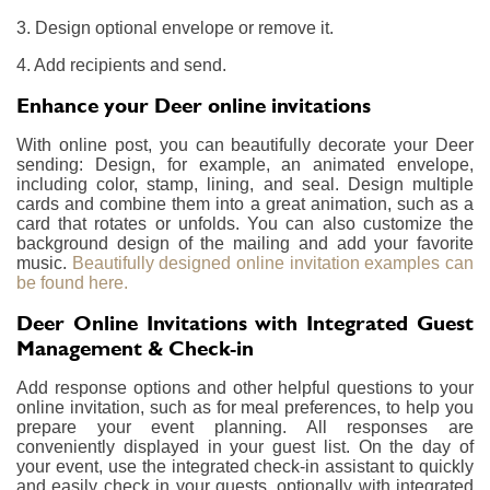
3. Design optional envelope or remove it.
4. Add recipients and send.
Enhance your Deer online invitations
With online post, you can beautifully decorate your Deer
sending: Design, for example, an animated envelope,
including color, stamp, lining, and seal. Design multiple
cards and combine them into a great animation, such as a
card that rotates or unfolds. You can also customize the
background design of the mailing and add your favorite
music.
Beautifully designed online invitation examples can
be found here.
Deer Online Invitations with Integrated Guest
Management & Check-in
Add response options and other helpful questions to your
online invitation, such as for meal preferences, to help you
prepare your event planning. All responses are
conveniently displayed in your guest list. On the day of
your event, use the integrated check-in assistant to quickly
and easily check in your guests, optionally with integrated