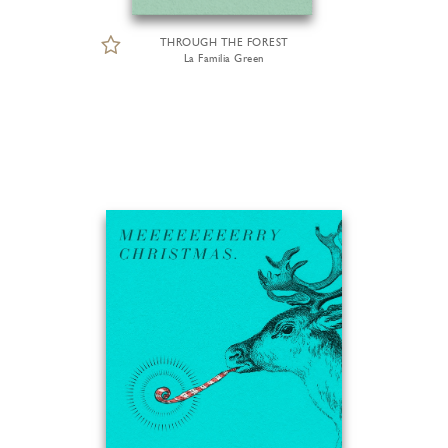
THROUGH THE FOREST
La Familia Green