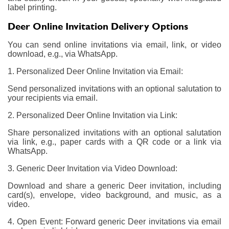
label printing.
Deer Online Invitation Delivery Options
You can send online invitations via email, link, or video
download, e.g., via WhatsApp.
1. Personalized Deer Online Invitation via Email:
Send personalized invitations with an optional salutation to
your recipients via email.
2. Personalized Deer Online Invitation via Link:
Share personalized invitations with an optional salutation
via link, e.g., paper cards with a QR code or a link via
WhatsApp.
3. Generic Deer Invitation via Video Download:
Download and share a generic Deer invitation, including
card(s), envelope, video background, and music, as a
video.
4. Open Event: Forward generic Deer invitations via email