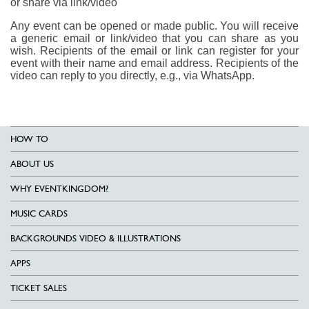
or share via link/video
Any event can be opened or made public. You will receive
a generic email or link/video that you can share as you
wish. Recipients of the email or link can register for your
event with their name and email address. Recipients of the
video can reply to you directly, e.g., via WhatsApp.
HOW TO
ABOUT US
WHY EVENTKINGDOM?
MUSIC CARDS
BACKGROUNDS VIDEO & ILLUSTRATIONS
APPS
TICKET SALES