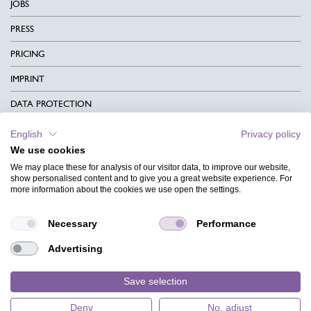
JOBS
PRESS
PRICING
IMPRINT
DATA PROTECTION
CONTACT
English
Privacy policy
We use cookies
TERMS & CONDITIONS
We may place these for analysis of our visitor data, to improve our website,
CHARITY
show personalised content and to give you a great website experience. For
more information about the cookies we use open the settings.
LANGUAGE
Necessary
Performance
MAGAZINE
Advertising
FAQ
DESIGNS
Save selection
Deny
No, adjust