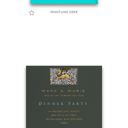
WHISTLING DEER