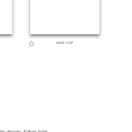
HARE HOP
te design. Filters help