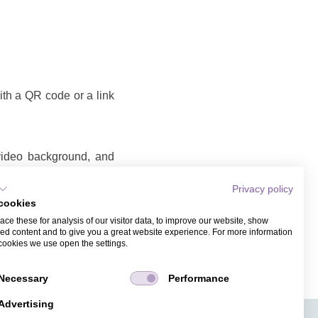
with a QR code or a link
 video background, and
Privacy policy
cookies
o that you can share as
ce these for analysis of our visitor data, to improve our website, show
ame and email address.
ed content and to give you a great website experience. For more information
cookies we use open the settings.
Necessary
Performance
Advertising
APPS
TICKET SALES
JOBS
PRESS