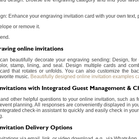
gn: Enhance your engraving invitation card with your own text, p
elope or remove it.
send.
ving online invitations
 can beautifully decorate your engraving sending: Design, fo
olor, stamp, lining, and seal. Design multiple cards and com
card that rotates or unfolds. You can also customize the ba
avorite music.
Beautifully designed online invitation examples c
Invitations with Integrated Guest Management & C
nd other helpful questions to your online invitation, such as f
event planning. All responses are conveniently displayed in your
integrated check-in assistant to quickly and easily check in your
g.
Invitation Delivery Options
itations via email, link, or video download, e.g., via WhatsApp.