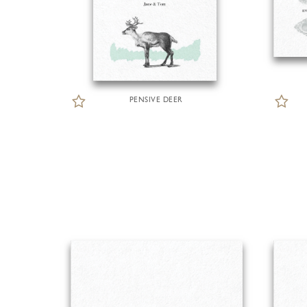
PENSIVE DEER