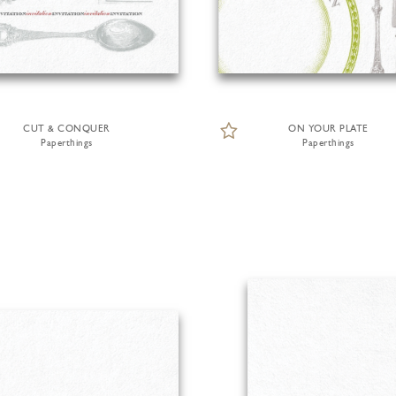
CUT & CONQUER
ON YOUR PLATE
Paperthings
Paperthings