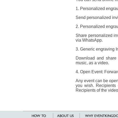
1. Personalized engrav
Send personalized invit
2. Personalized engravi
Share personalized invi
via WhatsApp.
3. Generic engraving I
Download and share a 
music, as a video.
4. Open Event: Forward
Any event can be opene
you wish. Recipients 
Recipients of the video
HOW TO
ABOUT US
WHY EVENTKINGDO