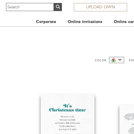
UPLOAD OWN
Corporate
Online invitations
Online car
COLOR
FO
ALL