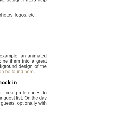
hotos, logos, etc.
r example, an animated
bine them into a great
ckground design of the
an be found here.
heck-in
or meal preferences, to
 guest list. On the day
 guests, optionally with