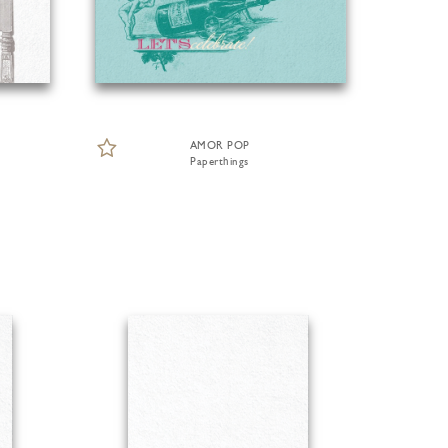
AMOR POP
Paperthings