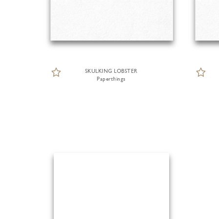
SKULKING LOBSTER
Paperthings