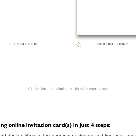
ELBE BOAT TOUR
SKULKING BUNNY
Collection of invitation cards with engravings
 online invitation card(s) in just 4 steps:
ard design: Browse the engraving category and find your favori