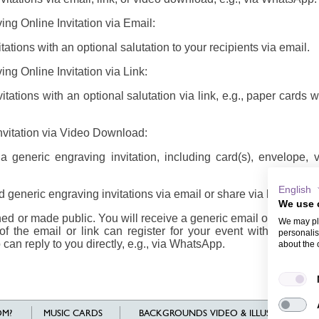
ing Online Invitation via Email:
ations with an optional salutation to your recipients via email.
ng Online Invitation via Link:
tations with an optional salutation via link, e.g., paper cards 
nvitation via Video Download:
generic engraving invitation, including card(s), envelope,
English
 generic engraving invitations via email or share via link/video
We use 
d or made public. You will receive a generic email or link/vide
We may pla
of the email or link can register for your event with their n
personalis
 can reply to you directly, e.g., via WhatsApp.
about the 
M?
MUSIC CARDS
BACKGROUNDS VIDEO & ILLUSTRATIONS