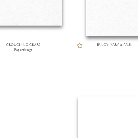
CROUCHING CRABS
FANCY MARY & PAUL
Paperthings