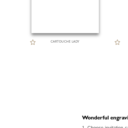
CARTOUCHE LADY
Wonderful engraving
1. Choose invitation c