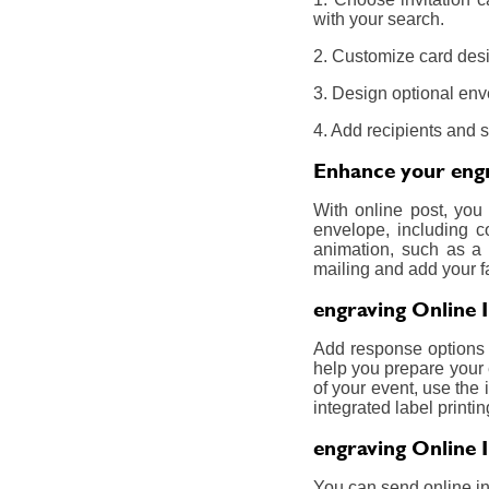
with your search.
2. Customize card desi
3. Design optional env
4. Add recipients and 
Enhance your engra
With online post, you
envelope, including c
animation, such as a 
mailing and add your f
engraving Online 
Add response options a
help you prepare your 
of your event, use the 
integrated label printin
engraving Online 
You can send online inv