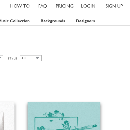
HOW TO
FAQ
PRICING
LOGIN
SIGN UP
usic Collection
Backgrounds
Designers
ALL
STYLE
ALL
FLORAL
SPRING
SUMMER