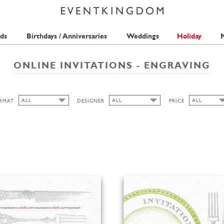
ds
Birthdays / Anniversaries
Weddings
Holiday
M
ONLINE INVITATIONS - ENGRAVING
ALL
ALL
ALL
RMAT
DESIGNER
PRICE
ALL
ALL
ALL
PAPERTHINGS
1 STAMP
CUTOUT
2 STAMPS
HIGH
LANDSCAPE
PORTRAIT