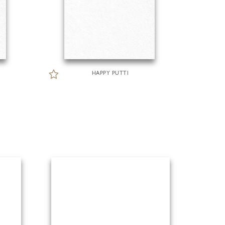
HAPPY PUTTI