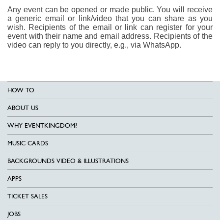
Any event can be opened or made public. You will receive
a generic email or link/video that you can share as you
wish. Recipients of the email or link can register for your
event with their name and email address. Recipients of the
video can reply to you directly, e.g., via WhatsApp.
HOW TO
ABOUT US
WHY EVENTKINGDOM?
MUSIC CARDS
BACKGROUNDS VIDEO & ILLUSTRATIONS
APPS
TICKET SALES
JOBS