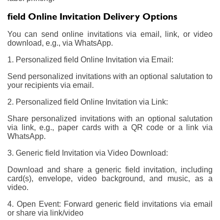
field Online Invitation Delivery Options
You can send online invitations via email, link, or video
download, e.g., via WhatsApp.
1. Personalized field Online Invitation via Email:
Send personalized invitations with an optional salutation to
your recipients via email.
2. Personalized field Online Invitation via Link:
Share personalized invitations with an optional salutation
via link, e.g., paper cards with a QR code or a link via
WhatsApp.
3. Generic field Invitation via Video Download:
Download and share a generic field invitation, including
card(s), envelope, video background, and music, as a
video.
4. Open Event: Forward generic field invitations via email
or share via link/video