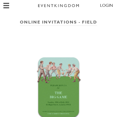
LOGIN
ONLINE INVITATIONS - FIELD