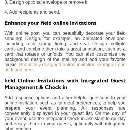
3. Design optional envelope or remove it.
4. Add recipients and send.
Enhance your field online invitations
With online post, you can beautifully decorate your field
sending: Design, for example, an animated envelope,
including color, stamp, lining, and seal. Design multiple
cards and combine them into a great animation, such as a
card that rotates or unfolds. You can also customize the
background design of the mailing and add your favorite
music.
Beautifully designed online invitation examples can
be found here.
field Online Invitations with Integrated Guest
Management & Check-in
Add response options and other helpful questions to your
online invitation, such as for meal preferences, to help you
prepare your event planning. All responses are
conveniently displayed in your guest list. On the day of
your event, use the integrated check-in assistant to quickly
and easily check in your guests, optionally with integrated
label printing.