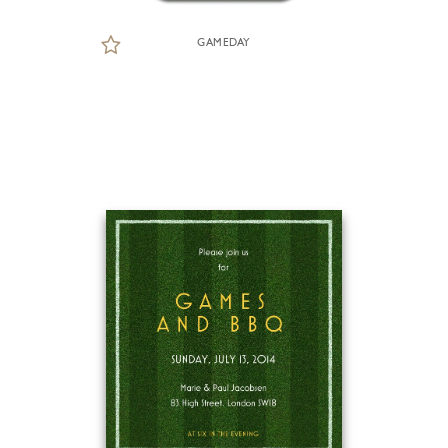
GAMEDAY