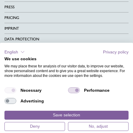
PRESS
PRICING
IMPRINT
DATA PROTECTION
CONTACT
English
Privacy policy
We use cookies
TERMS & CONDITIONS
We may place these for analysis of our visitor data, to improve our website,
CHARITY
show personalised content and to give you a great website experience. For
more information about the cookies we use open the settings.
LANGUAGE
Necessary
Performance
MAGAZINE
Advertising
FAQ
DESIGNS
Save selection
Deny
No, adjust