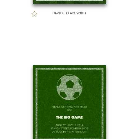
DAVIDS TEAM SPIRIT