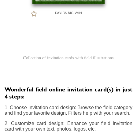
DAVIDS BIG WIN
Collection of invitation cards with field illustrations
Wonderful field online invitation card(s) in just
4 steps:
1. Choose invitation card design: Browse the field category
and find your favorite design. Filters help with your search.
2. Customize card design: Enhance your field invitation
card with your own text, photos, logos, etc.