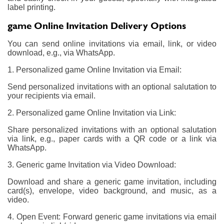
label printing.
game Online Invitation Delivery Options
You can send online invitations via email, link, or video
download, e.g., via WhatsApp.
1. Personalized game Online Invitation via Email:
Send personalized invitations with an optional salutation to
your recipients via email.
2. Personalized game Online Invitation via Link:
Share personalized invitations with an optional salutation
via link, e.g., paper cards with a QR code or a link via
WhatsApp.
3. Generic game Invitation via Video Download:
Download and share a generic game invitation, including
card(s), envelope, video background, and music, as a
video.
4. Open Event: Forward generic game invitations via email