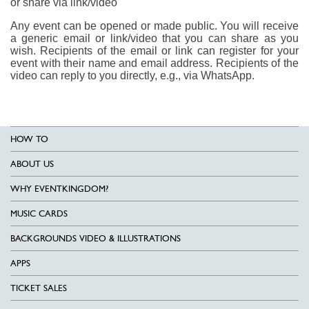
or share via link/video
Any event can be opened or made public. You will receive
a generic email or link/video that you can share as you
wish. Recipients of the email or link can register for your
event with their name and email address. Recipients of the
video can reply to you directly, e.g., via WhatsApp.
HOW TO
ABOUT US
WHY EVENTKINGDOM?
MUSIC CARDS
BACKGROUNDS VIDEO & ILLUSTRATIONS
APPS
TICKET SALES