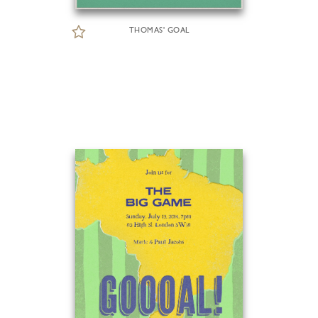
THOMAS' GOAL