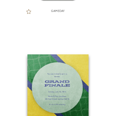
GAMEDAY