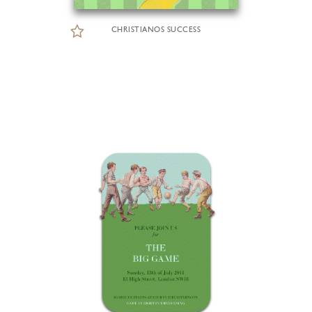
CHRISTIANOS SUCCESS