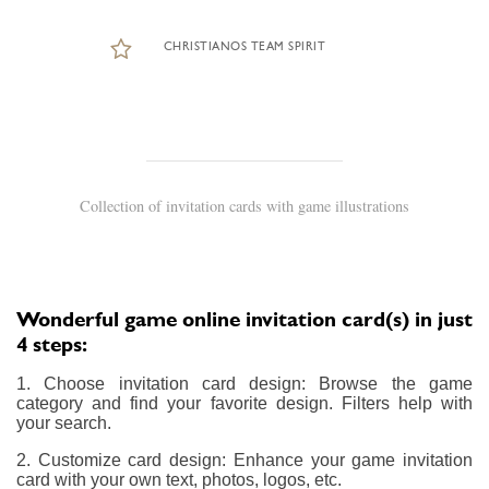
CHRISTIANOS TEAM SPIRIT
Collection of invitation cards with game illustrations
Wonderful game online invitation card(s) in just
4 steps:
1. Choose invitation card design: Browse the game
category and find your favorite design. Filters help with
your search.
2. Customize card design: Enhance your game invitation
card with your own text, photos, logos, etc.