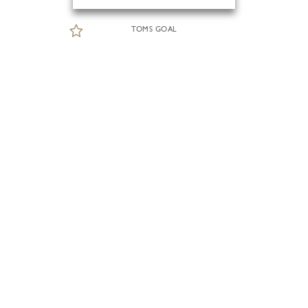
TOMS GOAL