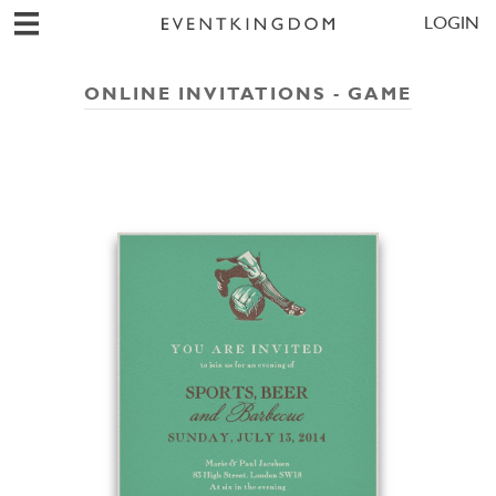
LOGIN
ONLINE INVITATIONS - GAME