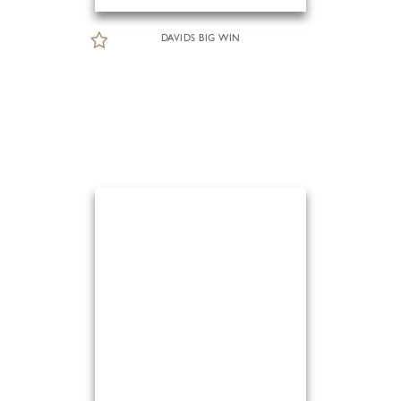
DAVIDS BIG WIN