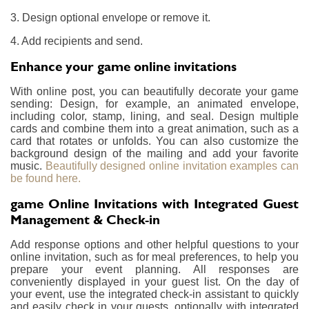
3. Design optional envelope or remove it.
4. Add recipients and send.
Enhance your game online invitations
With online post, you can beautifully decorate your game
sending: Design, for example, an animated envelope,
including color, stamp, lining, and seal. Design multiple
cards and combine them into a great animation, such as a
card that rotates or unfolds. You can also customize the
background design of the mailing and add your favorite
music.
Beautifully designed online invitation examples can
be found here.
game Online Invitations with Integrated Guest
Management & Check-in
Add response options and other helpful questions to your
online invitation, such as for meal preferences, to help you
prepare your event planning. All responses are
conveniently displayed in your guest list. On the day of
your event, use the integrated check-in assistant to quickly
and easily check in your guests, optionally with integrated