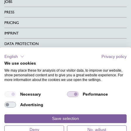
JOBS
PRESS
PRICING
IMPRINT
DATA PROTECTION
CONTACT
English
Privacy policy
We use cookies
TERMS & CONDITIONS
We may place these for analysis of our visitor data, to improve our website,
CHARITY
show personalised content and to give you a great website experience. For
more information about the cookies we use open the settings.
LANGUAGE
Necessary
Performance
MAGAZINE
Advertising
FAQ
DESIGNS
Save selection
Deny
No, adjust