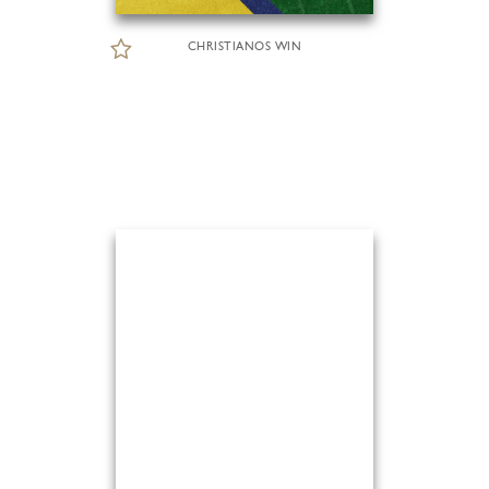
CHRISTIANOS WIN