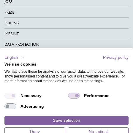
JOBS
PRESS
PRICING
IMPRINT
DATA PROTECTION
CONTACT
English
Privacy policy
We use cookies
TERMS & CONDITIONS
We may place these for analysis of our visitor data, to improve our website,
CHARITY
show personalised content and to give you a great website experience. For
more information about the cookies we use open the settings.
LANGUAGE
Necessary
Performance
MAGAZINE
Advertising
FAQ
DESIGNS
Save selection
Deny
No, adjust