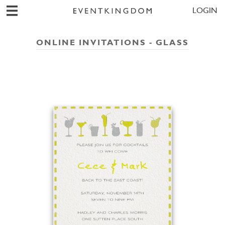
LOGIN
ONLINE INVITATIONS - GLASS