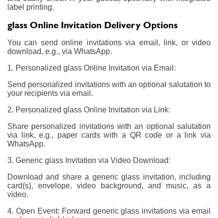
label printing.
glass Online Invitation Delivery Options
You can send online invitations via email, link, or video
download, e.g., via WhatsApp.
1. Personalized glass Online Invitation via Email:
Send personalized invitations with an optional salutation to
your recipients via email.
2. Personalized glass Online Invitation via Link:
Share personalized invitations with an optional salutation
via link, e.g., paper cards with a QR code or a link via
WhatsApp.
3. Generic glass Invitation via Video Download:
Download and share a generic glass invitation, including
card(s), envelope, video background, and music, as a
video.
4. Open Event: Forward generic glass invitations via email