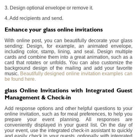
3. Design optional envelope or remove it.
4. Add recipients and send.
Enhance your glass online invitations
With online post, you can beautifully decorate your glass
sending: Design, for example, an animated envelope,
including color, stamp, lining, and seal. Design multiple
cards and combine them into a great animation, such as a
card that rotates or unfolds. You can also customize the
background design of the mailing and add your favorite
music.
Beautifully designed online invitation examples can
be found here.
glass Online Invitations with Integrated Guest
Management & Check-in
Add response options and other helpful questions to your
online invitation, such as for meal preferences, to help you
prepare your event planning. All responses are
conveniently displayed in your guest list. On the day of
your event, use the integrated check-in assistant to quickly
and easily check in your guests, optionally with integrated