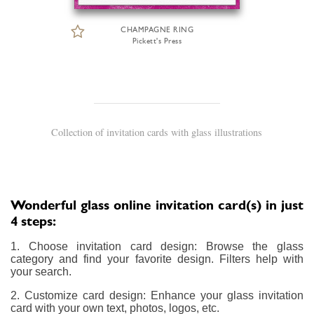
CHAMPAGNE RING
Pickett's Press
Collection of invitation cards with glass illustrations
Wonderful glass online invitation card(s) in just
4 steps:
1. Choose invitation card design: Browse the glass
category and find your favorite design. Filters help with
your search.
2. Customize card design: Enhance your glass invitation
card with your own text, photos, logos, etc.