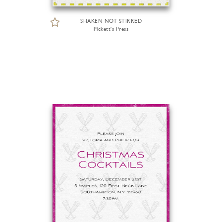
SHAKEN NOT STIRRED
Pickett's Press