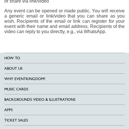
or share via link/video
Any event can be opened or made public. You will receive
a generic email or link/video that you can share as you
wish. Recipients of the email or link can register for your
event with their name and email address. Recipients of the
video can reply to you directly, e.g., via WhatsApp.
HOW TO
ABOUT US
WHY EVENTKINGDOM?
MUSIC CARDS
BACKGROUNDS VIDEO & ILLUSTRATIONS
APPS
TICKET SALES