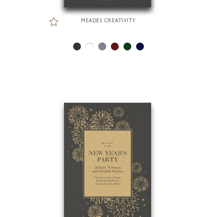
MEADES CREATIVITY