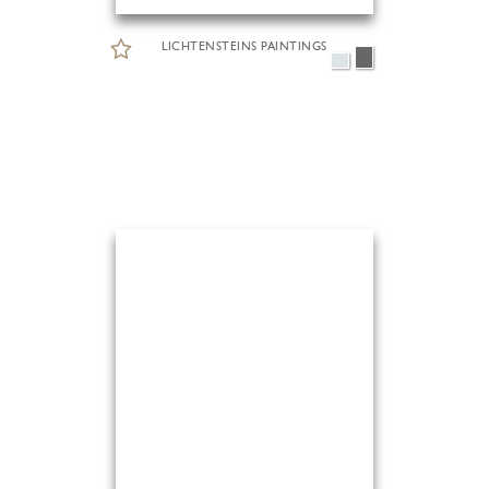
LICHTENSTEINS PAINTINGS