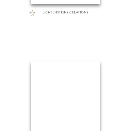
LICHTENSTEINS CREATIONS