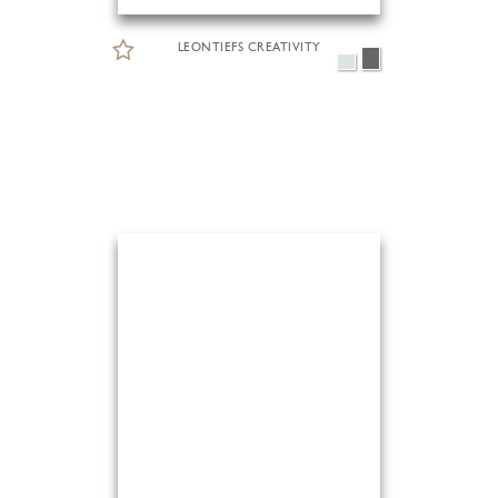
LEONTIEFS CREATIVITY