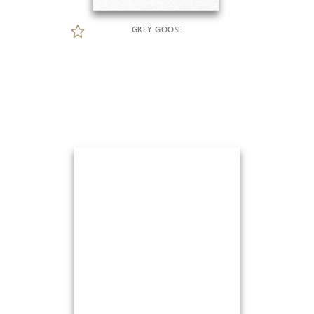
GREY GOOSE