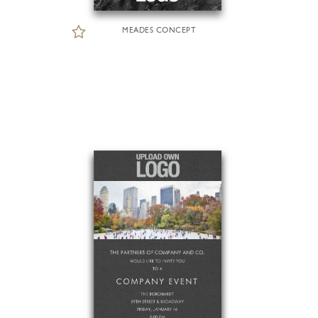
MEADES CONCEPT