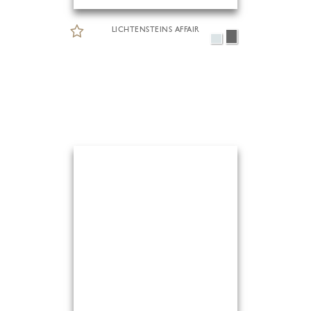
LICHTENSTEINS AFFAIR