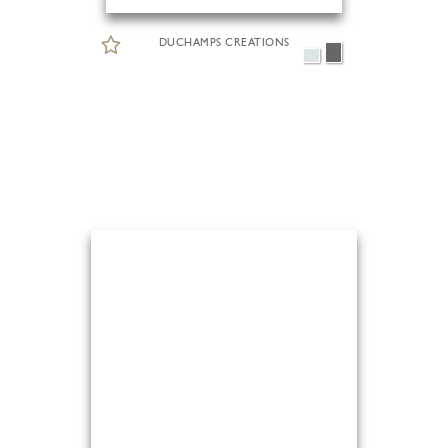
DUCHAMPS CREATIONS