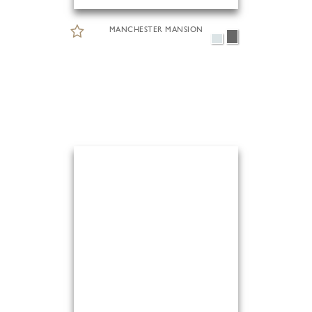
MANCHESTER MANSION