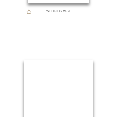
WHITNEYS MUSE