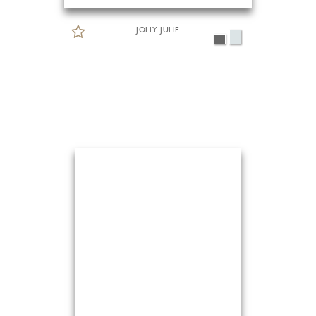
JOLLY JULIE