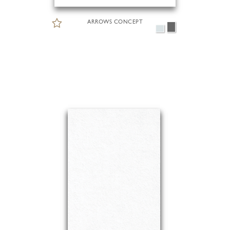
ARROWS CONCEPT