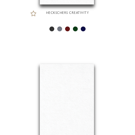
HECKSCHERS CREATIVITY