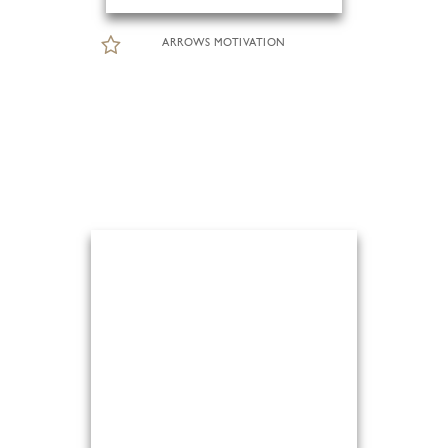
ARROWS MOTIVATION