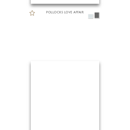
POLLOCKS LOVE AFFAIR