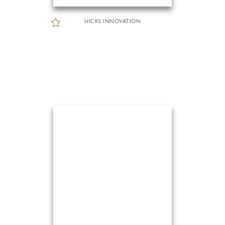
HICKS INNOVATION