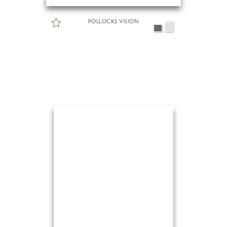
POLLOCKS VISION