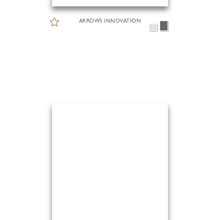
ARROWS INNOVATION