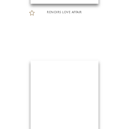
RENOIRS LOVE AFFAIR