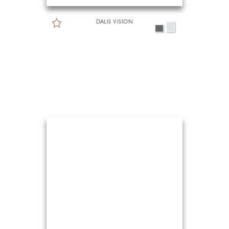
DALIS VISION