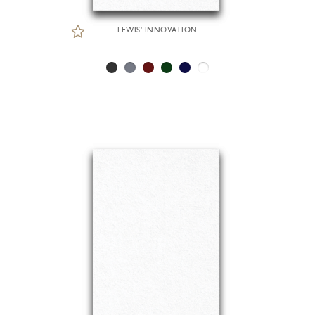
LEWIS' INNOVATION