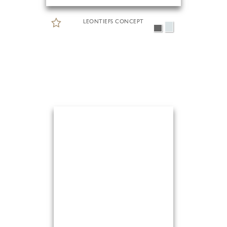
LEONTIEFS CONCEPT