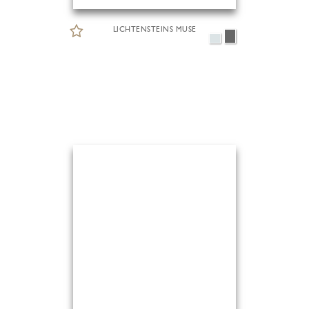
LICHTENSTEINS MUSE