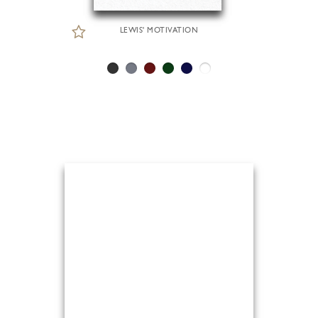
LEWIS' MOTIVATION