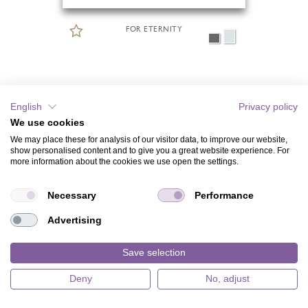
FOR ETERNITY
English
Privacy policy
We use cookies
We may place these for analysis of our visitor data, to improve our website,
show personalised content and to give you a great website experience. For
more information about the cookies we use open the settings.
Necessary
Performance
Advertising
Save selection
Deny
No, adjust