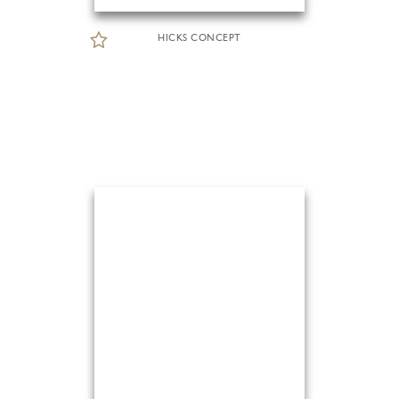
HICKS CONCEPT