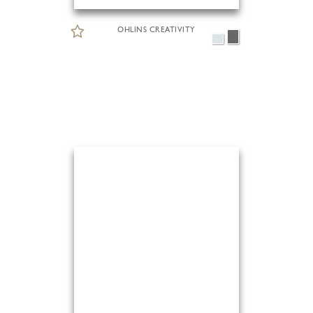
OHLINS CREATIVITY