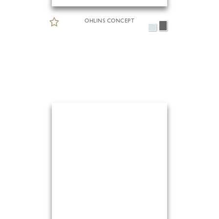
OHLINS CONCEPT