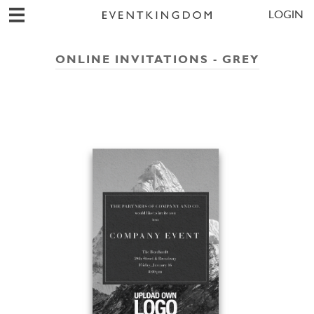
LOGIN
ONLINE INVITATIONS - GREY