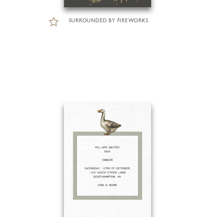
SURROUNDED BY FIREWORKS