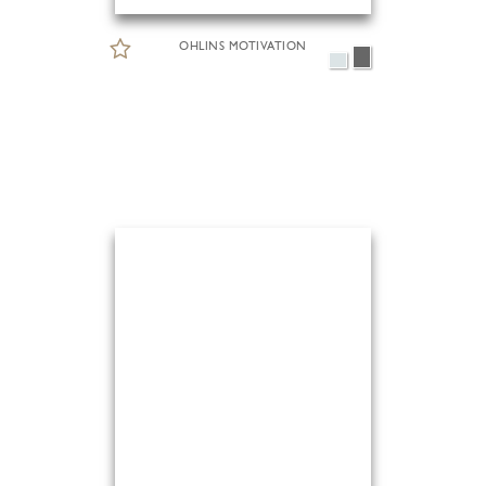
OHLINS MOTIVATION