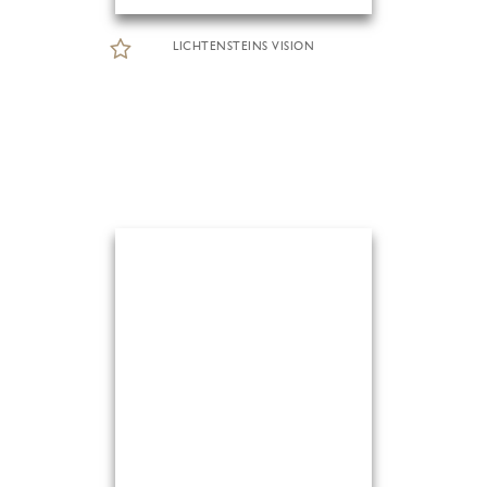
LICHTENSTEINS VISION