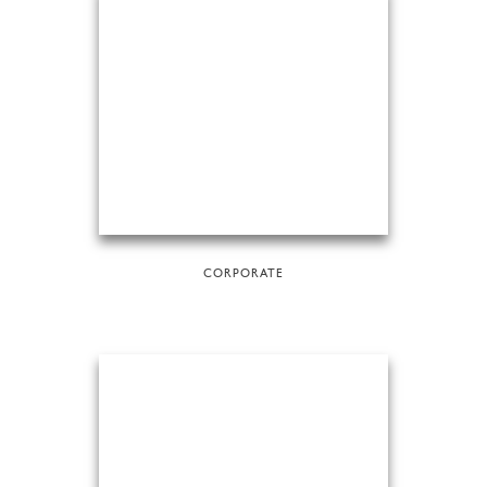
CORPORATE