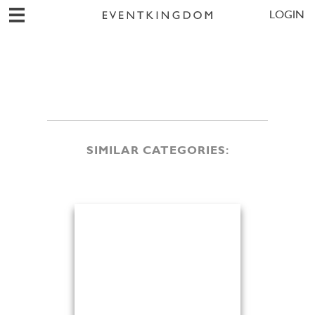
LOGIN
SIMILAR CATEGORIES: