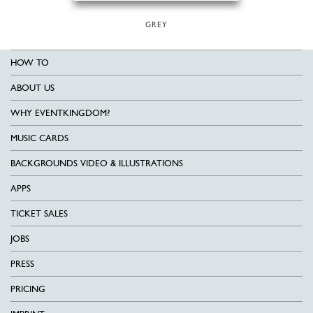
GREY
HOW TO
ABOUT US
WHY EVENTKINGDOM?
MUSIC CARDS
BACKGROUNDS VIDEO & ILLUSTRATIONS
APPS
TICKET SALES
JOBS
PRESS
PRICING