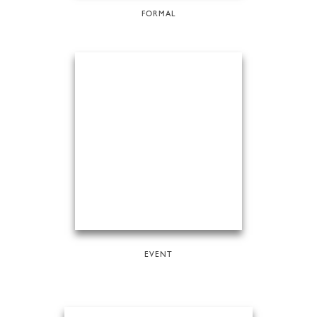
FORMAL
EVENT