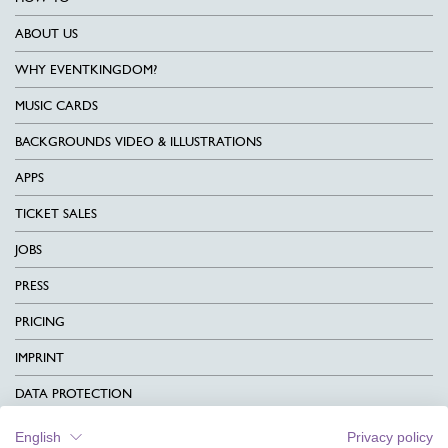
ABOUT US
WHY EVENTKINGDOM?
MUSIC CARDS
BACKGROUNDS VIDEO & ILLUSTRATIONS
APPS
TICKET SALES
JOBS
PRESS
PRICING
IMPRINT
DATA PROTECTION
CONTACT
English
Privacy policy