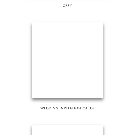
GREY
WEDDING INVITATION CARDS