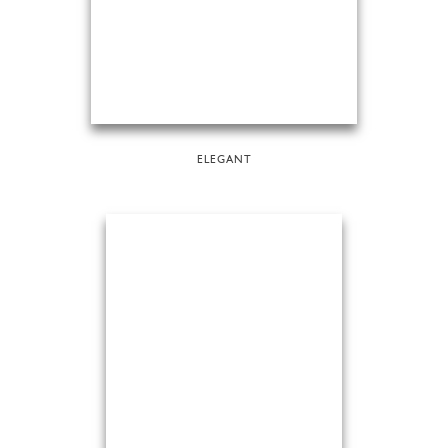
ELEGANT