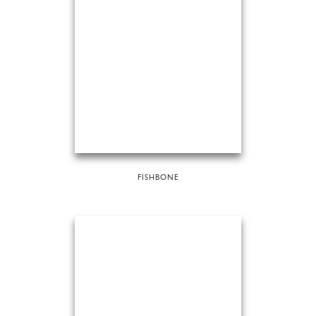
FISHBONE