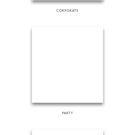
CORPORATE
PARTY