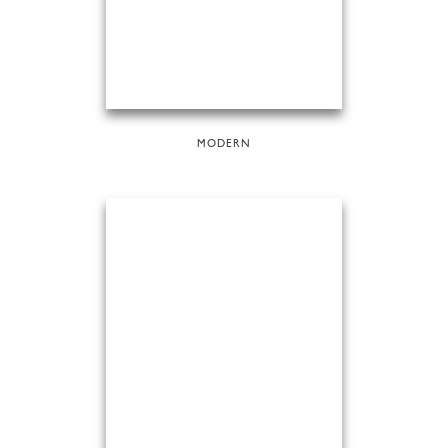
MODERN