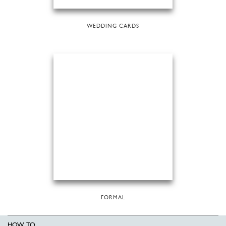
WEDDING CARDS
FORMAL
HOW TO