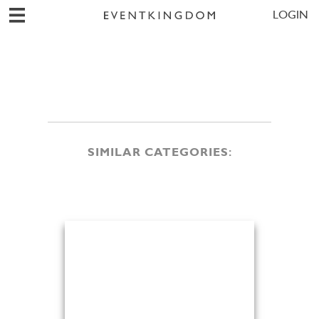
LOGIN
SIMILAR CATEGORIES: