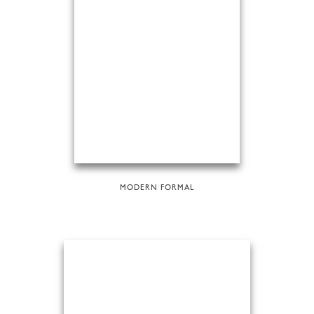
MODERN FORMAL