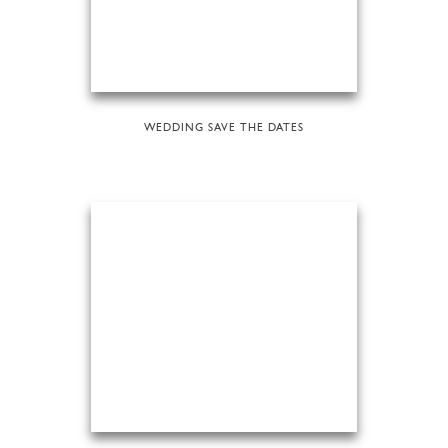
WEDDING SAVE THE DATES