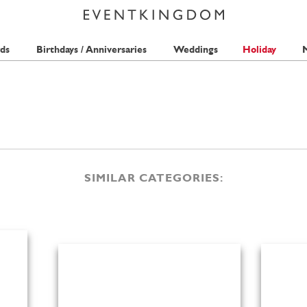
ds
Birthdays / Anniversaries
Weddings
Holiday
M
SIMILAR CATEGORIES: