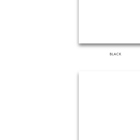
BLACK