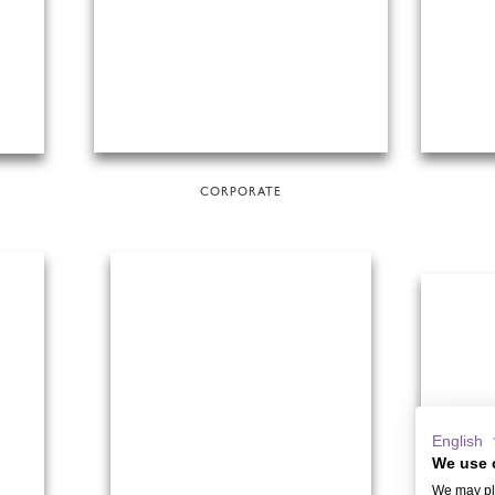
CORPORATE
English
We use 
We may pla