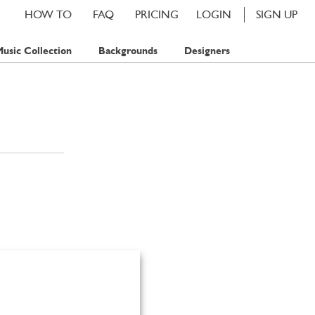
HOW TO
FAQ
PRICING
LOGIN
SIGN UP
usic Collection
Backgrounds
Designers