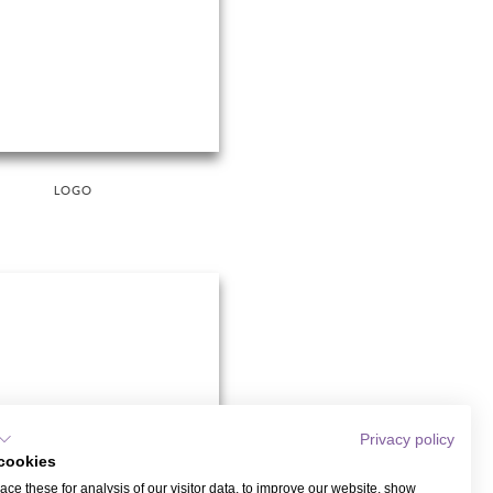
LOGO
Privacy policy
cookies
ce these for analysis of our visitor data, to improve our website, show