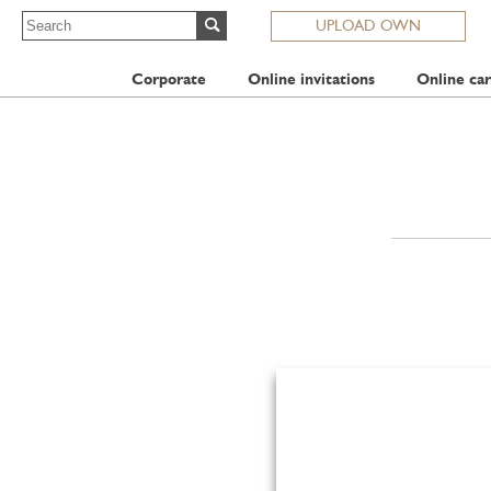
UPLOAD OWN
Corporate
Online invitations
Online car