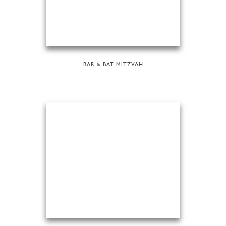
BAR & BAT MITZVAH