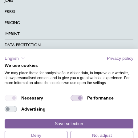
JOBS
PRESS
PRICING
IMPRINT
DATA PROTECTION
CONTACT
English
Privacy policy
We use cookies
TERMS & CONDITIONS
We may place these for analysis of our visitor data, to improve our website,
CHARITY
show personalised content and to give you a great website experience. For
more information about the cookies we use open the settings.
LANGUAGE
Necessary
Performance
MAGAZINE
Advertising
FAQ
DESIGNS
Save selection
Deny
No, adjust