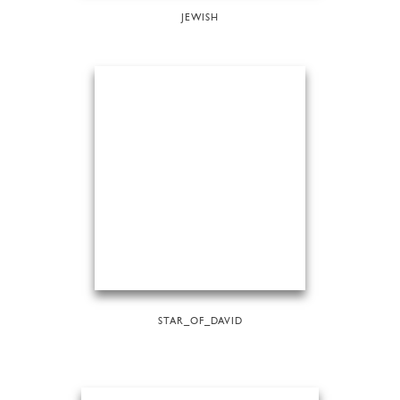
JEWISH
STAR_OF_DAVID