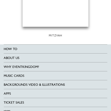
MITZVAH
HOW TO
ABOUT US
WHY EVENTKINGDOM?
MUSIC CARDS
BACKGROUNDS VIDEO & ILLUSTRATIONS
APPS
TICKET SALES