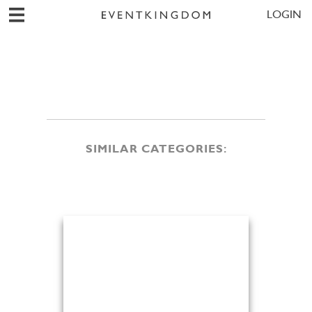
LOGIN
SIMILAR CATEGORIES: