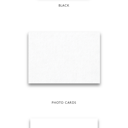
BLACK
PHOTO CARDS