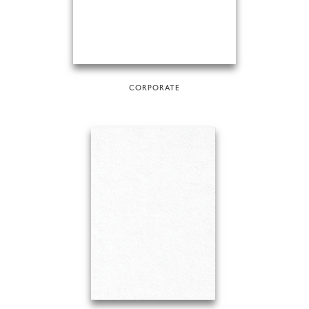
CORPORATE