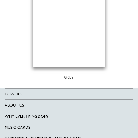
GREY
HOW TO
ABOUT US
WHY EVENTKINGDOM?
MUSIC CARDS