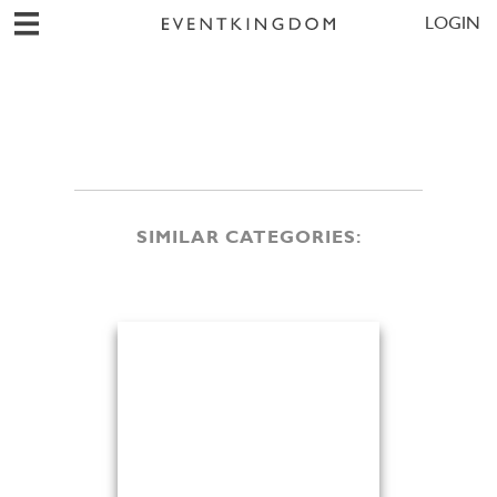
LOGIN
SIMILAR CATEGORIES: