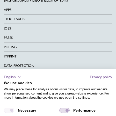
BACKGROUNDS VIDEO & ILLUSTRATIONS
APPS
TICKET SALES
JOBS
PRESS
PRICING
IMPRINT
DATA PROTECTION
CONTACT
English
Privacy policy
We use cookies
TERMS & CONDITIONS
We may place these for analysis of our visitor data, to improve our website,
CHARITY
show personalised content and to give you a great website experience. For
more information about the cookies we use open the settings.
LANGUAGE
Necessary
Performance
MAGAZINE