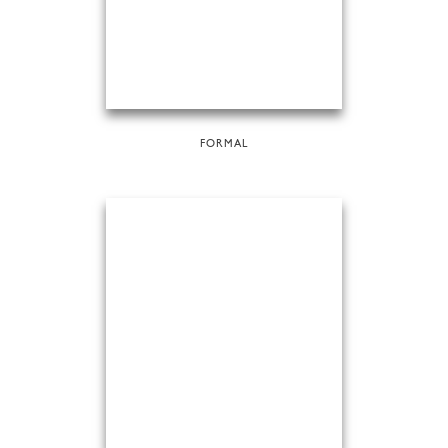
FORMAL