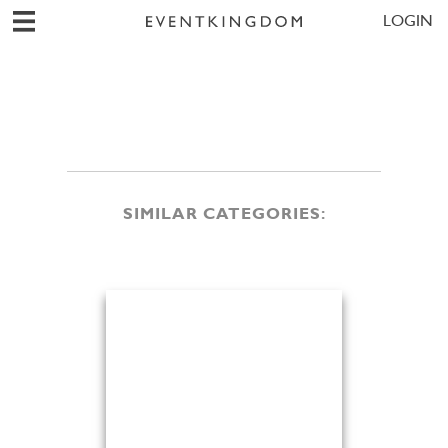
LOGIN
SIMILAR CATEGORIES: