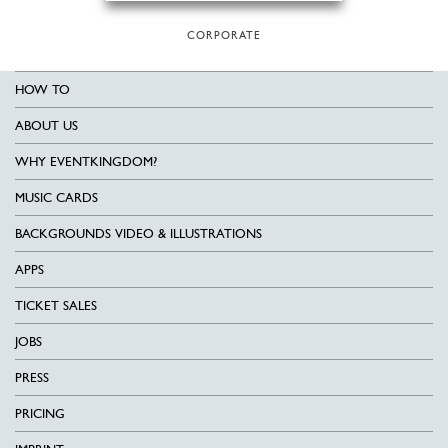
CORPORATE
HOW TO
ABOUT US
WHY EVENTKINGDOM?
MUSIC CARDS
BACKGROUNDS VIDEO & ILLUSTRATIONS
APPS
TICKET SALES
JOBS
PRESS
PRICING