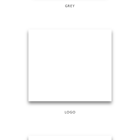
GREY
LOGO