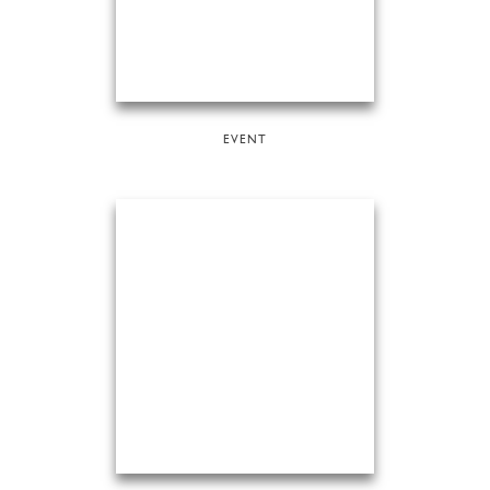
EVENT