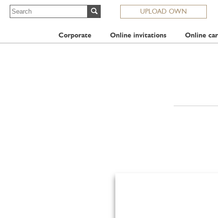
UPLOAD OWN
Corporate
Online invitations
Online car