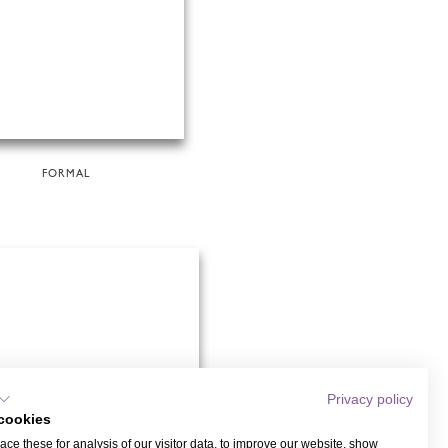
FORMAL
Privacy policy
cookies
ce these for analysis of our visitor data, to improve our website, show