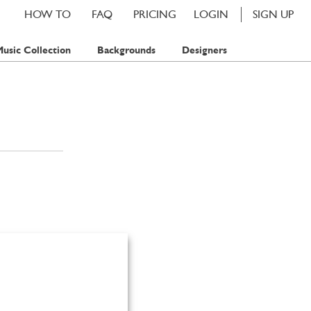
HOW TO
FAQ
PRICING
LOGIN
SIGN UP
usic Collection
Backgrounds
Designers