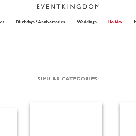
ds
Birthdays / Anniversaries
Weddings
Holiday
M
SIMILAR CATEGORIES: