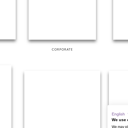
CORPORATE
English
We use 
We may pla