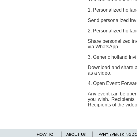
1. Personalized holland
Send personalized invit
2. Personalized holland
Share personalized invi
via WhatsApp.
3. Generic holland Inv
Download and share a g
as a video.
4. Open Event: Forward 
Any event can be opene
you wish. Recipients 
Recipients of the video
HOW TO
ABOUT US
WHY EVENTKINGDO