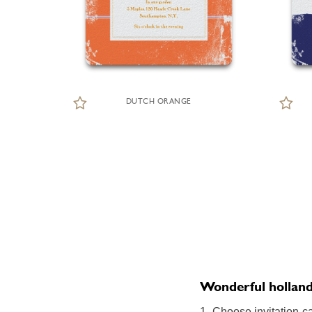
DUTCH ORANGE
Wonderful holland o
1. Choose invitation ca