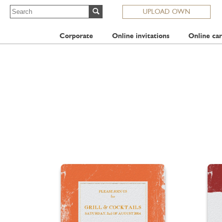
UPLOAD OWN
Corporate
Online invitations
Online car