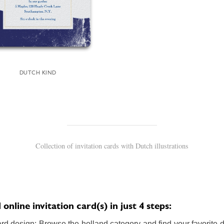
DUTCH KIND
Collection of invitation cards with Dutch illustrations
nline invitation card(s) in just 4 steps:
rd design: Browse the holland category and find your favorite de