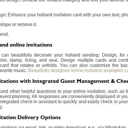
n: Enhance your holland invitation card with your own text, phot
elope or remove it.
send.
nd online invitations
 can beautifully decorate your holland sending: Design, fo
olor, stamp, lining, and seal. Design multiple cards and com
card that rotates or unfolds. You can also customize the ba
avorite music.
Beautifully designed online invitation examples c
vitations with Integrated Guest Management & Che
nd other helpful questions to your online invitation, such as f
event planning. All responses are conveniently displayed in your
integrated check-in assistant to quickly and easily check in your
g.
itation Delivery Options
itations via email, link, or video download, e.g., via WhatsApp.