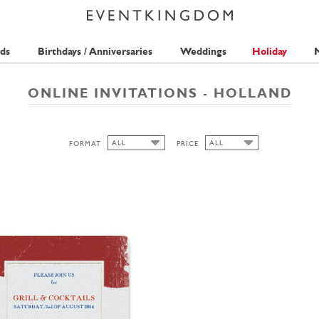
ds
Birthdays / Anniversaries
Weddings
Holiday
M
ONLINE INVITATIONS - HOLLAND
ALL
ALL
FORMAT
PRICE
ALL
ALL
1 STAMP
CUTOUT
HIGH