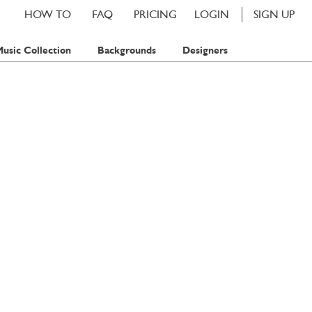
HOW TO
FAQ
PRICING
LOGIN
SIGN UP
usic Collection
Backgrounds
Designers