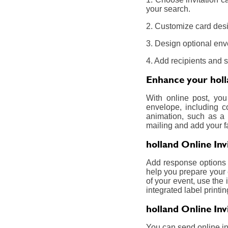
your search.
2. Customize card desig
3. Design optional env
4. Add recipients and 
Enhance your holla
With online post, you
envelope, including c
animation, such as a 
mailing and add your f
holland Online In
Add response options a
help you prepare your 
of your event, use the 
integrated label printin
holland Online Inv
You can send online inv