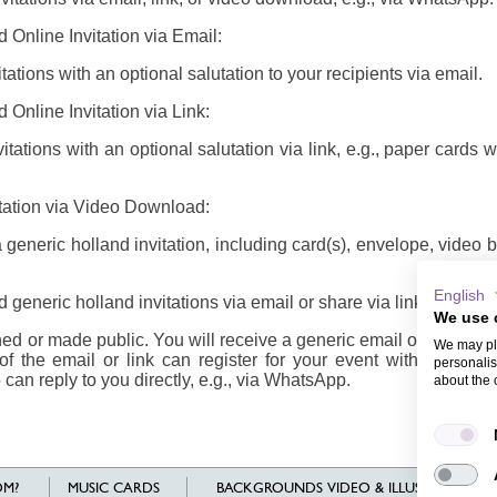
 Online Invitation via Email:
ations with an optional salutation to your recipients via email.
 Online Invitation via Link:
tations with an optional salutation via link, e.g., paper cards 
itation via Video Download:
eneric holland invitation, including card(s), envelope, video
English
generic holland invitations via email or share via link/video
We use 
d or made public. You will receive a generic email or link/vide
We may pla
of the email or link can register for your event with their n
personalis
 can reply to you directly, e.g., via WhatsApp.
about the 
M?
MUSIC CARDS
BACKGROUNDS VIDEO & ILLUSTRATIONS