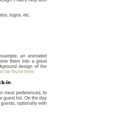
os, logos, etc.
r example, an animated
bine them into a great
ckground design of the
an be found here.
ck-in
or meal preferences, to
 guest list. On the day
 guests, optionally with