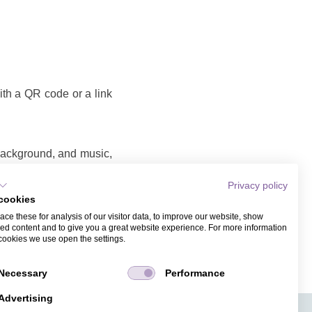
with a QR code or a link
 background, and music,
Privacy policy
cookies
o that you can share as
ce these for analysis of our visitor data, to improve our website, show
ame and email address.
ed content and to give you a great website experience. For more information
cookies we use open the settings.
Necessary
Performance
Advertising
APPS
TICKET SALES
JOBS
PRESS