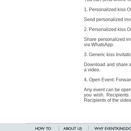
1. Personalized kiss On
Send personalized invit
2. Personalized kiss On
Share personalized invi
via WhatsApp.
3. Generic kiss Invita
Download and share a g
a video.
4. Open Event: Forward 
Any event can be opene
you wish. Recipients 
Recipients of the video
HOW TO
ABOUT US
WHY EVENTKINGDO