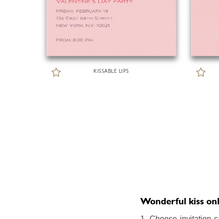
KISSABLE LIPS
Wonderful kiss onli
1. Choose invitation c