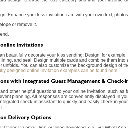
n: Enhance your kiss invitation card with your own text, photos,
elope or remove it.
send.
online invitations
can beautifully decorate your kiss sending: Design, for example
, lining, and seal. Design multiple cards and combine them into 
 or unfolds. You can also customize the background design of t
ully designed online invitation examples can be found here.
ations with Integrated Guest Management & Check-i
nd other helpful questions to your online invitation, such as f
event planning. All responses are conveniently displayed in your
integrated check-in assistant to quickly and easily check in your
g.
tion Delivery Options
itations via email, link, or video download, e.g., via WhatsApp.