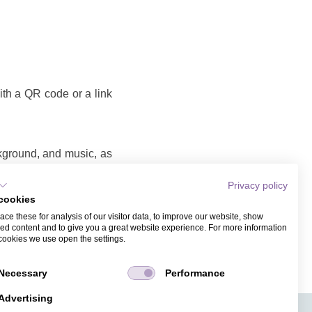
with a QR code or a link
ckground, and music, as
Privacy policy
cookies
o that you can share as
ce these for analysis of our visitor data, to improve our website, show
ame and email address.
ed content and to give you a great website experience. For more information
cookies we use open the settings.
Necessary
Performance
Advertising
APPS
TICKET SALES
JOBS
PRESS