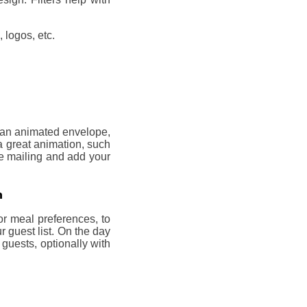
 logos, etc.
, an animated envelope,
a great animation, such
he mailing and add your
n
or meal preferences, to
 guest list. On the day
 guests, optionally with