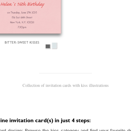
BITTER-SWEET KISSES
Collection of invitation cards with kiss illustrations
ne invitation card(s) in just 4 steps:
ard design: Browse the kiss category and find your favorite de