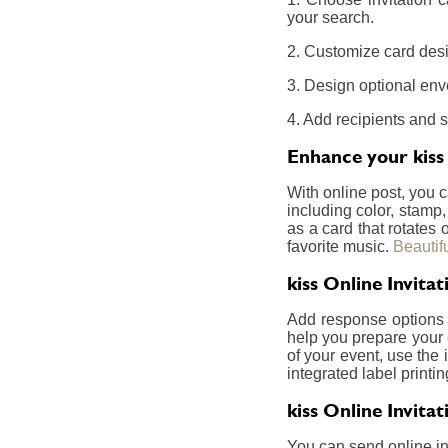
your search.
2. Customize card desig
3. Design optional env
4. Add recipients and 
Enhance your kiss 
With online post, you 
including color, stamp
as a card that rotates
favorite music.
Beautif
kiss Online Invit
Add response options a
help you prepare your 
of your event, use the 
integrated label printin
kiss Online Invita
You can send online inv