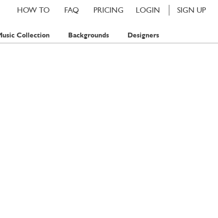
HOW TO
FAQ
PRICING
LOGIN
SIGN UP
usic Collection
Backgrounds
Designers