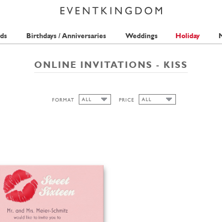
ds
Birthdays / Anniversaries
Weddings
Holiday
M
ONLINE INVITATIONS - KISS
ALL
ALL
FORMAT
PRICE
ALL
ALL
1 STAMP
WIDE
HIGH