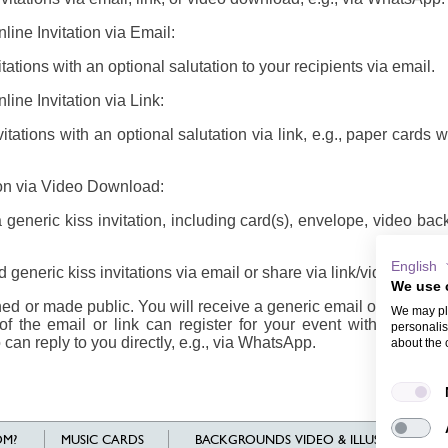
line Invitation via Email:
ations with an optional salutation to your recipients via email.
line Invitation via Link:
tations with an optional salutation via link, e.g., paper cards 
tion via Video Download:
eneric kiss invitation, including card(s), envelope, video ba
English
generic kiss invitations via email or share via link/video
We use 
d or made public. You will receive a generic email or link/vide
We may pla
of the email or link can register for your event with their n
personalis
 can reply to you directly, e.g., via WhatsApp.
about the 
M?
MUSIC CARDS
BACKGROUNDS VIDEO & ILLUSTRATIONS