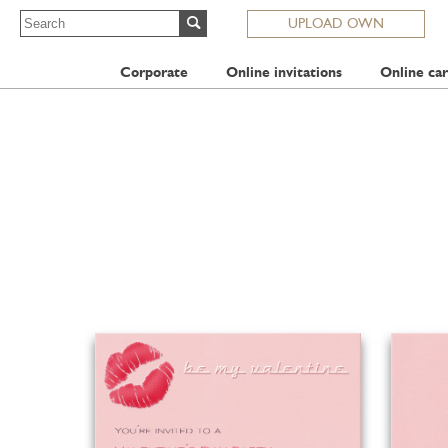
UPLOAD OWN
Corporate
Online invitations
Online car