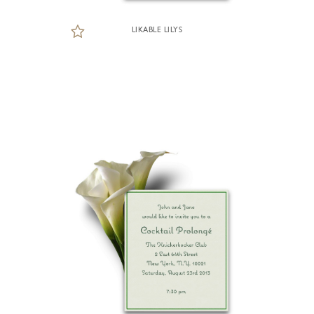
LIKABLE LILYS