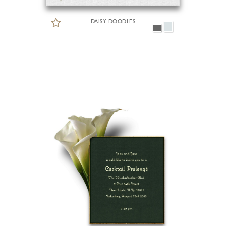
DAISY DOODLES