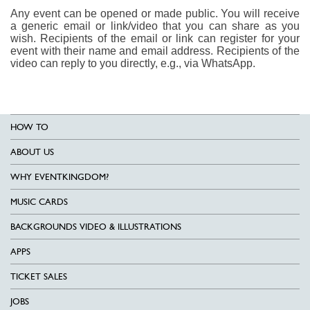
Any event can be opened or made public. You will receive
a generic email or link/video that you can share as you
wish. Recipients of the email or link can register for your
event with their name and email address. Recipients of the
video can reply to you directly, e.g., via WhatsApp.
HOW TO
ABOUT US
WHY EVENTKINGDOM?
MUSIC CARDS
BACKGROUNDS VIDEO & ILLUSTRATIONS
APPS
TICKET SALES
JOBS