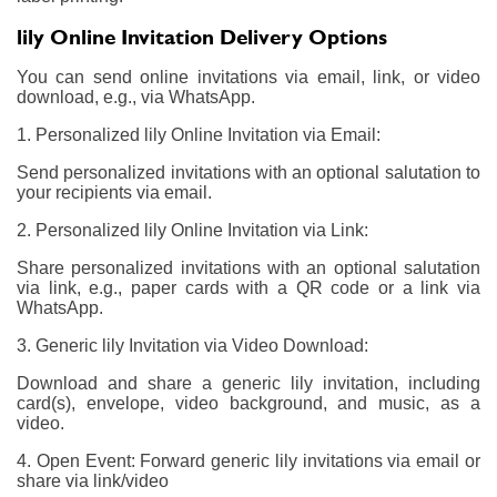
lily Online Invitation Delivery Options
You can send online invitations via email, link, or video
download, e.g., via WhatsApp.
1. Personalized lily Online Invitation via Email:
Send personalized invitations with an optional salutation to
your recipients via email.
2. Personalized lily Online Invitation via Link:
Share personalized invitations with an optional salutation
via link, e.g., paper cards with a QR code or a link via
WhatsApp.
3. Generic lily Invitation via Video Download:
Download and share a generic lily invitation, including
card(s), envelope, video background, and music, as a
video.
4. Open Event: Forward generic lily invitations via email or
share via link/video