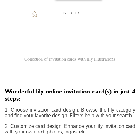
LOVELY LILY
Collection of invitation cards with lily illustrations
Wonderful lily online invitation card(s) in just 4
steps:
1. Choose invitation card design: Browse the lily category
and find your favorite design. Filters help with your search.
2. Customize card design: Enhance your lily invitation card
with your own text, photos, logos, etc.