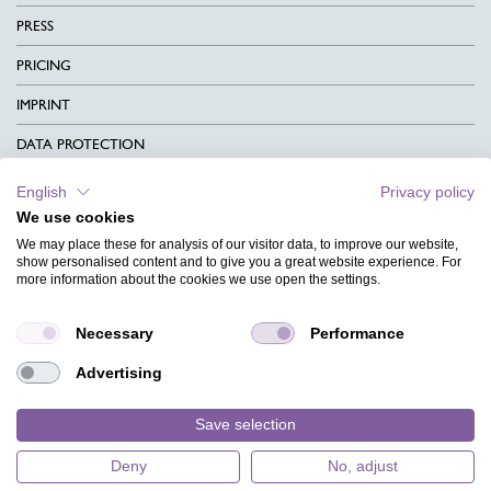
PRESS
PRICING
IMPRINT
DATA PROTECTION
CONTACT
English
Privacy policy
We use cookies
TERMS & CONDITIONS
We may place these for analysis of our visitor data, to improve our website,
CHARITY
show personalised content and to give you a great website experience. For
more information about the cookies we use open the settings.
LANGUAGE
Necessary
Performance
MAGAZINE
Advertising
FAQ
DESIGNS
Save selection
Deny
No, adjust