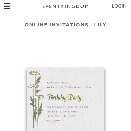
LOGIN
ONLINE INVITATIONS - LILY