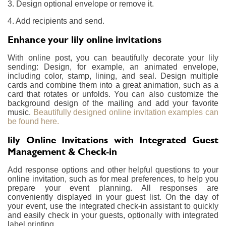
3. Design optional envelope or remove it.
4. Add recipients and send.
Enhance your lily online invitations
With online post, you can beautifully decorate your lily
sending: Design, for example, an animated envelope,
including color, stamp, lining, and seal. Design multiple
cards and combine them into a great animation, such as a
card that rotates or unfolds. You can also customize the
background design of the mailing and add your favorite
music.
Beautifully designed online invitation examples can
be found here.
lily Online Invitations with Integrated Guest
Management & Check-in
Add response options and other helpful questions to your
online invitation, such as for meal preferences, to help you
prepare your event planning. All responses are
conveniently displayed in your guest list. On the day of
your event, use the integrated check-in assistant to quickly
and easily check in your guests, optionally with integrated
label printing.