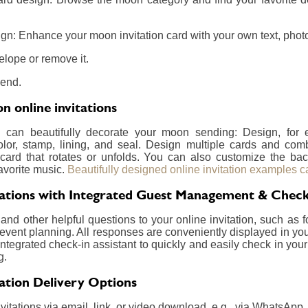
gn: Enhance your moon invitation card with your own text, photos
elope or remove it.
send.
 online invitations
u can beautifully decorate your moon sending: Design, for
olor, stamp, lining, and seal. Design multiple cards and com
card that rotates or unfolds. You can also customize the ba
avorite music.
Beautifully designed online invitation examples c
ations with Integrated Guest Management & Check
nd other helpful questions to your online invitation, such as f
event planning. All responses are conveniently displayed in your
integrated check-in assistant to quickly and easily check in your
g.
ation Delivery Options
itations via email, link, or video download, e.g., via WhatsApp.