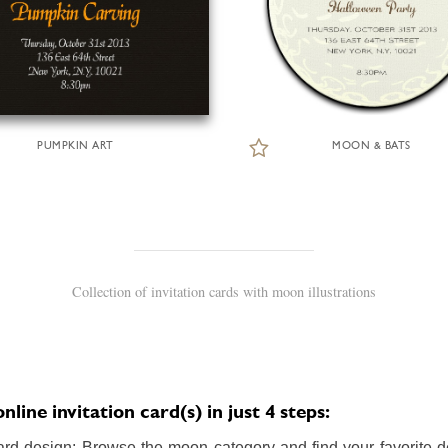
PUMPKIN ART
MOON & BATS
Collection of invitation cards with moon illustrations
ine invitation card(s) in just 4 steps:
ard design: Browse the moon category and find your favorite de