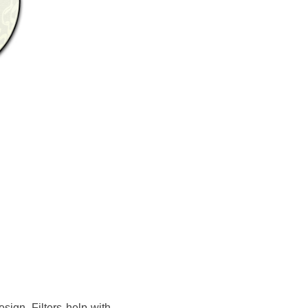
sign. Filters help with