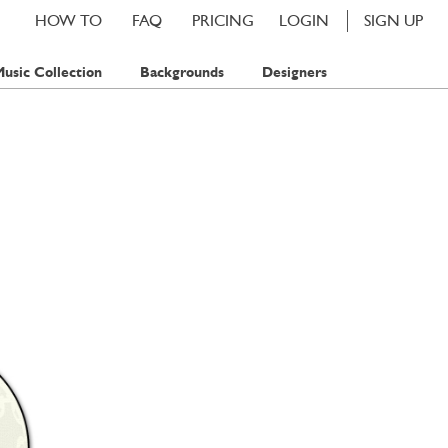
HOW TO
FAQ
PRICING
LOGIN
SIGN UP
usic Collection
Backgrounds
Designers