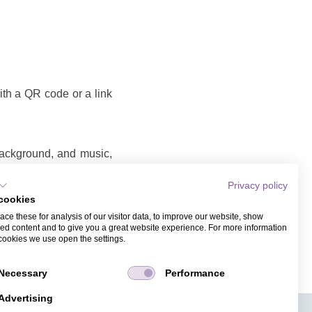
with a QR code or a link
background, and music,
Privacy policy
cookies
o that you can share as
ce these for analysis of our visitor data, to improve our website, show
ame and email address.
ed content and to give you a great website experience. For more information
cookies we use open the settings.
Necessary
Performance
Advertising
APPS
TICKET SALES
JOBS
PRESS