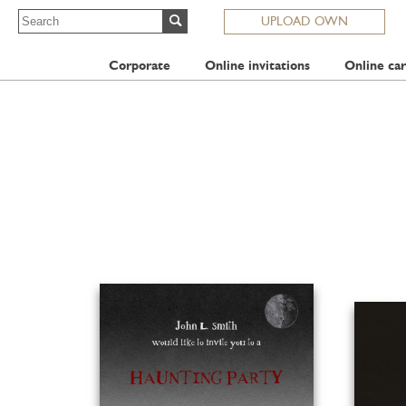
UPLOAD OWN
Corporate
Online invitations
Online car