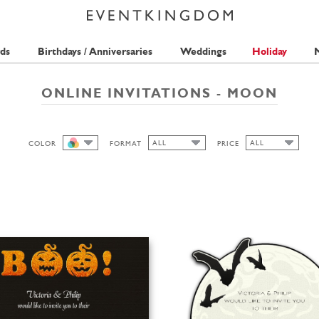
ds
Birthdays / Anniversaries
Weddings
Holiday
M
ONLINE INVITATIONS - MOON
ALL
ALL
COLOR
FORMAT
PRICE
ALL
ALL
ALL
1 STAMP
CUTOUT
WIDE
HIGH