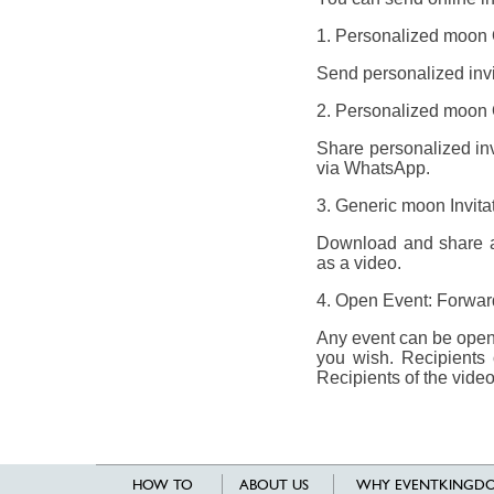
1. Personalized moon O
Send personalized invit
2. Personalized moon O
Share personalized invi
via WhatsApp.
3. Generic moon Invit
Download and share a 
as a video.
4. Open Event: Forward
Any event can be opene
you wish. Recipients 
Recipients of the video
HOW TO
ABOUT US
WHY EVENTKINGDO