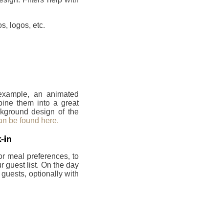
, logos, etc.
 example, an animated
bine them into a great
ckground design of the
an be found here.
-in
or meal preferences, to
 guest list. On the day
 guests, optionally with