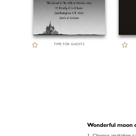
TIME FOR GHOSTS
Wonderful moon onl
1. Choose invitation c