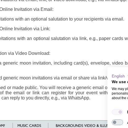
nline Invitation via Email:
ations with an optional salutation to your recipients via email.
nline Invitation via Link:
tations with an optional salutation via link, e.g., paper cards 
ation via Video Download:
generic moon invitation, including card(s), envelope, video 
English
 generic moon invitations via email or share via link/video
We use 
d or made public. You will receive a generic email or link/vide
We may pla
of the email or link can register for your event with their n
personalis
 can reply to you directly, e.g., via WhatsApp.
about the 
M?
MUSIC CARDS
BACKGROUNDS VIDEO & ILLUSTRATIONS