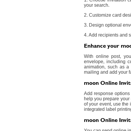
your search.
2. Customize card desi
3. Design optional env
4. Add recipients and 
Enhance your moon
With online post, yo
envelope, including c
animation, such as a 
mailing and add your f
moon Online Invit
Add response options a
help you prepare your 
of your event, use the 
integrated label printin
moon Online Invit
You can send online inv