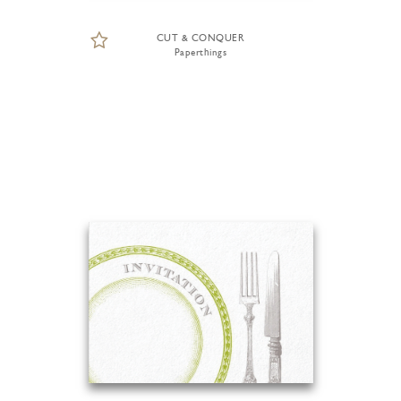
CUT & CONQUER
Paperthings