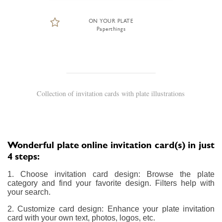
ON YOUR PLATE
Paperthings
Collection of invitation cards with plate illustrations
Wonderful plate online invitation card(s) in just
4 steps:
1. Choose invitation card design: Browse the plate
category and find your favorite design. Filters help with
your search.
2. Customize card design: Enhance your plate invitation
card with your own text, photos, logos, etc.