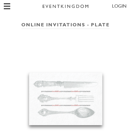
LOGIN
ONLINE INVITATIONS - PLATE