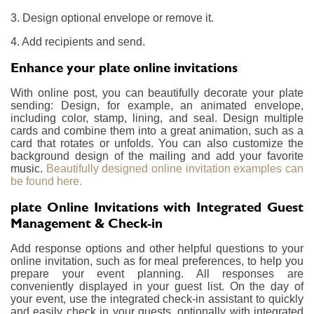
3. Design optional envelope or remove it.
4. Add recipients and send.
Enhance your plate online invitations
With online post, you can beautifully decorate your plate
sending: Design, for example, an animated envelope,
including color, stamp, lining, and seal. Design multiple
cards and combine them into a great animation, such as a
card that rotates or unfolds. You can also customize the
background design of the mailing and add your favorite
music.
Beautifully designed online invitation examples can
be found here.
plate Online Invitations with Integrated Guest
Management & Check-in
Add response options and other helpful questions to your
online invitation, such as for meal preferences, to help you
prepare your event planning. All responses are
conveniently displayed in your guest list. On the day of
your event, use the integrated check-in assistant to quickly
and easily check in your guests, optionally with integrated