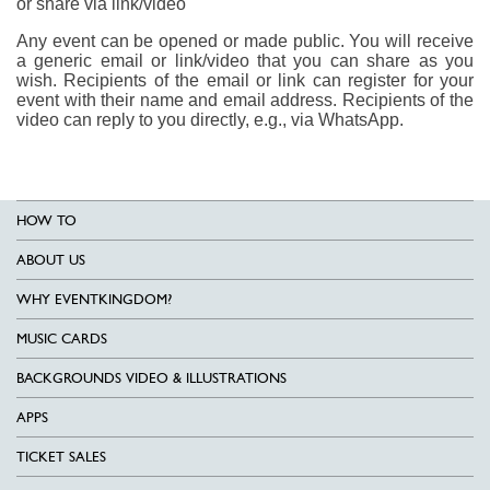
or share via link/video
Any event can be opened or made public. You will receive
a generic email or link/video that you can share as you
wish. Recipients of the email or link can register for your
event with their name and email address. Recipients of the
video can reply to you directly, e.g., via WhatsApp.
HOW TO
ABOUT US
WHY EVENTKINGDOM?
MUSIC CARDS
BACKGROUNDS VIDEO & ILLUSTRATIONS
APPS
TICKET SALES