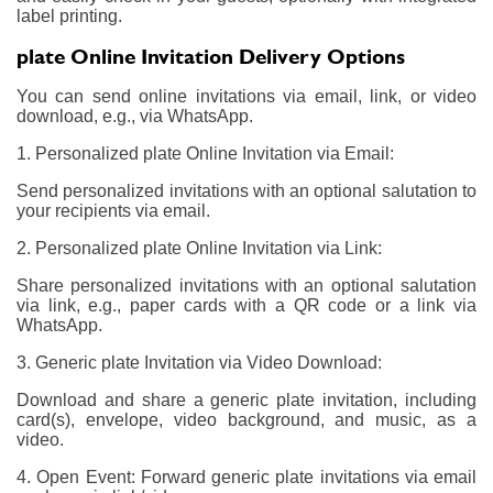
label printing.
plate Online Invitation Delivery Options
You can send online invitations via email, link, or video
download, e.g., via WhatsApp.
1. Personalized plate Online Invitation via Email:
Send personalized invitations with an optional salutation to
your recipients via email.
2. Personalized plate Online Invitation via Link:
Share personalized invitations with an optional salutation
via link, e.g., paper cards with a QR code or a link via
WhatsApp.
3. Generic plate Invitation via Video Download:
Download and share a generic plate invitation, including
card(s), envelope, video background, and music, as a
video.
4. Open Event: Forward generic plate invitations via email