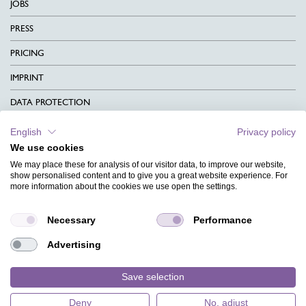
JOBS
PRESS
PRICING
IMPRINT
DATA PROTECTION
CONTACT
English
Privacy policy
We use cookies
TERMS & CONDITIONS
We may place these for analysis of our visitor data, to improve our website,
CHARITY
show personalised content and to give you a great website experience. For
more information about the cookies we use open the settings.
LANGUAGE
Necessary
Performance
MAGAZINE
Advertising
FAQ
DESIGNS
Save selection
Deny
No, adjust