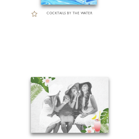
COCKTAILS BY THE WATER