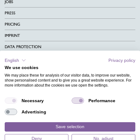
JOBS
PRESS
PRICING
IMPRINT
DATA PROTECTION
CONTACT
English
Privacy policy
We use cookies
TERMS & CONDITIONS
We may place these for analysis of our visitor data, to improve our website,
CHARITY
show personalised content and to give you a great website experience. For
more information about the cookies we use open the settings.
LANGUAGE
Necessary
Performance
MAGAZINE
Advertising
FAQ
DESIGNS
Save selection
Deny
No, adjust