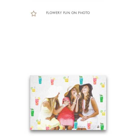
FLOWERY FUN ON PHOTO