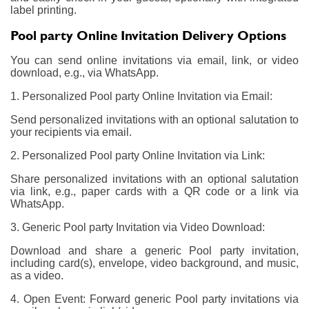
label printing.
Pool party Online Invitation Delivery Options
You can send online invitations via email, link, or video
download, e.g., via WhatsApp.
1. Personalized Pool party Online Invitation via Email:
Send personalized invitations with an optional salutation to
your recipients via email.
2. Personalized Pool party Online Invitation via Link:
Share personalized invitations with an optional salutation
via link, e.g., paper cards with a QR code or a link via
WhatsApp.
3. Generic Pool party Invitation via Video Download:
Download and share a generic Pool party invitation,
including card(s), envelope, video background, and music,
as a video.
4. Open Event: Forward generic Pool party invitations via