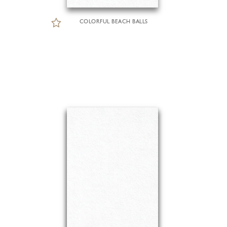
COLORFUL BEACH BALLS