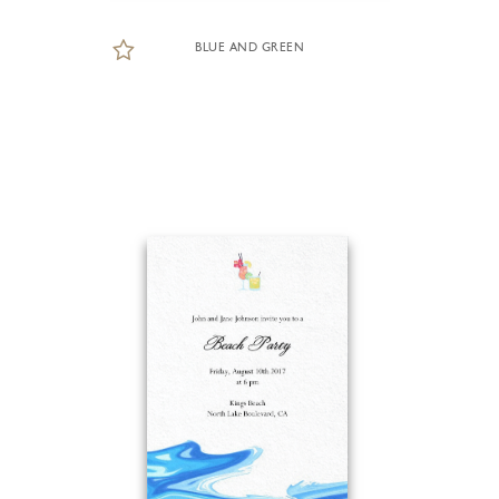
BLUE AND GREEN