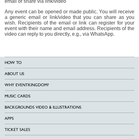
email or share via link/video
Any event can be opened or made public. You will receive
a generic email or link/video that you can share as you
wish. Recipients of the email or link can register for your
event with their name and email address. Recipients of the
video can reply to you directly, e.g., via WhatsApp.
HOW TO
ABOUT US
WHY EVENTKINGDOM?
MUSIC CARDS
BACKGROUNDS VIDEO & ILLUSTRATIONS
APPS
TICKET SALES