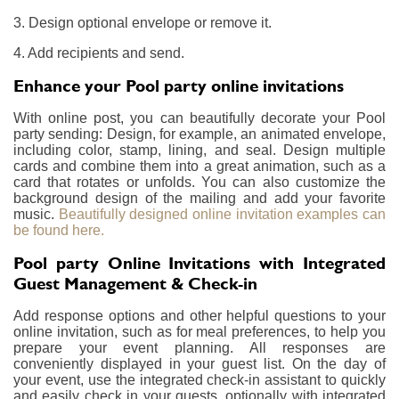
3. Design optional envelope or remove it.
4. Add recipients and send.
Enhance your Pool party online invitations
With online post, you can beautifully decorate your Pool
party sending: Design, for example, an animated envelope,
including color, stamp, lining, and seal. Design multiple
cards and combine them into a great animation, such as a
card that rotates or unfolds. You can also customize the
background design of the mailing and add your favorite
music.
Beautifully designed online invitation examples can
be found here.
Pool party Online Invitations with Integrated
Guest Management & Check-in
Add response options and other helpful questions to your
online invitation, such as for meal preferences, to help you
prepare your event planning. All responses are
conveniently displayed in your guest list. On the day of
your event, use the integrated check-in assistant to quickly
and easily check in your guests, optionally with integrated