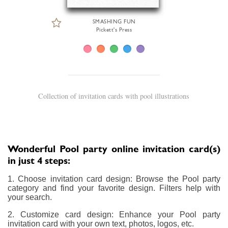
SMASHING FUN
Pickett's Press
Collection of invitation cards with pool illustrations
Wonderful Pool party online invitation card(s)
in just 4 steps:
1. Choose invitation card design: Browse the Pool party
category and find your favorite design. Filters help with
your search.
2. Customize card design: Enhance your Pool party
invitation card with your own text, photos, logos, etc.