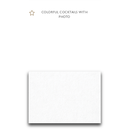
COLORFUL COCKTAILS WITH
PHOTO