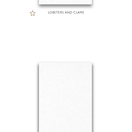
LOBSTERS AND CLAMS