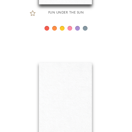
FUN UNDER THE SUN