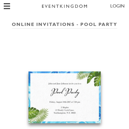
LOGIN
ONLINE INVITATIONS - POOL PARTY