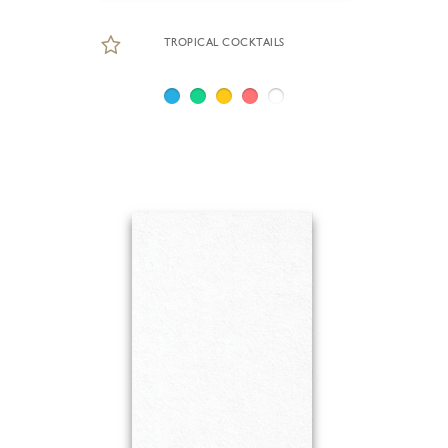
TROPICAL COCKTAILS