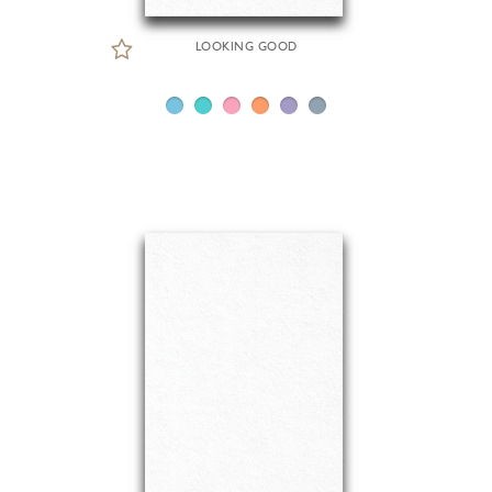
LOOKING GOOD