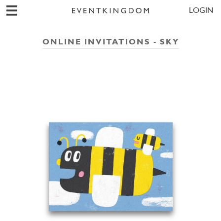
LOGIN
ONLINE INVITATIONS - SKY