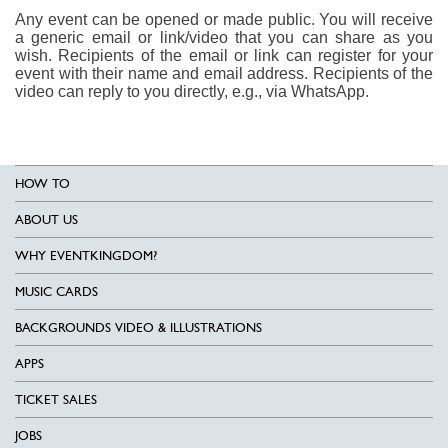
Any event can be opened or made public. You will receive
a generic email or link/video that you can share as you
wish. Recipients of the email or link can register for your
event with their name and email address. Recipients of the
video can reply to you directly, e.g., via WhatsApp.
HOW TO
ABOUT US
WHY EVENTKINGDOM?
MUSIC CARDS
BACKGROUNDS VIDEO & ILLUSTRATIONS
APPS
TICKET SALES
JOBS