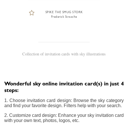
SPIKE THE SMUG STORK
Frederick Strasche
Collection of invitation cards with sky illustrations
Wonderful sky online invitation card(s) in just 4
steps:
1. Choose invitation card design: Browse the sky category
and find your favorite design. Filters help with your search.
2. Customize card design: Enhance your sky invitation card
with your own text, photos, logos, etc.