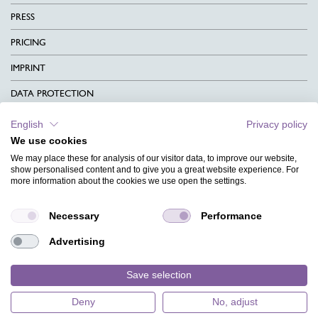
PRESS
PRICING
IMPRINT
DATA PROTECTION
CONTACT
English
Privacy policy
We use cookies
TERMS & CONDITIONS
We may place these for analysis of our visitor data, to improve our website,
CHARITY
show personalised content and to give you a great website experience. For
more information about the cookies we use open the settings.
LANGUAGE
Necessary
Performance
MAGAZINE
Advertising
FAQ
DESIGNS
Save selection
Deny
No, adjust