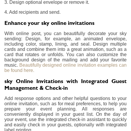
3. Design optional envelope or remove it.
4. Add recipients and send.
Enhance your sky online invitations
With online post, you can beautifully decorate your sky
sending: Design, for example, an animated envelope,
including color, stamp, lining, and seal. Design multiple
cards and combine them into a great animation, such as a
card that rotates or unfolds. You can also customize the
background design of the mailing and add your favorite
music.
Beautifully designed online invitation examples can
be found here.
sky Online Invitations with Integrated Guest
Management & Check-in
Add response options and other helpful questions to your
online invitation, such as for meal preferences, to help you
prepare your event planning. All responses are
conveniently displayed in your guest list. On the day of
your event, use the integrated check-in assistant to quickly
and easily check in your guests, optionally with integrated
label printing.