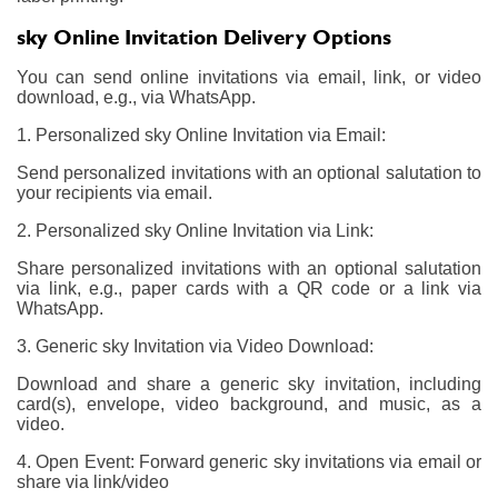
sky Online Invitation Delivery Options
You can send online invitations via email, link, or video
download, e.g., via WhatsApp.
1. Personalized sky Online Invitation via Email:
Send personalized invitations with an optional salutation to
your recipients via email.
2. Personalized sky Online Invitation via Link:
Share personalized invitations with an optional salutation
via link, e.g., paper cards with a QR code or a link via
WhatsApp.
3. Generic sky Invitation via Video Download:
Download and share a generic sky invitation, including
card(s), envelope, video background, and music, as a
video.
4. Open Event: Forward generic sky invitations via email or
share via link/video