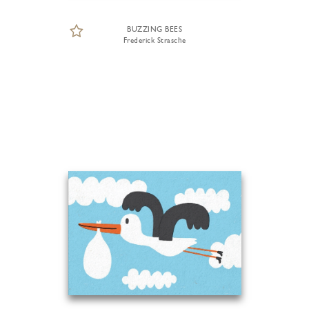
BUZZING BEES
Frederick Strasche