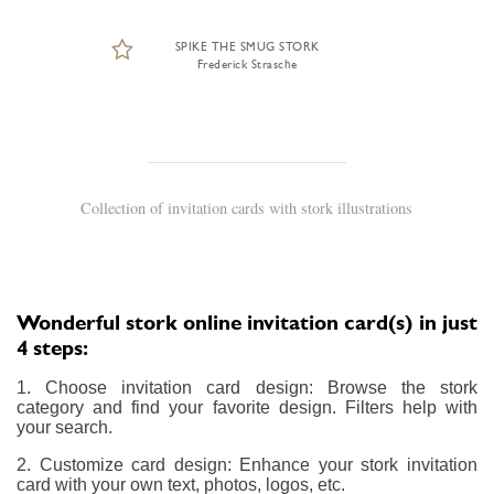
SPIKE THE SMUG STORK
Frederick Strasche
Collection of invitation cards with stork illustrations
Wonderful stork online invitation card(s) in just
4 steps:
1. Choose invitation card design: Browse the stork
category and find your favorite design. Filters help with
your search.
2. Customize card design: Enhance your stork invitation
card with your own text, photos, logos, etc.