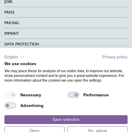
JOBS
PRESS
PRICING
IMPRINT
DATA PROTECTION
CONTACT
English
Privacy policy
We use cookies
TERMS & CONDITIONS
We may place these for analysis of our visitor data, to improve our website,
CHARITY
show personalised content and to give you a great website experience. For
more information about the cookies we use open the settings.
LANGUAGE
Necessary
Performance
MAGAZINE
Advertising
FAQ
DESIGNS
Save selection
Deny
No, adjust