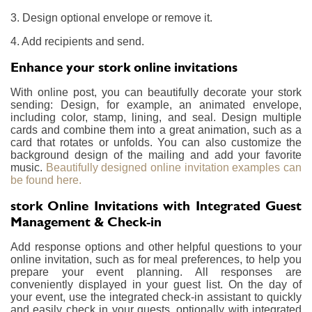
3. Design optional envelope or remove it.
4. Add recipients and send.
Enhance your stork online invitations
With online post, you can beautifully decorate your stork
sending: Design, for example, an animated envelope,
including color, stamp, lining, and seal. Design multiple
cards and combine them into a great animation, such as a
card that rotates or unfolds. You can also customize the
background design of the mailing and add your favorite
music.
Beautifully designed online invitation examples can
be found here.
stork Online Invitations with Integrated Guest
Management & Check-in
Add response options and other helpful questions to your
online invitation, such as for meal preferences, to help you
prepare your event planning. All responses are
conveniently displayed in your guest list. On the day of
your event, use the integrated check-in assistant to quickly
and easily check in your guests, optionally with integrated