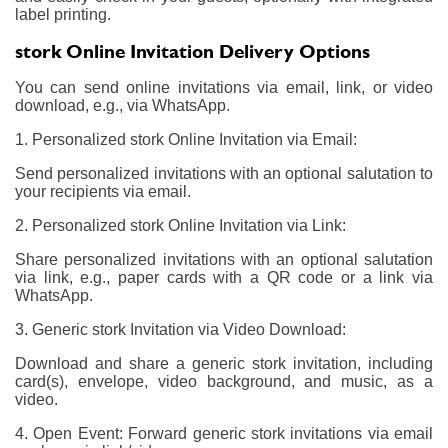
label printing.
stork Online Invitation Delivery Options
You can send online invitations via email, link, or video
download, e.g., via WhatsApp.
1. Personalized stork Online Invitation via Email:
Send personalized invitations with an optional salutation to
your recipients via email.
2. Personalized stork Online Invitation via Link:
Share personalized invitations with an optional salutation
via link, e.g., paper cards with a QR code or a link via
WhatsApp.
3. Generic stork Invitation via Video Download:
Download and share a generic stork invitation, including
card(s), envelope, video background, and music, as a
video.
4. Open Event: Forward generic stork invitations via email