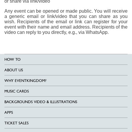
or share via link/video
Any event can be opened or made public. You will receive
a generic email or link/video that you can share as you
wish. Recipients of the email or link can register for your
event with their name and email address. Recipients of the
video can reply to you directly, e.g., via WhatsApp.
HOW TO
ABOUT US
WHY EVENTKINGDOM?
MUSIC CARDS
BACKGROUNDS VIDEO & ILLUSTRATIONS
APPS
TICKET SALES