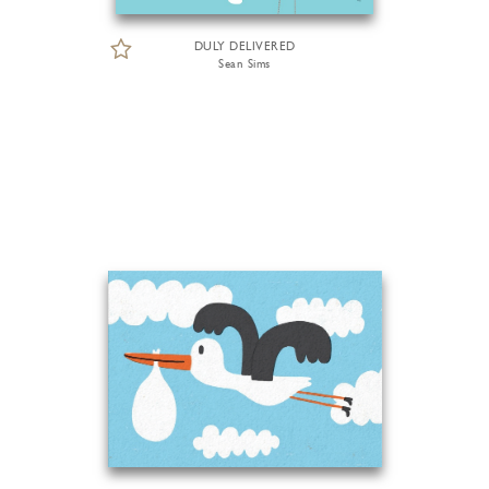
DULY DELIVERED
Sean Sims