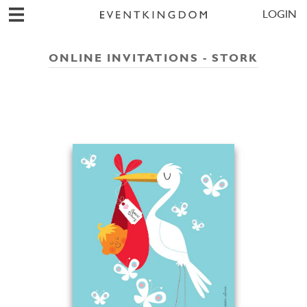
LOGIN
ONLINE INVITATIONS - STORK