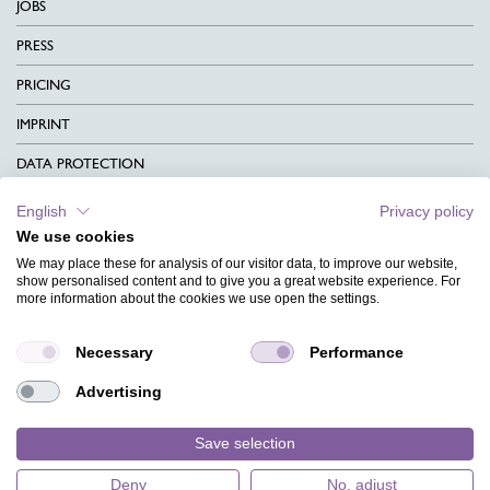
JOBS
PRESS
PRICING
IMPRINT
DATA PROTECTION
CONTACT
English
Privacy policy
We use cookies
TERMS & CONDITIONS
We may place these for analysis of our visitor data, to improve our website,
CHARITY
show personalised content and to give you a great website experience. For
more information about the cookies we use open the settings.
LANGUAGE
Necessary
Performance
MAGAZINE
Advertising
FAQ
DESIGNS
Save selection
Deny
No, adjust