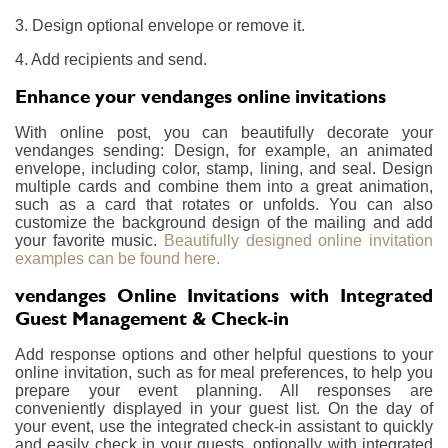
3. Design optional envelope or remove it.
4. Add recipients and send.
Enhance your vendanges online invitations
With online post, you can beautifully decorate your
vendanges sending: Design, for example, an animated
envelope, including color, stamp, lining, and seal. Design
multiple cards and combine them into a great animation,
such as a card that rotates or unfolds. You can also
customize the background design of the mailing and add
your favorite music.
Beautifully designed online invitation
examples can be found here.
vendanges Online Invitations with Integrated
Guest Management & Check-in
Add response options and other helpful questions to your
online invitation, such as for meal preferences, to help you
prepare your event planning. All responses are
conveniently displayed in your guest list. On the day of
your event, use the integrated check-in assistant to quickly
and easily check in your guests, optionally with integrated