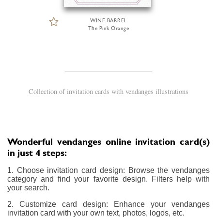
WINE BARREL
The Pink Orange
Collection of invitation cards with vendanges illustrations
Wonderful vendanges online invitation card(s)
in just 4 steps:
1. Choose invitation card design: Browse the vendanges
category and find your favorite design. Filters help with
your search.
2. Customize card design: Enhance your vendanges
invitation card with your own text, photos, logos, etc.