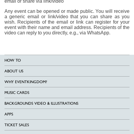
email or share via link/video
Any event can be opened or made public. You will receive
a generic email or link/video that you can share as you
wish. Recipients of the email or link can register for your
event with their name and email address. Recipients of the
video can reply to you directly, e.g., via WhatsApp.
HOW TO
ABOUT US
WHY EVENTKINGDOM?
MUSIC CARDS
BACKGROUNDS VIDEO & ILLUSTRATIONS
APPS
TICKET SALES