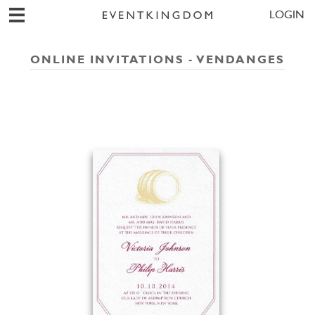
LOGIN
ONLINE INVITATIONS - VENDANGES