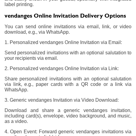
label printing.
vendanges Online Invitation Delivery Options
You can send online invitations via email, link, or video
download, e.g., via WhatsApp.
1. Personalized vendanges Online Invitation via Email:
Send personalized invitations with an optional salutation to
your recipients via email.
2. Personalized vendanges Online Invitation via Link:
Share personalized invitations with an optional salutation
via link, e.g., paper cards with a QR code or a link via
WhatsApp.
3. Generic vendanges Invitation via Video Download:
Download and share a generic vendanges invitation,
including card(s), envelope, video background, and music,
as a video.
4. Open Event: Forward generic vendanges invitations via