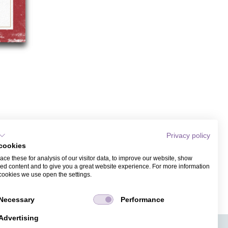
Privacy policy
cookies
ce these for analysis of our visitor data, to improve our website, show
ed content and to give you a great website experience. For more information
cookies we use open the settings.
Necessary
Performance
Advertising
APPS
TICKET SALES
JOBS
PRESS