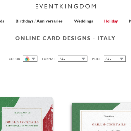
ds
Birthdays / Anniversaries
Weddings
Holiday
M
ONLINE CARD DESIGNS - ITALY
ALL
ALL
COLOR
FORMAT
PRICE
ALL
ALL
ALL
1 STAMP
CUTOUT
HIGH
LANDSCAPE
SQUARE