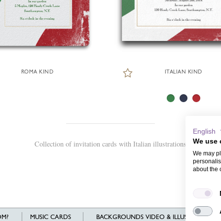
ROMA KIND
ITALIAN KIND
English
We use 
Collection of invitation cards with Italian illustrations
We may pla
personalis
about the 
M?
MUSIC CARDS
BACKGROUNDS VIDEO & ILLUSTRATIONS