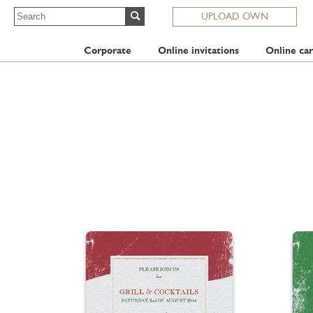
UPLOAD OWN
Corporate
Online invitations
Online car