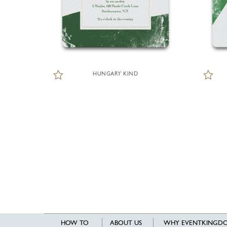
HUNGARY KIND
HOW TO
ABOUT US
WHY EVENTKINGDO