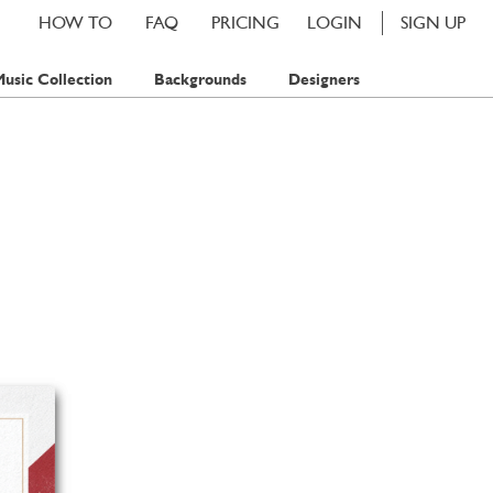
HOW TO
FAQ
PRICING
LOGIN
SIGN UP
usic Collection
Backgrounds
Designers