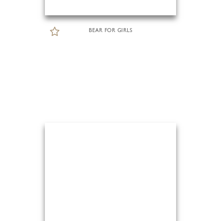
BEAR FOR GIRLS