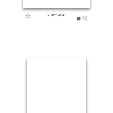
HUSKY HUGS