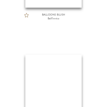
BALLOONS BLUSH
Bell'Invito