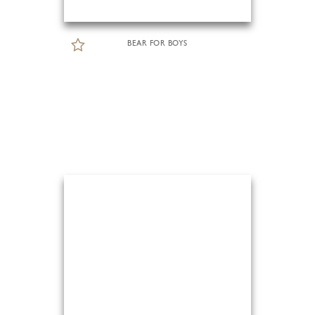
BEAR FOR BOYS