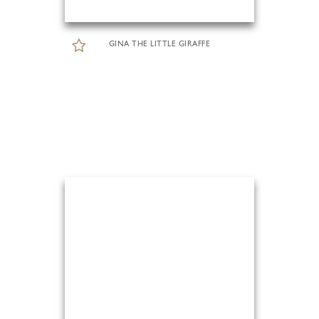
GINA THE LITTLE GIRAFFE