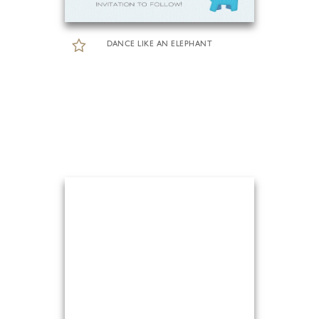
DANCE LIKE AN ELEPHANT