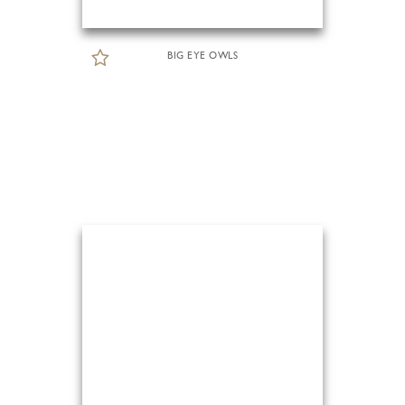
BIG EYE OWLS