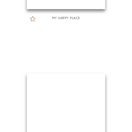
MY HAPPY PLACE