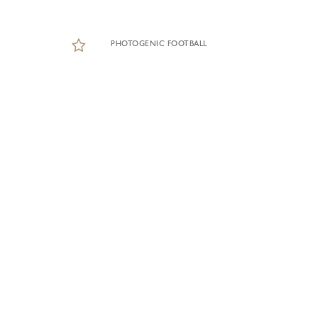
PHOTOGENIC FOOTBALL