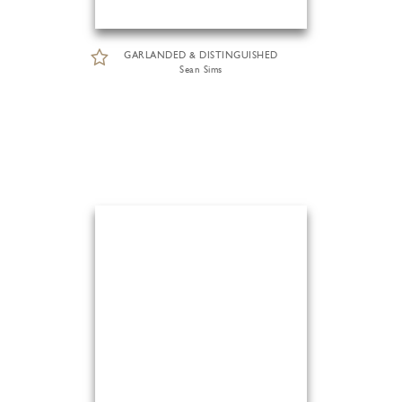
GARLANDED & DISTINGUISHED
Sean Sims