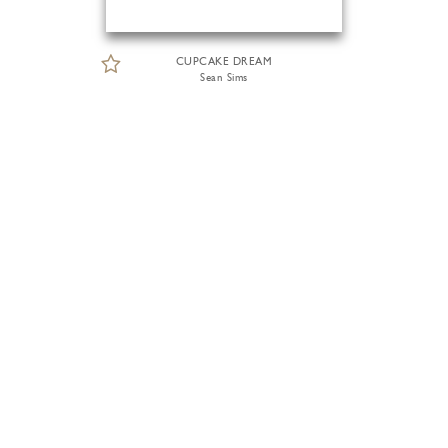
CUPCAKE DREAM
Sean Sims