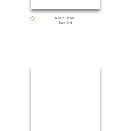
BIRDY HEART
Sean Sims