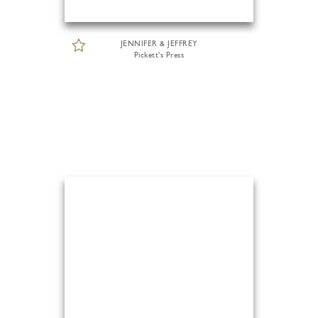
JENNIFER & JEFFREY
Pickett's Press