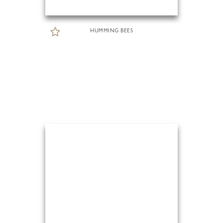
HUMMING BEES