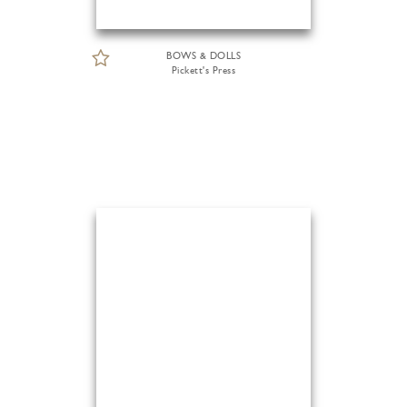
BOWS & DOLLS
Pickett's Press