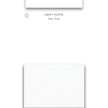
HAPPY POPPIE
Sean Sims