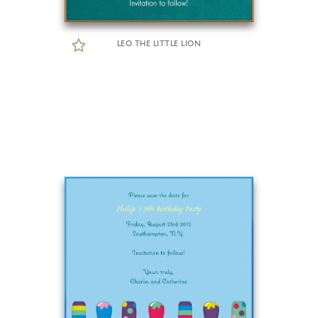
LEO THE LITTLE LION