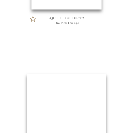
SQUEEZE THE DUCKY
The Pink Orange