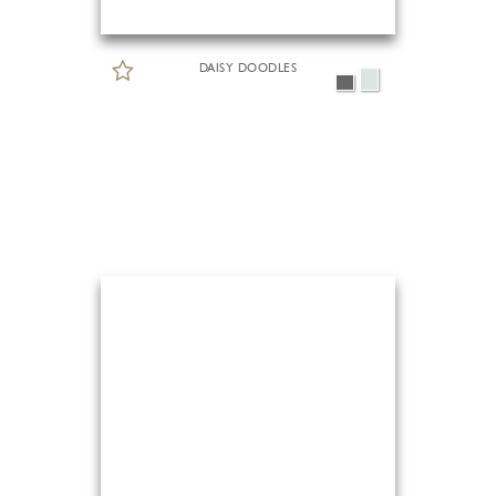
DAISY DOODLES