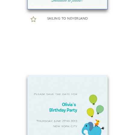
SAILING TO NEVERLAND