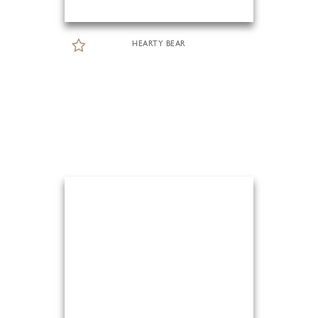
HEARTY BEAR