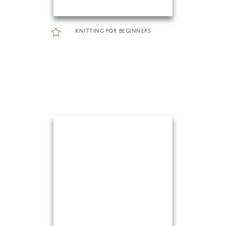
KNITTING FOR BEGINNERS