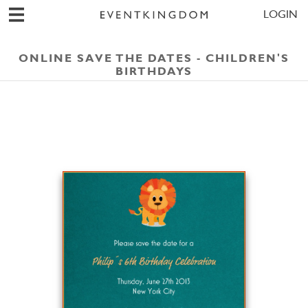
LOGIN
ONLINE SAVE THE DATES - CHILDREN'S
BIRTHDAYS