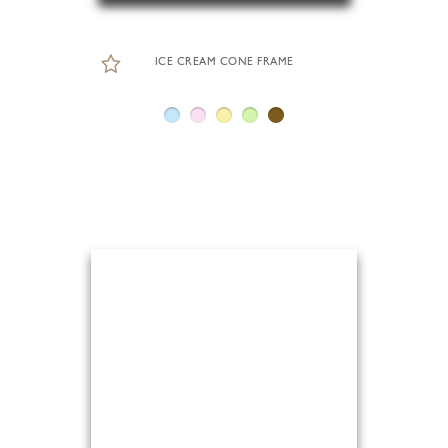
ICE CREAM CONE FRAME