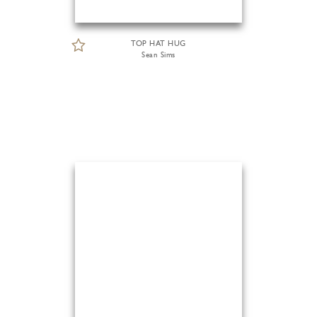
TOP HAT HUG
Sean Sims