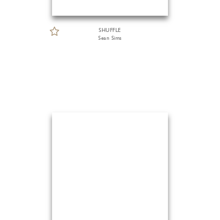
SHUFFLE
Sean Sims