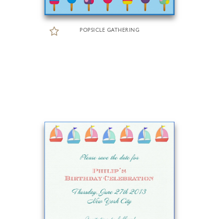
POPSICLE GATHERING