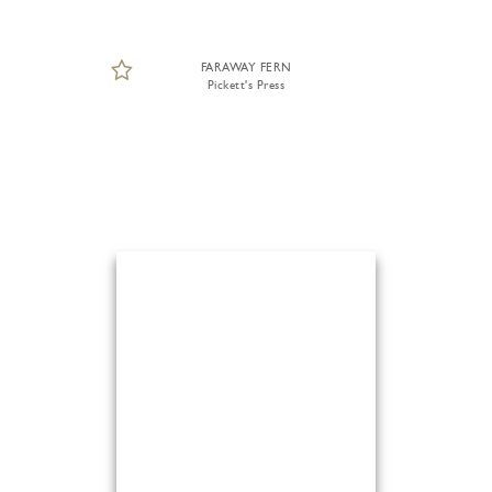
FARAWAY FERN
Pickett's Press