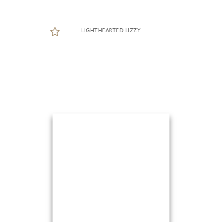
LIGHTHEARTED LIZZY