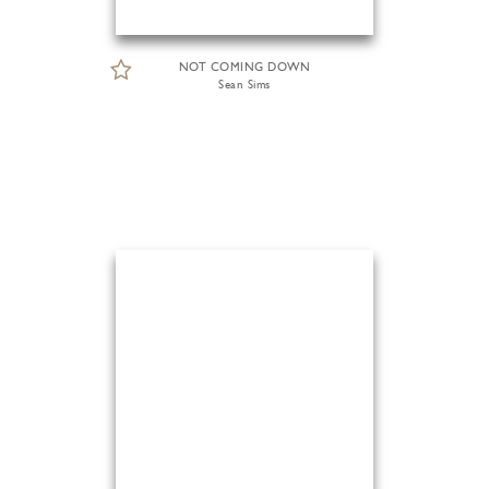
NOT COMING DOWN
Sean Sims