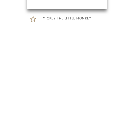
MICKEY THE LITTLE MONKEY