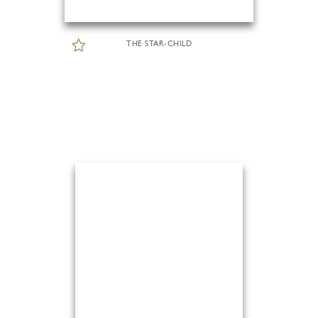
THE STAR-CHILD