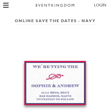
LOGIN
ONLINE SAVE THE DATES - NAVY