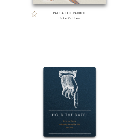
PAULA THE PARROT
Pickett's Press