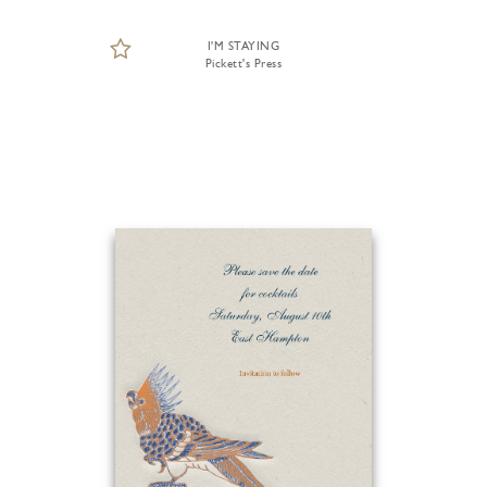
I'M STAYING
Pickett's Press