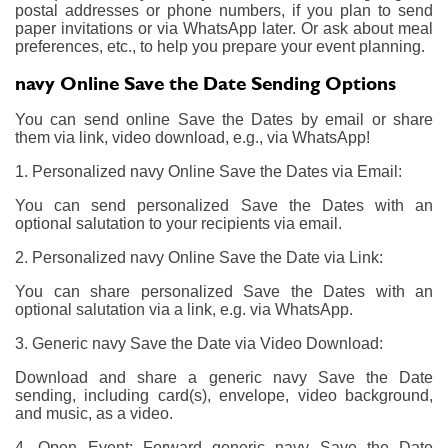
postal addresses or phone numbers, if you plan to send
paper invitations or via WhatsApp later. Or ask about meal
preferences, etc., to help you prepare your event planning.
navy Online Save the Date Sending Options
You can send online Save the Dates by email or share
them via link, video download, e.g., via WhatsApp!
1. Personalized navy Online Save the Dates via Email:
You can send personalized Save the Dates with an
optional salutation to your recipients via email.
2. Personalized navy Online Save the Date via Link:
You can share personalized Save the Dates with an
optional salutation via a link, e.g. via WhatsApp.
3. Generic navy Save the Date via Video Download:
Download and share a generic navy Save the Date
sending, including card(s), envelope, video background,
and music, as a video.
4. Open Event: Forward generic navy Save the Date