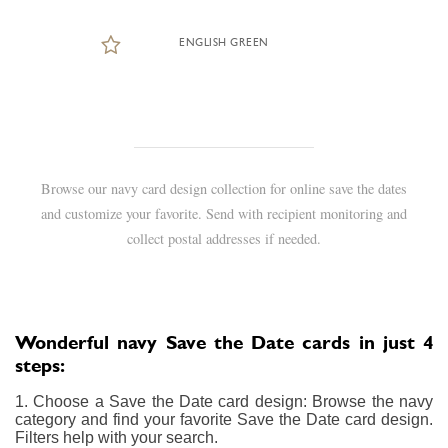
ENGLISH GREEN
Browse our navy card design collection for online save the dates
and customize your favorite. Send with recipient monitoring and
collect postal addresses if needed.
Wonderful navy Save the Date cards in just 4
steps:
1. Choose a Save the Date card design: Browse the navy
category and find your favorite Save the Date card design.
Filters help with your search.