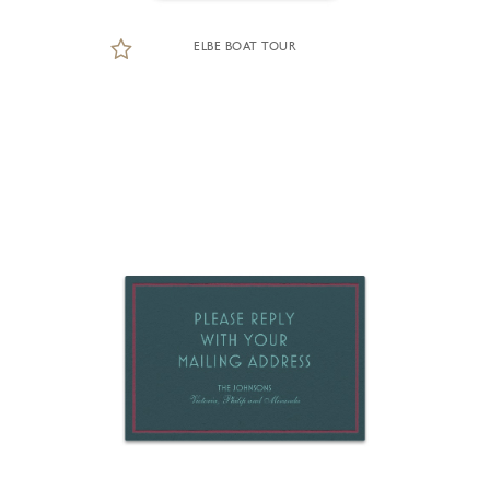
ELBE BOAT TOUR