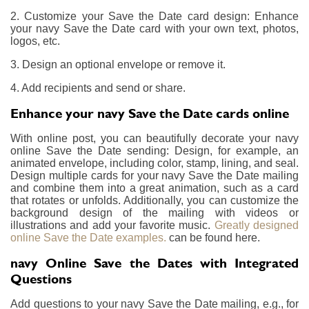
2. Customize your Save the Date card design: Enhance
your navy Save the Date card with your own text, photos,
logos, etc.
3. Design an optional envelope or remove it.
4. Add recipients and send or share.
Enhance your navy Save the Date cards online
With online post, you can beautifully decorate your navy
online Save the Date sending: Design, for example, an
animated envelope, including color, stamp, lining, and seal.
Design multiple cards for your navy Save the Date mailing
and combine them into a great animation, such as a card
that rotates or unfolds. Additionally, you can customize the
background design of the mailing with videos or
illustrations and add your favorite music.
Greatly designed
online Save the Date examples.
can be found here.
navy Online Save the Dates with Integrated
Questions
Add questions to your navy Save the Date mailing, e.g., for