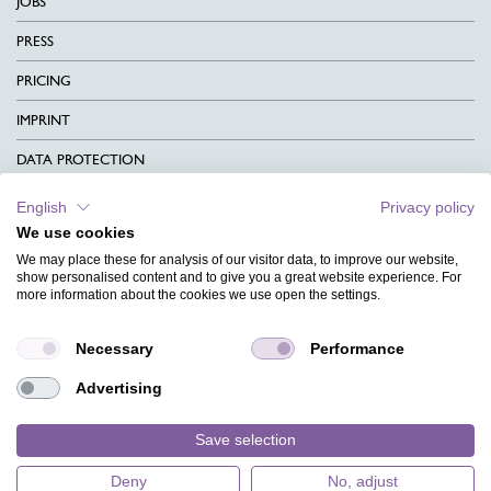
JOBS
PRESS
PRICING
IMPRINT
DATA PROTECTION
CONTACT
English
Privacy policy
We use cookies
TERMS & CONDITIONS
We may place these for analysis of our visitor data, to improve our website,
CHARITY
show personalised content and to give you a great website experience. For
more information about the cookies we use open the settings.
LANGUAGE
Necessary
Performance
MAGAZINE
Advertising
FAQ
DESIGNS
Save selection
Deny
No, adjust