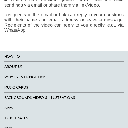
sendings via email or share them via link/video.
Recipients of the email or link can reply to your questions
with their name and email address or leave a message.
Recipients of the video can reply to you directly, e.g., via
WhatsApp.
HOW TO
ABOUT US
WHY EVENTKINGDOM?
MUSIC CARDS
BACKGROUNDS VIDEO & ILLUSTRATIONS
APPS
TICKET SALES