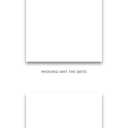
WEDDING SAVE THE DATES