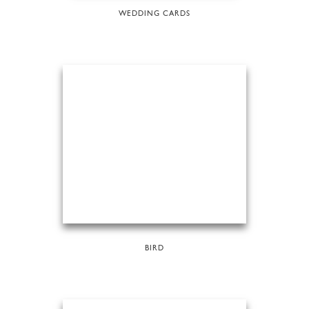
WEDDING CARDS
BIRD