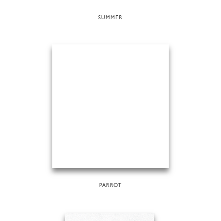
SUMMER
PARROT