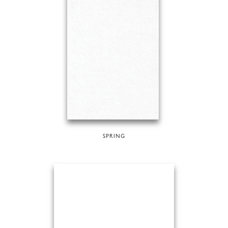
SPRING