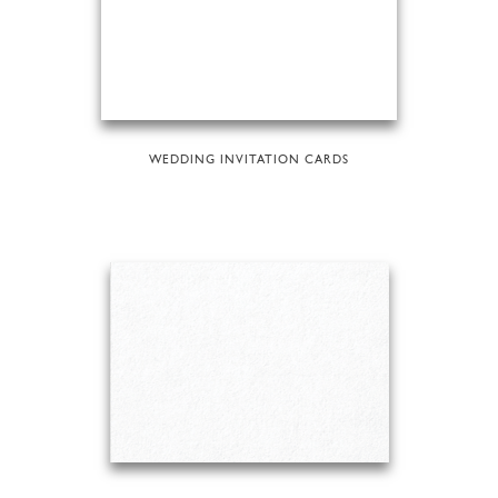
WEDDING INVITATION CARDS