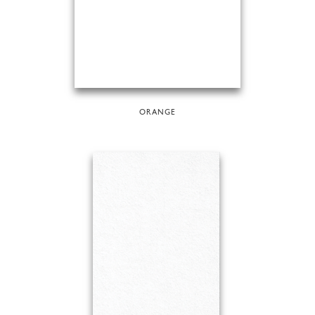
ORANGE