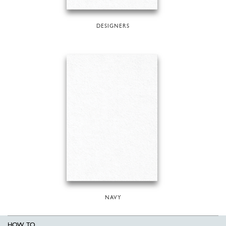
DESIGNERS
NAVY
HOW TO