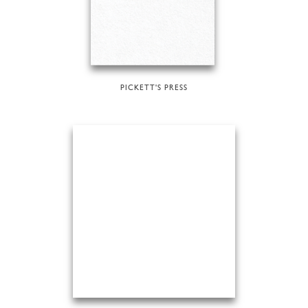
PICKETT'S PRESS