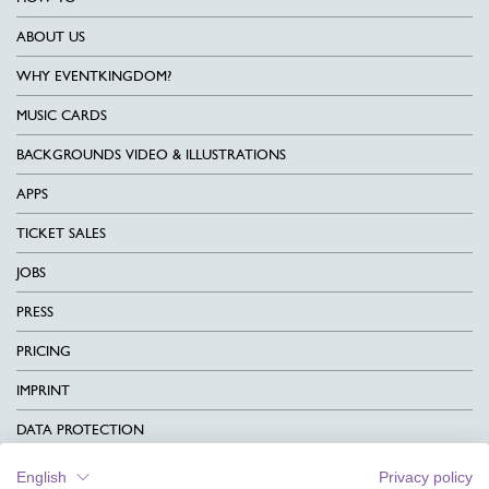
ABOUT US
WHY EVENTKINGDOM?
MUSIC CARDS
BACKGROUNDS VIDEO & ILLUSTRATIONS
APPS
TICKET SALES
JOBS
PRESS
PRICING
IMPRINT
DATA PROTECTION
CONTACT
English
Privacy policy