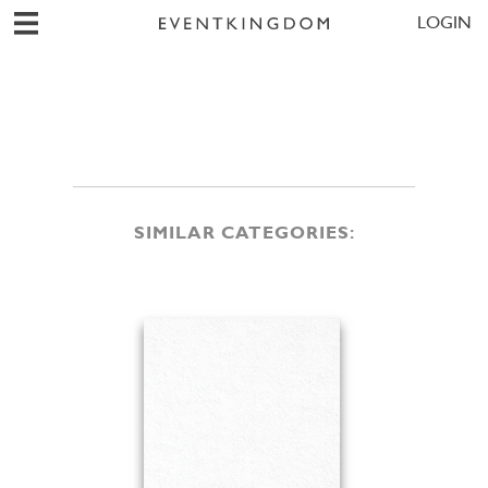
LOGIN
SIMILAR CATEGORIES: