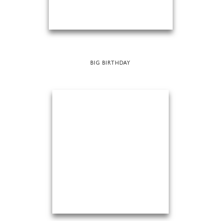
BIG BIRTHDAY