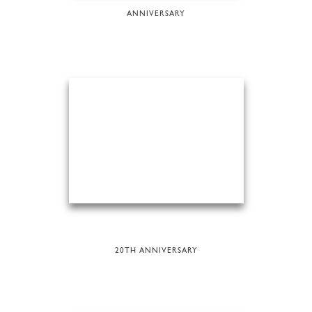
ANNIVERSARY
20TH ANNIVERSARY