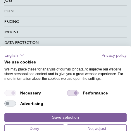
JOBS
PRESS
PRICING
IMPRINT
DATA PROTECTION
CONTACT
English
Privacy policy
We use cookies
TERMS & CONDITIONS
We may place these for analysis of our visitor data, to improve our website,
CHARITY
show personalised content and to give you a great website experience. For
more information about the cookies we use open the settings.
LANGUAGE
Necessary
Performance
MAGAZINE
Advertising
FAQ
DESIGNS
Save selection
Deny
No, adjust