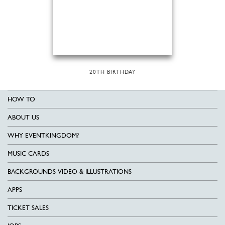
20TH BIRTHDAY
HOW TO
ABOUT US
WHY EVENTKINGDOM?
MUSIC CARDS
BACKGROUNDS VIDEO & ILLUSTRATIONS
APPS
TICKET SALES