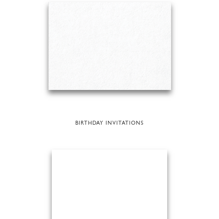
BIRTHDAY INVITATIONS