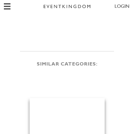
LOGIN
SIMILAR CATEGORIES: