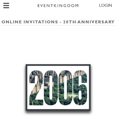
LOGIN
ONLINE INVITATIONS - 20TH ANNIVERSARY