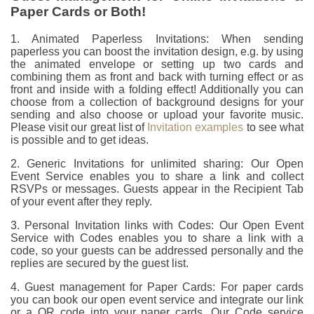
Paper Cards or Both!
1. Animated Paperless Invitations: When sending
paperless you can boost the invitation design, e.g. by using
the animated envelope or setting up two cards and
combining them as front and back with turning effect or as
front and inside with a folding effect! Additionally you can
choose from a collection of background designs for your
sending and also choose or upload your favorite music.
Please visit our great list of
Invitation examples
to see what
is possible and to get ideas.
2. Generic Invitations for unlimited sharing: Our Open
Event Service enables you to share a link and collect
RSVPs or messages. Guests appear in the Recipient Tab
of your event after they reply.
3. Personal Invitation links with Codes: Our Open Event
Service with Codes enables you to share a link with a
code, so your guests can be addressed personally and the
replies are secured by the guest list.
4. Guest management for Paper Cards: For paper cards
you can book our open event service and integrate our link
or a QR code into your paper cards. Our Code service