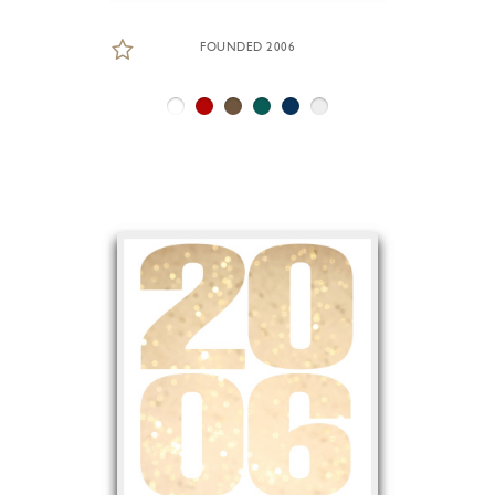
FOUNDED 2006