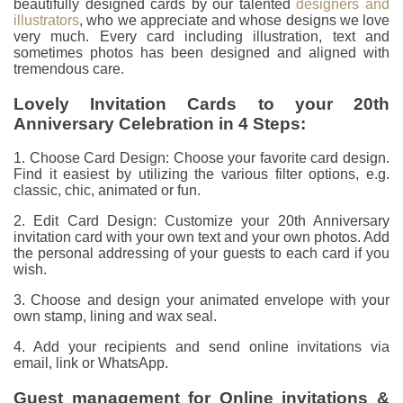
beautifully designed cards by our talented
designers and
illustrators
, who we appreciate and whose designs we love
very much. Every card including illustration, text and
sometimes photos has been designed and aligned with
tremendous care.
Lovely Invitation Cards to your 20th
Anniversary Celebration in 4 Steps:
1. Choose Card Design: Choose your favorite card design.
Find it easiest by utilizing the various filter options, e.g.
classic, chic, animated or fun.
2. Edit Card Design: Customize your 20th Anniversary
invitation card with your own text and your own photos. Add
the personal addressing of your guests to each card if you
wish.
3. Choose and design your animated envelope with your
own stamp, lining and wax seal.
4. Add your recipients and send online invitations via
email, link or WhatsApp.
Guest management for Online invitations &