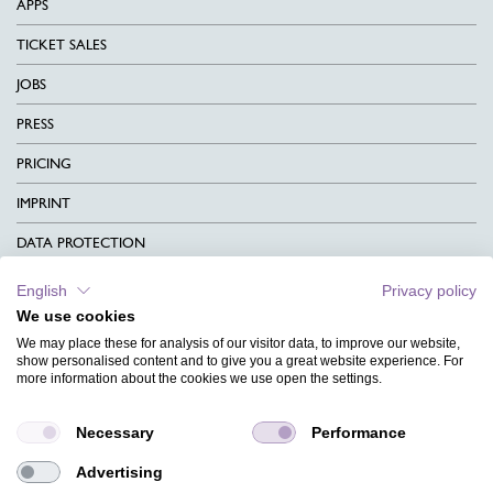
APPS
TICKET SALES
JOBS
PRESS
PRICING
IMPRINT
DATA PROTECTION
CONTACT
English
Privacy policy
We use cookies
TERMS & CONDITIONS
We may place these for analysis of our visitor data, to improve our website,
show personalised content and to give you a great website experience. For
CHARITY
more information about the cookies we use open the settings.
LANGUAGE
Necessary
Performance
MAGAZINE
Advertising
FAQ