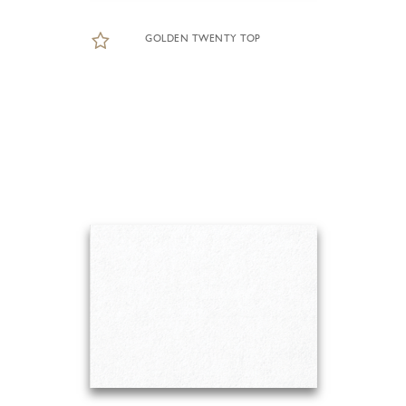
GOLDEN TWENTY TOP