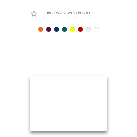
BIG TWO O WITH PHOTO