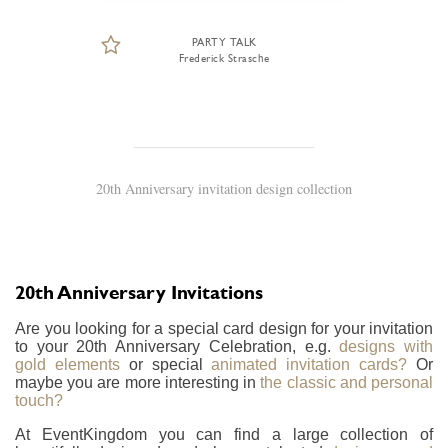
PARTY TALK
Frederick Strasche
20th Anniversary invitation design collection
20th Anniversary Invitations
Are you looking for a special card design for your invitation
to your 20th Anniversary Celebration, e.g.
designs with
gold elements
or special
animated invitation cards?
Or
maybe you are more interesting in
the classic and personal
touch?
At EventKingdom you can find a large collection of