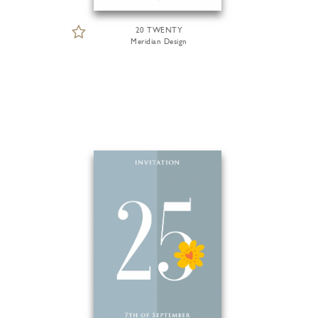
20 TWENTY
Meridian Design