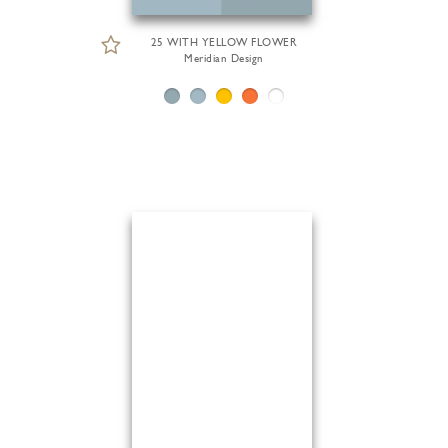
25 WITH YELLOW FLOWER
Meridian Design