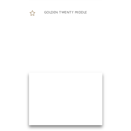
GOLDEN TWENTY MIDDLE