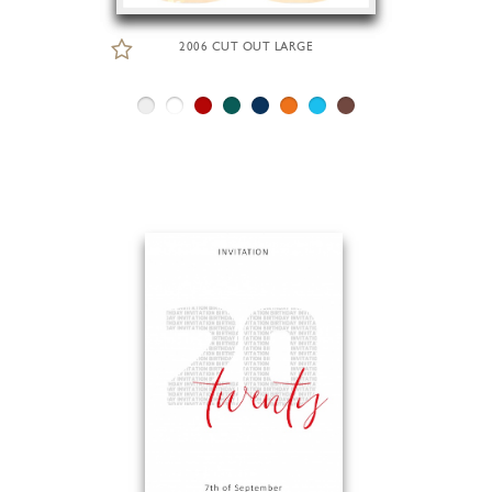
2006 CUT OUT LARGE