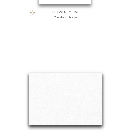
25 TWENTY-FIVE
Meridian Design