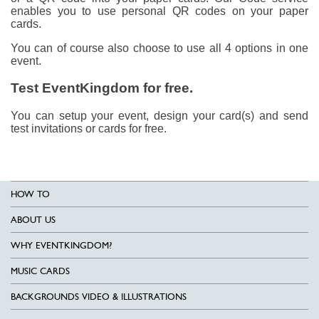
enables you to use personal QR codes on your paper
cards.
You can of course also choose to use all 4 options in one
event.
Test EventKingdom for free.
You can setup your event, design your card(s) and send
test invitations or cards for free.
HOW TO
ABOUT US
WHY EVENTKINGDOM?
MUSIC CARDS
BACKGROUNDS VIDEO & ILLUSTRATIONS