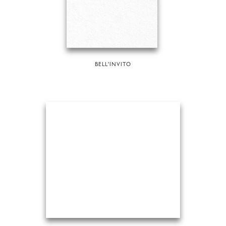
BELL'INVITO