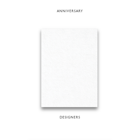
ANNIVERSARY
DESIGNERS