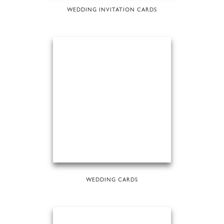
WEDDING INVITATION CARDS
WEDDING CARDS