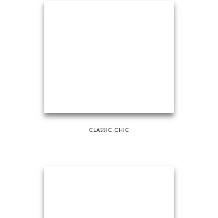
CLASSIC CHIC