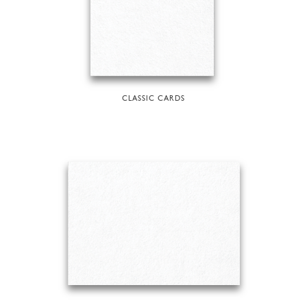
CLASSIC CARDS