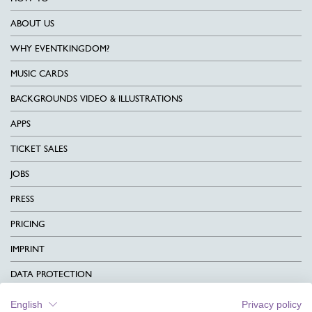
ABOUT US
WHY EVENTKINGDOM?
MUSIC CARDS
BACKGROUNDS VIDEO & ILLUSTRATIONS
APPS
TICKET SALES
JOBS
PRESS
PRICING
IMPRINT
DATA PROTECTION
CONTACT
English
Privacy policy