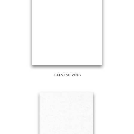
THANKSGIVING