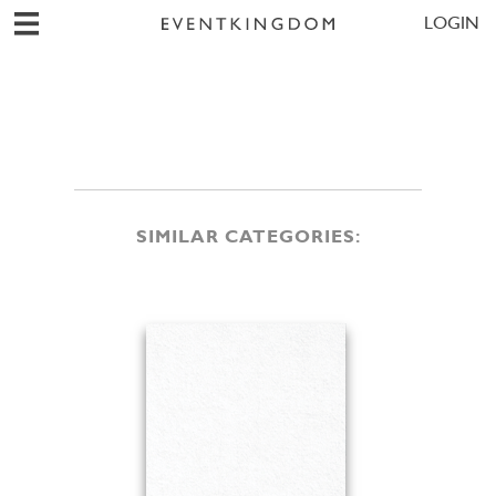
LOGIN
SIMILAR CATEGORIES: