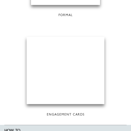
FORMAL
ENGAGEMENT CARDS
HOW TO