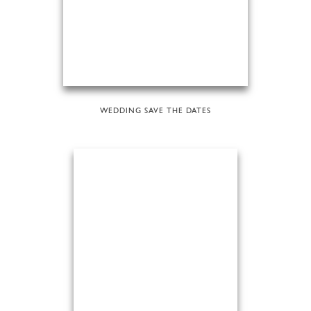
WEDDING SAVE THE DATES