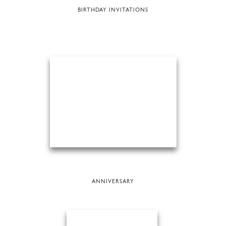
BIRTHDAY INVITATIONS
ANNIVERSARY