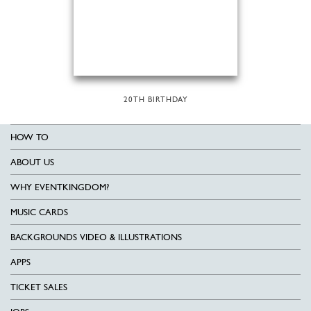
20TH BIRTHDAY
HOW TO
ABOUT US
WHY EVENTKINGDOM?
MUSIC CARDS
BACKGROUNDS VIDEO & ILLUSTRATIONS
APPS
TICKET SALES