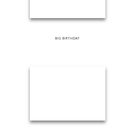
BIG BIRTHDAY