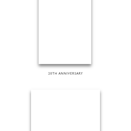
20TH ANNIVERSARY