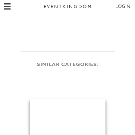
LOGIN
SIMILAR CATEGORIES: