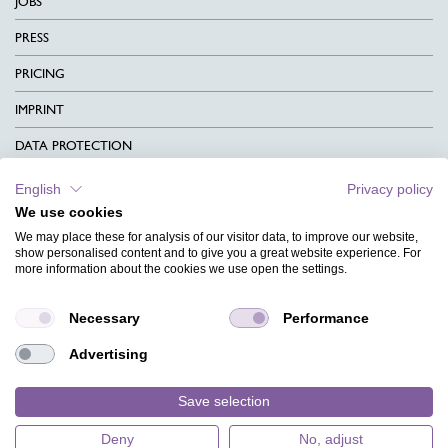
JOBS
PRESS
PRICING
IMPRINT
DATA PROTECTION
CONTACT
English
Privacy policy
We use cookies
TERMS & CONDITIONS
We may place these for analysis of our visitor data, to improve our website,
CHARITY
show personalised content and to give you a great website experience. For
more information about the cookies we use open the settings.
LANGUAGE
Necessary
Performance
MAGAZINE
Advertising
FAQ
DESIGNS
Save selection
Deny
No, adjust