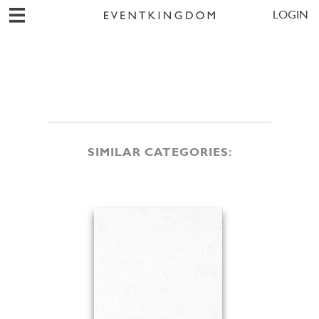
LOGIN
SIMILAR CATEGORIES: