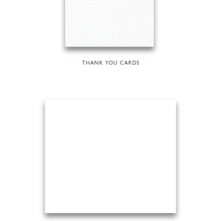
THANK YOU CARDS