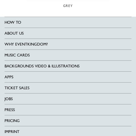
GREY
HOW TO
ABOUT US
WHY EVENTKINGDOM?
MUSIC CARDS
BACKGROUNDS VIDEO & ILLUSTRATIONS
APPS
TICKET SALES
JOBS
PRESS
PRICING
IMPRINT