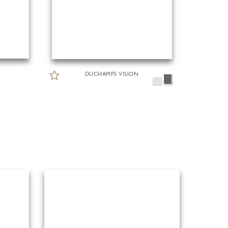
DUCHAMPS VISION