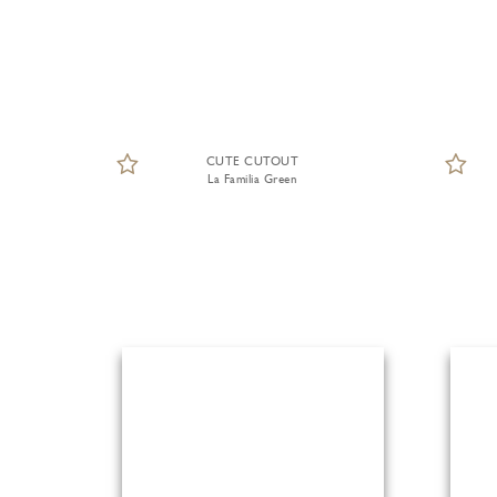
CUTE CUTOUT
La Familia Green