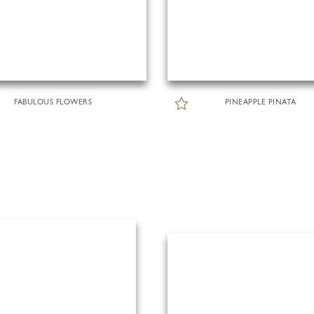
FABULOUS FLOWERS
PINEAPPLE PINATA