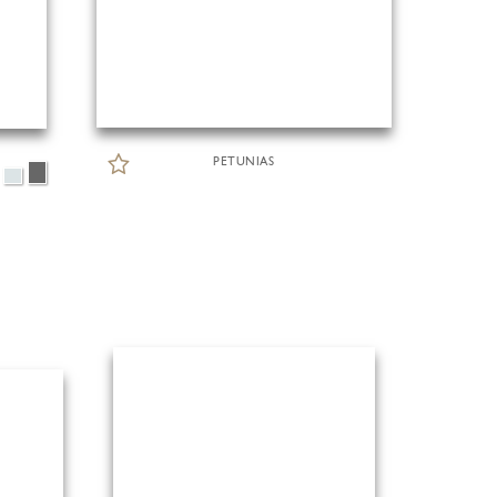
PETUNIAS