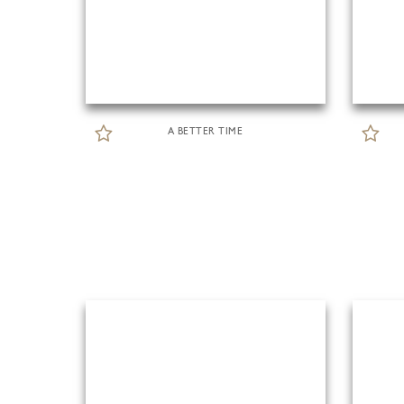
A BETTER TIME