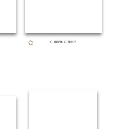
CHIRPING BIRDS