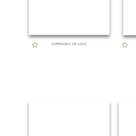
SYMPHONY OF LOVE