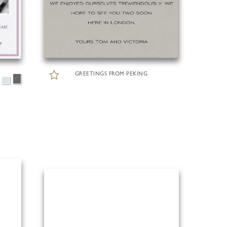
GREETINGS FROM PEKING