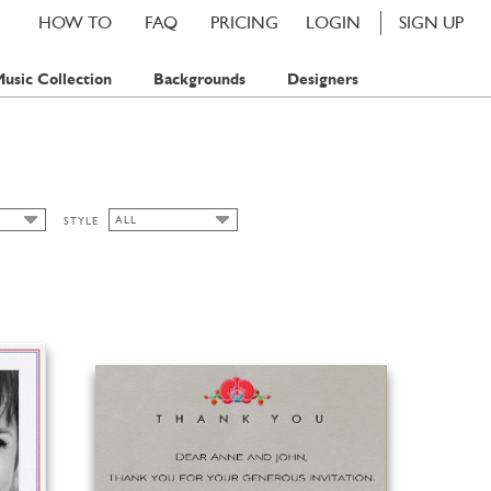
HOW TO
FAQ
PRICING
LOGIN
SIGN UP
usic Collection
Backgrounds
Designers
ALL
STYLE
ALL
MP
CHIC
MPS
CLASSIC CARDS
FALL
FLORAL
SPRING
SUMMER
WATERCOLOR
WINTER