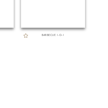
BARBECUE 1-O-1