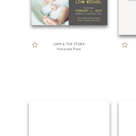
LIAM & THE STORK
Honizukle Press