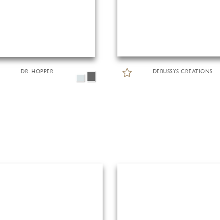
DR. HOPPER
DEBUSSYS CREATIONS