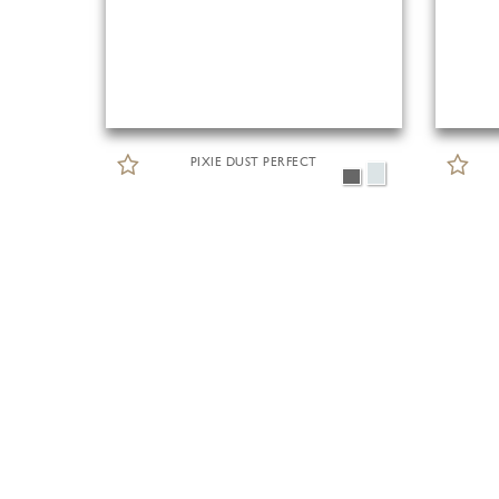
PIXIE DUST PERFECT