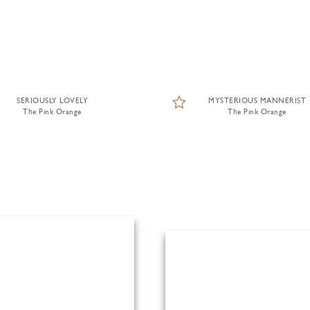
SERIOUSLY LOVELY
MYSTERIOUS MANNERIST
The Pink Orange
The Pink Orange