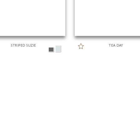
STRIPED SUZIE
TEA DAY