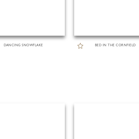
DANCING SNOWFLAKE
BED IN THE CORNFIELD