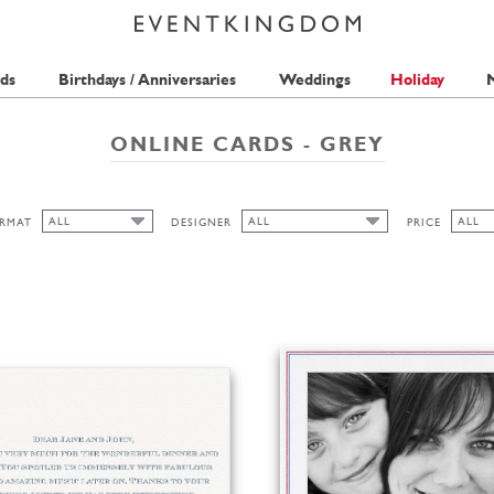
ds
Birthdays / Anniversaries
Weddings
Holiday
M
ONLINE CARDS - GREY
ALL
ALL
ALL
RMAT
DESIGNER
PRICE
ALL
ALL
ALL
HONIZUKLE PRESS
1 STA
CUTOUT
LA FAMILIA GREEN
2 STA
WIDE
THE PINK ORANGE
ANINA TAKEFF
HIGH
LANDSCAPE