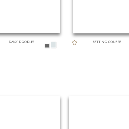
DAISY DOODLES
SETTING COURSE