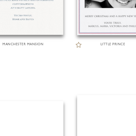
MANCHESTER MANSION
LITTLE PRINCE