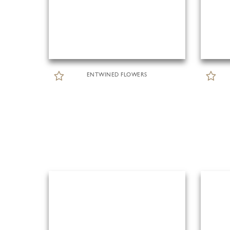
ENTWINED FLOWERS