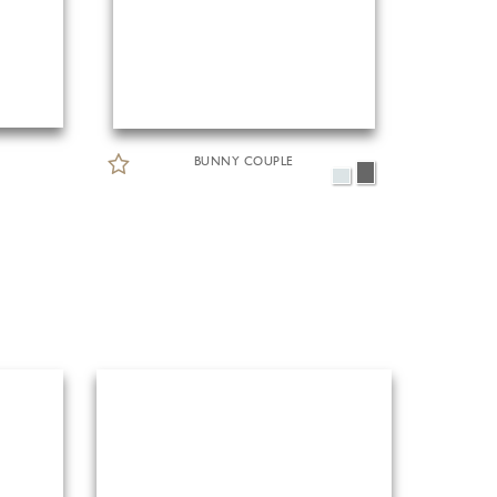
BUNNY COUPLE