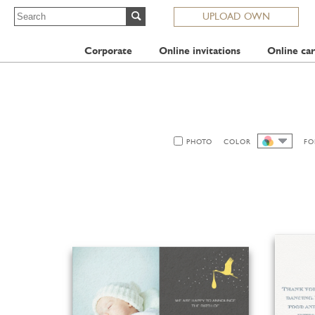
UPLOAD OWN
Corporate
Online invitations
Online car
PHOTO
COLOR
FO
ALL