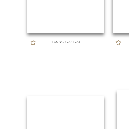
MISSING YOU TOO