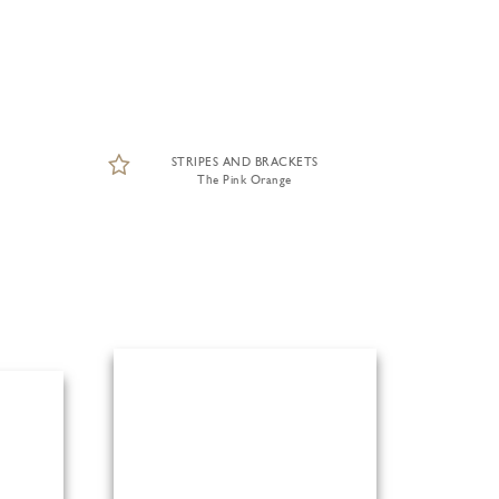
STRIPES AND BRACKETS
The Pink Orange