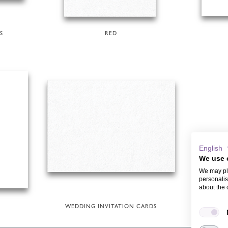
S
RED
English
We use 
We may pla
personalis
about the 
WEDDING INVITATION CARDS