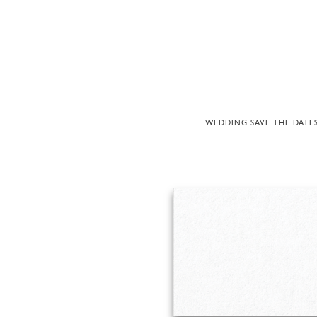
WEDDING SAVE THE DATE