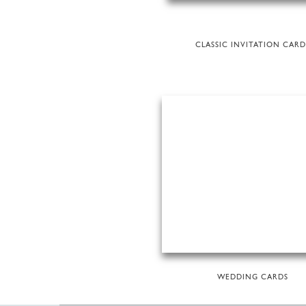
CLASSIC INVITATION CARD
WEDDING CARDS