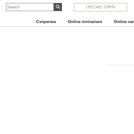
UPLOAD OWN
Corporate
Online invitations
Online car