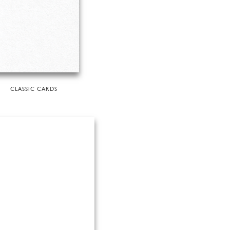
CLASSIC CARDS