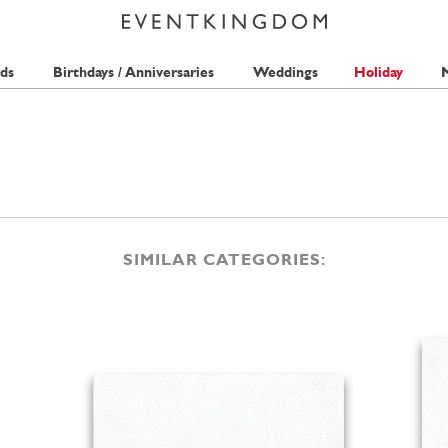
ds
Birthdays / Anniversaries
Weddings
Holiday
M
SIMILAR CATEGORIES: