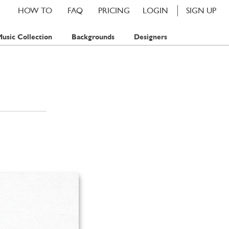
HOW TO
FAQ
PRICING
LOGIN
SIGN UP
usic Collection
Backgrounds
Designers