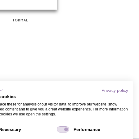
FORMAL
Privacy policy
cookies
ce these for analysis of our visitor data, to improve our website, show
ed content and to give you a great website experience. For more information
cookies we use open the settings.
Necessary
Performance