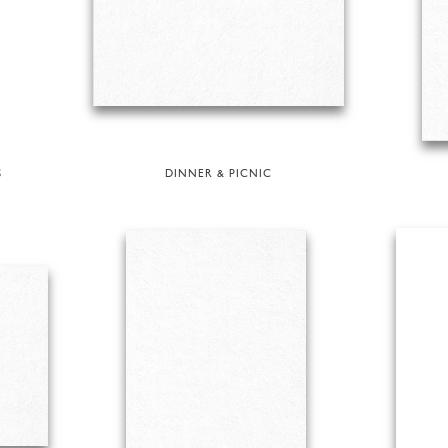
S
DINNER & PICNIC