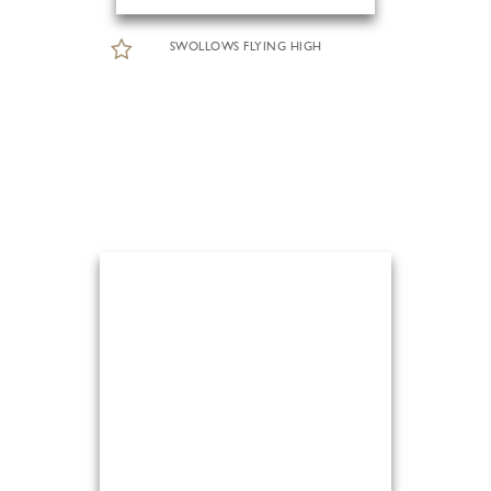
SWOLLOWS FLYING HIGH