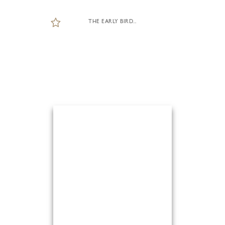
THE EARLY BIRD...