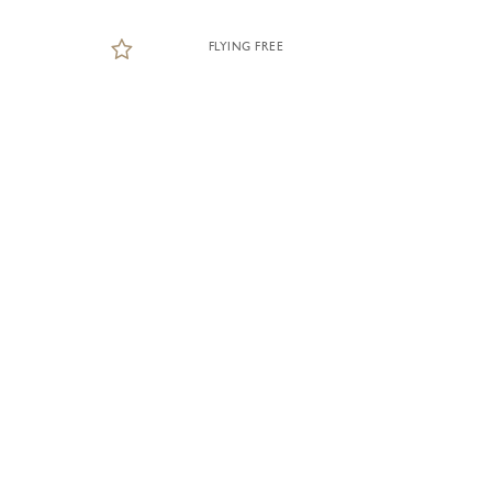
FLYING FREE