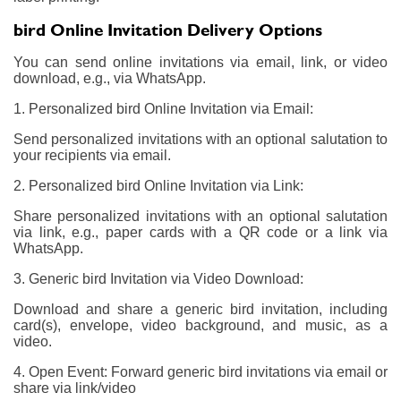
bird Online Invitation Delivery Options
You can send online invitations via email, link, or video
download, e.g., via WhatsApp.
1. Personalized bird Online Invitation via Email:
Send personalized invitations with an optional salutation to
your recipients via email.
2. Personalized bird Online Invitation via Link:
Share personalized invitations with an optional salutation
via link, e.g., paper cards with a QR code or a link via
WhatsApp.
3. Generic bird Invitation via Video Download:
Download and share a generic bird invitation, including
card(s), envelope, video background, and music, as a
video.
4. Open Event: Forward generic bird invitations via email or
share via link/video