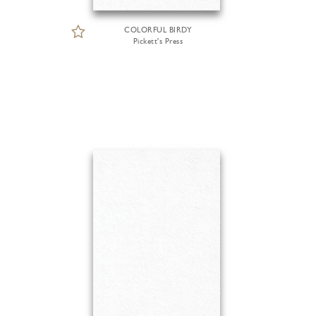
COLORFUL BIRDY
Pickett's Press