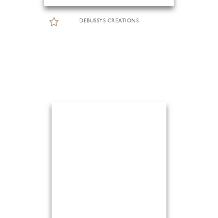
DEBUSSYS CREATIONS