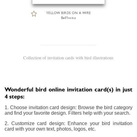
YELLOW BIRDS ON A WIRE
Bell'Invito
Collection of invitation cards with bird illustrations
Wonderful bird online invitation card(s) in just
4 steps:
1. Choose invitation card design: Browse the bird category
and find your favorite design. Filters help with your search.
2. Customize card design: Enhance your bird invitation
card with your own text, photos, logos, etc.