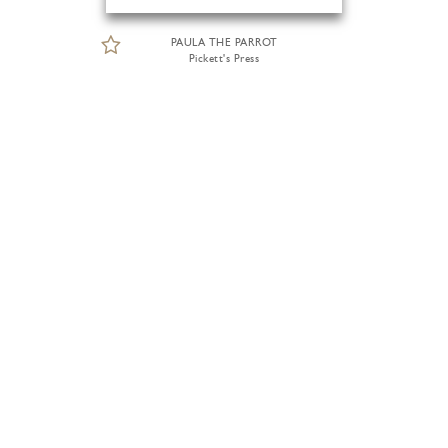
PAULA THE PARROT
Pickett's Press