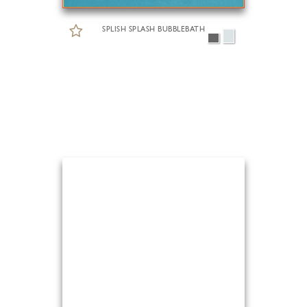
SPLISH SPLASH BUBBLEBATH