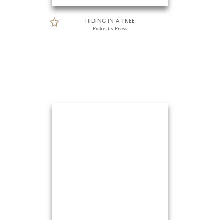
HIDING IN A TREE
Pickett's Press