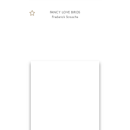
FANCY LOVE BIRDS
Frederick Strasche