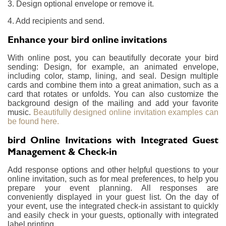
3. Design optional envelope or remove it.
4. Add recipients and send.
Enhance your bird online invitations
With online post, you can beautifully decorate your bird
sending: Design, for example, an animated envelope,
including color, stamp, lining, and seal. Design multiple
cards and combine them into a great animation, such as a
card that rotates or unfolds. You can also customize the
background design of the mailing and add your favorite
music.
Beautifully designed online invitation examples can
be found here.
bird Online Invitations with Integrated Guest
Management & Check-in
Add response options and other helpful questions to your
online invitation, such as for meal preferences, to help you
prepare your event planning. All responses are
conveniently displayed in your guest list. On the day of
your event, use the integrated check-in assistant to quickly
and easily check in your guests, optionally with integrated
label printing.