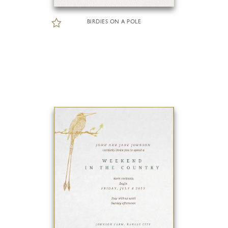
BIRDIES ON A POLE