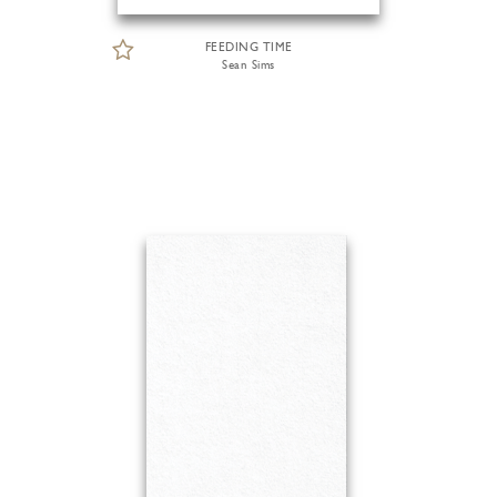
FEEDING TIME
Sean Sims