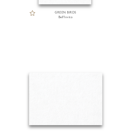
GREEN BIRDS
Bell'Invito