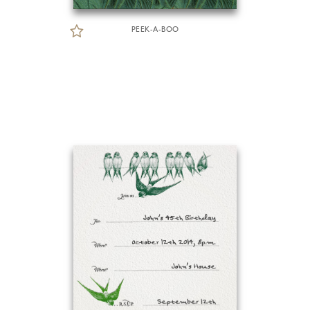
PEEK-A-BOO