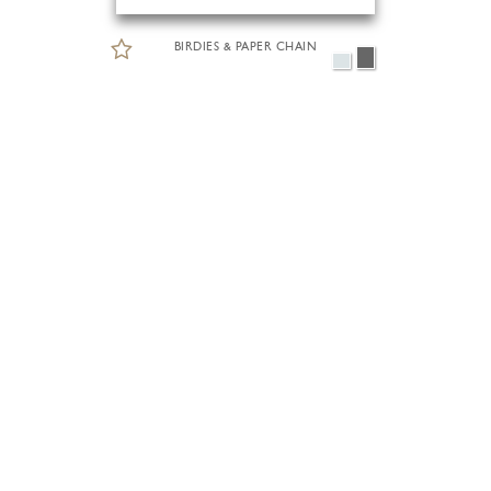
BIRDIES & PAPER CHAIN