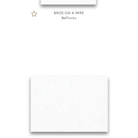
BIRDS ON A WIRE
Bell'Invito