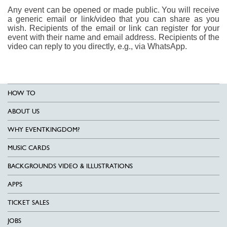
Any event can be opened or made public. You will receive
a generic email or link/video that you can share as you
wish. Recipients of the email or link can register for your
event with their name and email address. Recipients of the
video can reply to you directly, e.g., via WhatsApp.
HOW TO
ABOUT US
WHY EVENTKINGDOM?
MUSIC CARDS
BACKGROUNDS VIDEO & ILLUSTRATIONS
APPS
TICKET SALES
JOBS