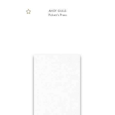
AHOY GULLS
Pickett's Press