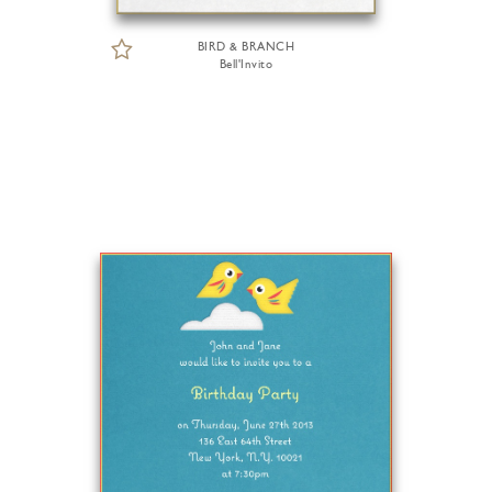
BIRD & BRANCH
Bell'Invito