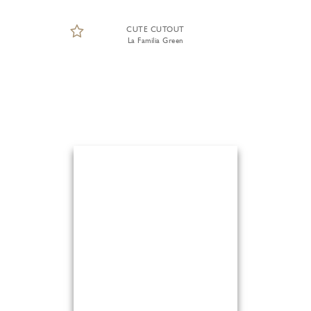
CUTE CUTOUT
La Familia Green