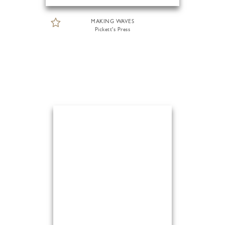
MAKING WAVES
Pickett's Press