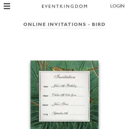
LOGIN
ONLINE INVITATIONS - BIRD