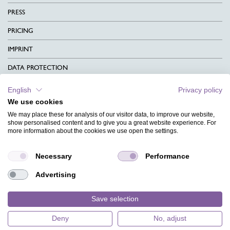
PRESS
PRICING
IMPRINT
DATA PROTECTION
CONTACT
English
Privacy policy
We use cookies
TERMS & CONDITIONS
We may place these for analysis of our visitor data, to improve our website,
CHARITY
show personalised content and to give you a great website experience. For
more information about the cookies we use open the settings.
LANGUAGE
Necessary
Performance
MAGAZINE
Advertising
FAQ
DESIGNS
Save selection
Deny
No, adjust