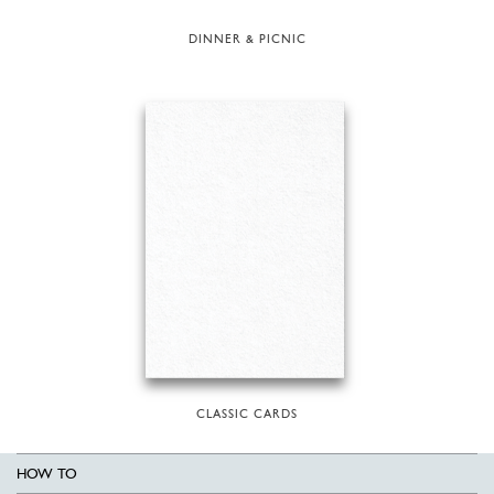
DINNER & PICNIC
CLASSIC CARDS
HOW TO