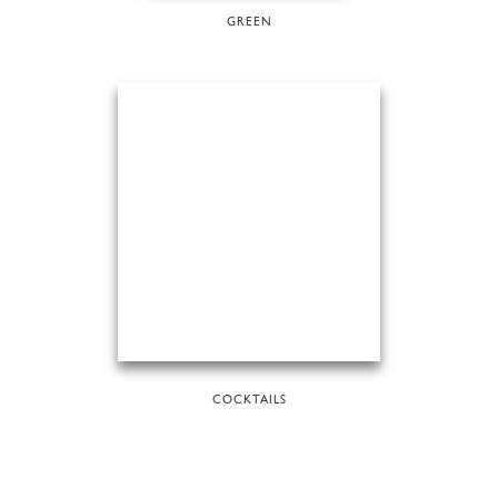
GREEN
COCKTAILS