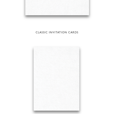
CLASSIC INVITATION CARDS