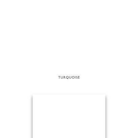
TURQUOISE