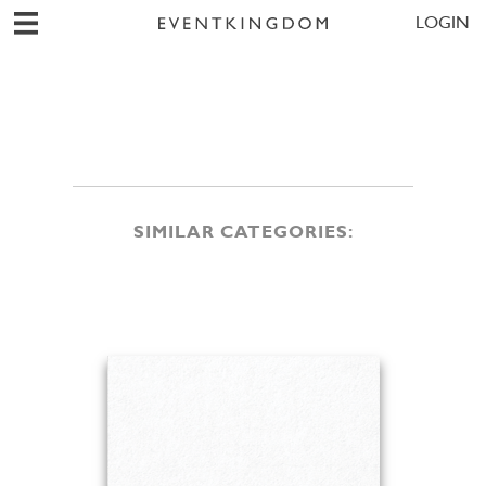
LOGIN
SIMILAR CATEGORIES: