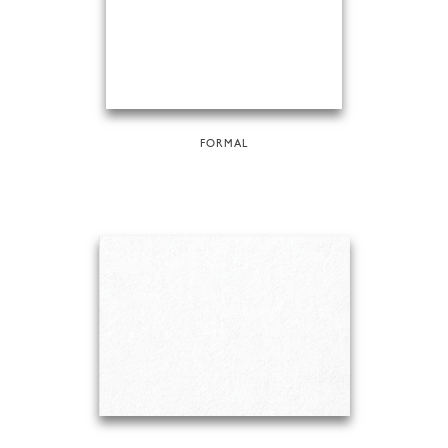
FORMAL