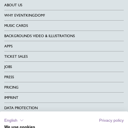
ABOUT US
WHY EVENTKINGDOM?
MUSIC CARDS
BACKGROUNDS VIDEO & ILLUSTRATIONS
APPS
TICKET SALES
JOBS
PRESS
PRICING
IMPRINT
DATA PROTECTION
CONTACT
English
Privacy policy
We use cookies