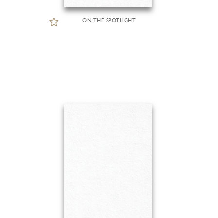
ON THE SPOTLIGHT