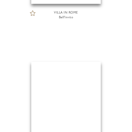
VILLA IN ROME
Bell'Invito