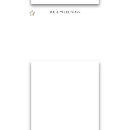
RAISE YOUR GLASS