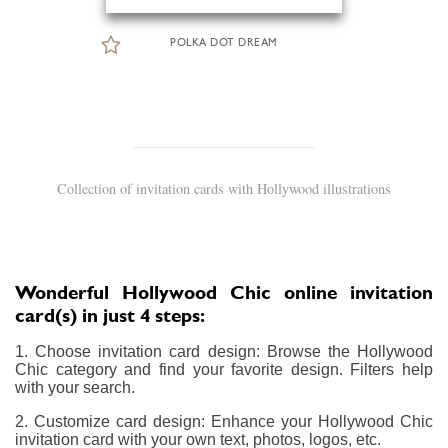
POLKA DOT DREAM
Collection of invitation cards with Hollywood illustrations
Wonderful Hollywood Chic online invitation
card(s) in just 4 steps:
1. Choose invitation card design: Browse the Hollywood
Chic category and find your favorite design. Filters help
with your search.
2. Customize card design: Enhance your Hollywood Chic
invitation card with your own text, photos, logos, etc.