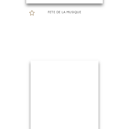
FETE DE LA MUSIQUE