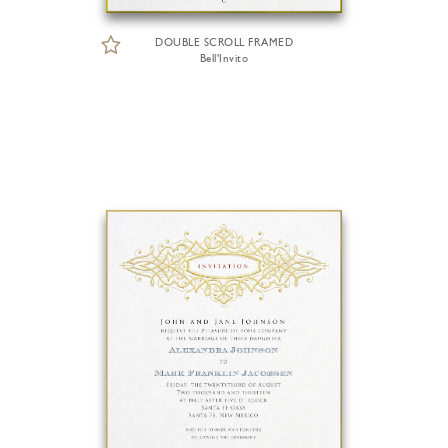
DOUBLE SCROLL FRAMED
Bell'Invito