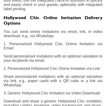
your event, use the integrated check-in assistant to quickly
and easily check in your guests, optionally with integrated
label printing.
Hollywood Chic Online Invitation Delivery
Options
You can send online invitations via email, link, or video
download, e.g., via WhatsApp.
1. Personalized Hollywood Chic Online Invitation via
Email:
Send personalized invitations with an optional salutation to
your recipients via email.
2. Personalized Hollywood Chic Online Invitation via Link:
Share personalized invitations with an optional salutation
via link, e.g., paper cards with a QR code or a link via
WhatsApp.
3. Generic Hollywood Chic Invitation via Video Download:
Download and share a generic Hollywood Chic invitation,
including card(s), envelope, video background, and music,