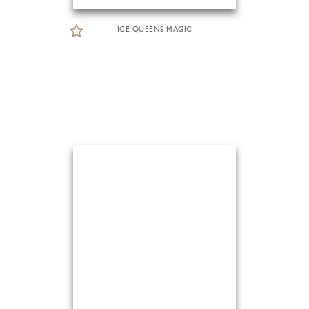
ICE QUEENS MAGIC