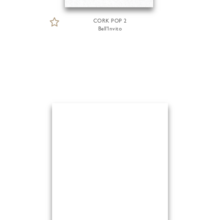
CORK POP 2
Bell'Invito