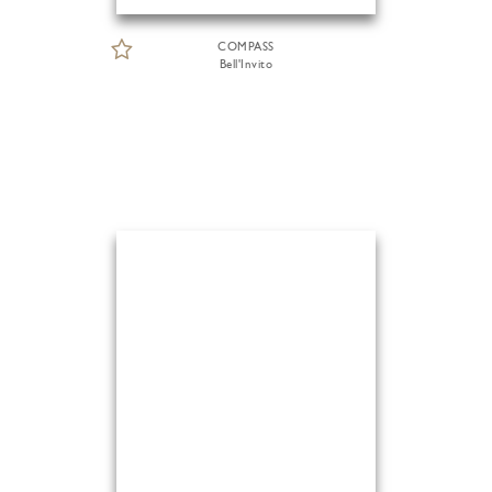
COMPASS
Bell'Invito