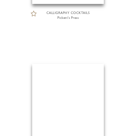
CALLIGRAPHY COCKTAILS
Pickett's Press