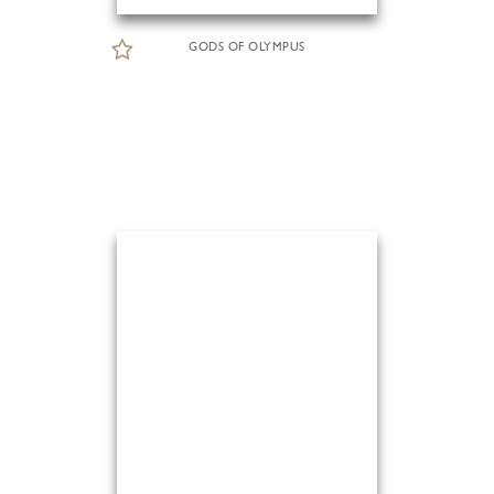
GODS OF OLYMPUS