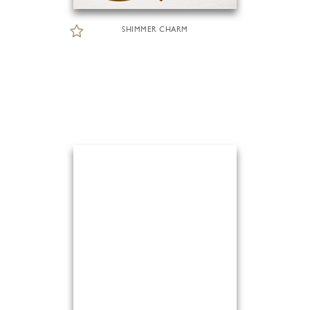
SHIMMER CHARM