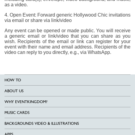
as a video.
4. Open Event: Forward generic Hollywood Chic invitations
via email or share via link/video
Any event can be opened or made public. You will receive
a generic email or link/video that you can share as you
wish. Recipients of the email or link can register for your
event with their name and email address. Recipients of the
video can reply to you directly, e.g., via WhatsApp.
HOW TO
ABOUT US
WHY EVENTKINGDOM?
MUSIC CARDS
BACKGROUNDS VIDEO & ILLUSTRATIONS
APPS