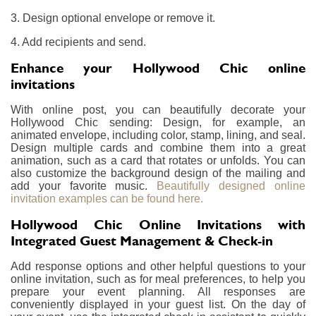
3. Design optional envelope or remove it.
4. Add recipients and send.
Enhance your Hollywood Chic online
invitations
With online post, you can beautifully decorate your
Hollywood Chic sending: Design, for example, an
animated envelope, including color, stamp, lining, and seal.
Design multiple cards and combine them into a great
animation, such as a card that rotates or unfolds. You can
also customize the background design of the mailing and
add your favorite music.
Beautifully designed online
invitation examples can be found here.
Hollywood Chic Online Invitations with
Integrated Guest Management & Check-in
Add response options and other helpful questions to your
online invitation, such as for meal preferences, to help you
prepare your event planning. All responses are
conveniently displayed in your guest list. On the day of