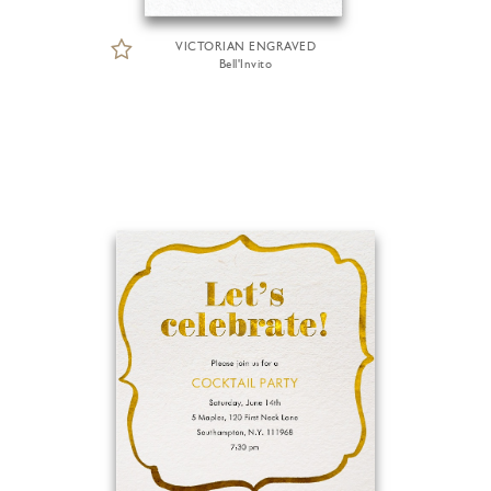
VICTORIAN ENGRAVED
Bell'Invito