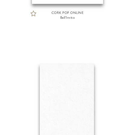
CORK POP ONLINE
Bell'Invito