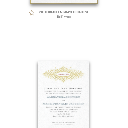
VICTORIAN ENGRAVED ONLINE
Bell'Invito