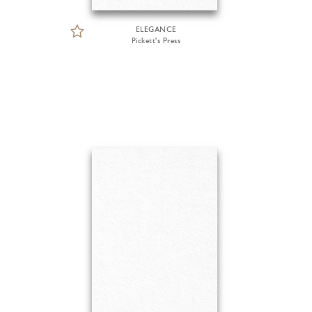
ELEGANCE
Pickett's Press