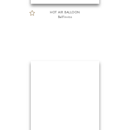
HOT AIR BALLOON
Bell'Invito