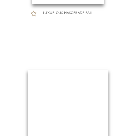
LUXURIOUS MASCERADE BALL