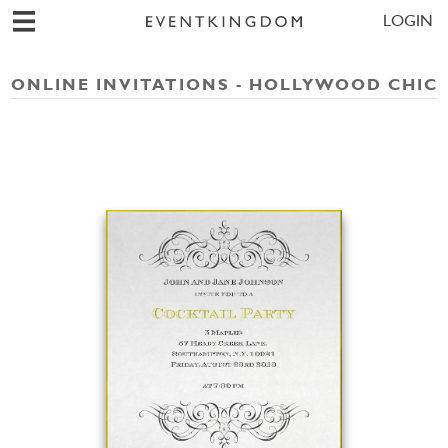
LOGIN
ONLINE INVITATIONS - HOLLYWOOD CHIC