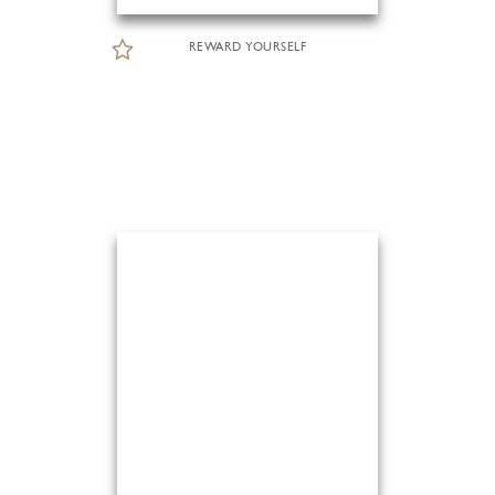
REWARD YOURSELF