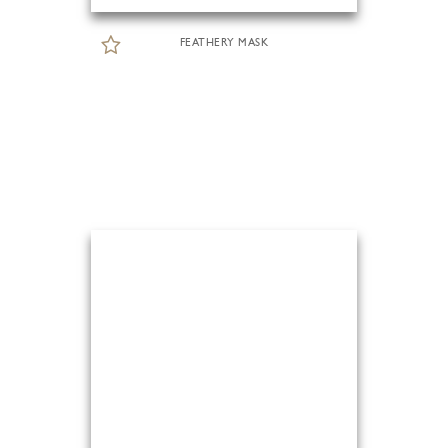
FEATHERY MASK