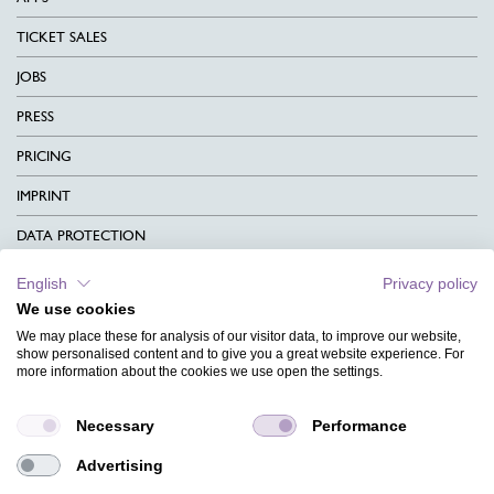
TICKET SALES
JOBS
PRESS
PRICING
IMPRINT
DATA PROTECTION
CONTACT
English
Privacy policy
We use cookies
TERMS & CONDITIONS
We may place these for analysis of our visitor data, to improve our website,
CHARITY
show personalised content and to give you a great website experience. For
more information about the cookies we use open the settings.
LANGUAGE
Necessary
Performance
MAGAZINE
Advertising
FAQ