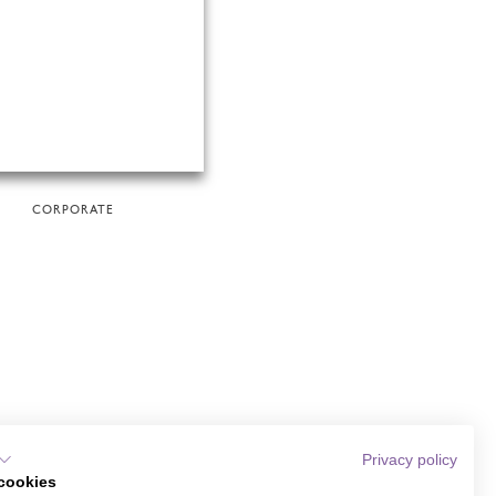
CORPORATE
Privacy policy
cookies