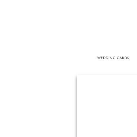
WEDDING CARDS