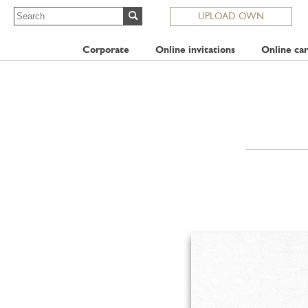
UPLOAD OWN
Corporate
Online invitations
Online car