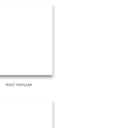
MOST POPULAR