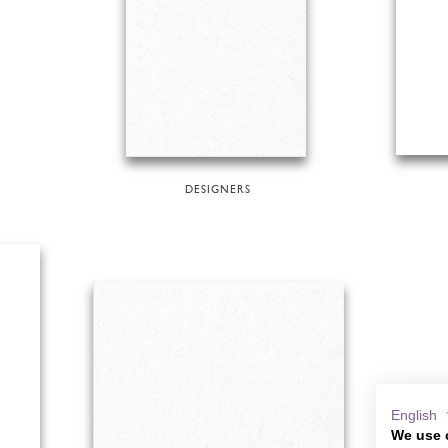
DESIGNERS
English
We use 