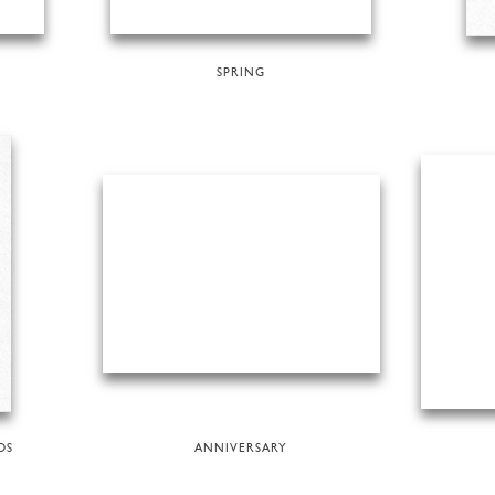
SPRING
DS
ANNIVERSARY