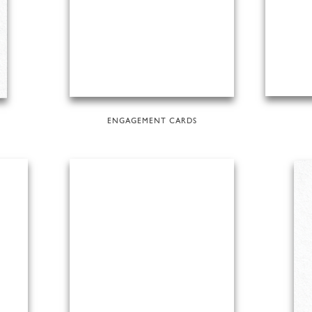
ENGAGEMENT CARDS