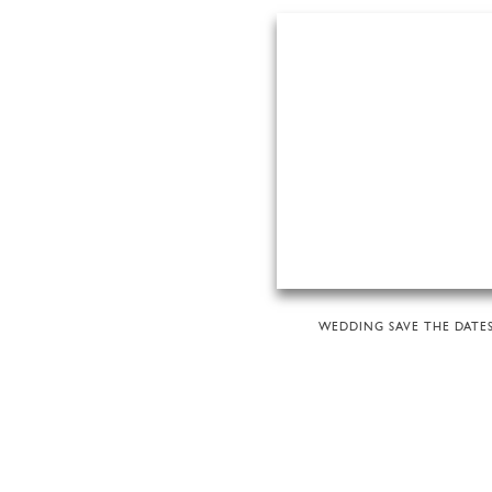
WEDDING SAVE THE DATE