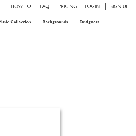
HOW TO
FAQ
PRICING
LOGIN
SIGN UP
usic Collection
Backgrounds
Designers