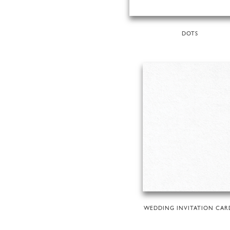
DOTS
WEDDING INVITATION CAR