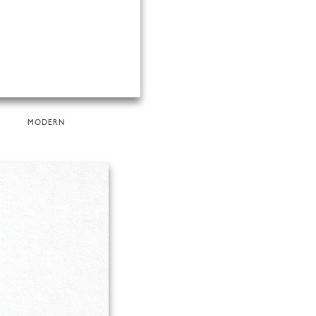
MODERN