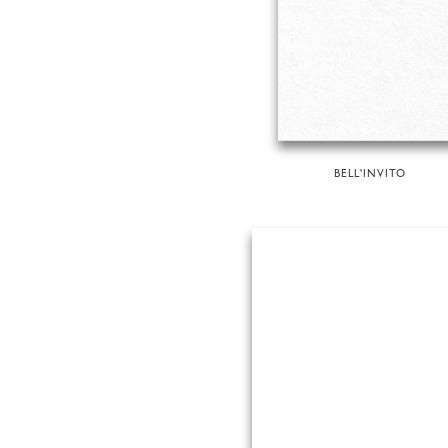
BELL'INVITO