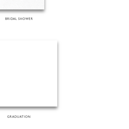
BRIDAL SHOWER
GRADUATION