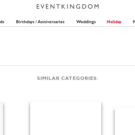
ds
Birthdays / Anniversaries
Weddings
Holiday
M
SIMILAR CATEGORIES: