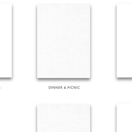
S
DINNER & PICNIC