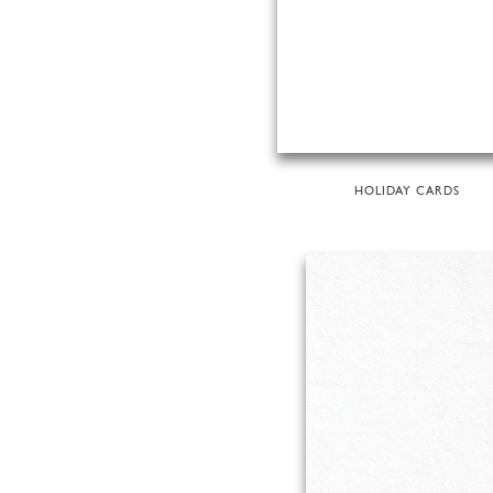
HOLIDAY CARDS