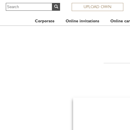
UPLOAD OWN
Corporate
Online invitations
Online car