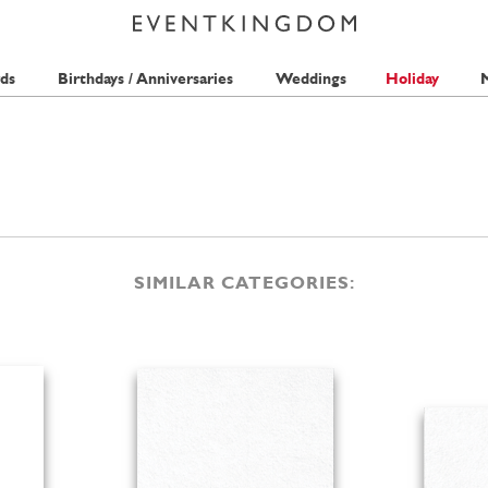
ds
Birthdays / Anniversaries
Weddings
Holiday
M
SIMILAR CATEGORIES: