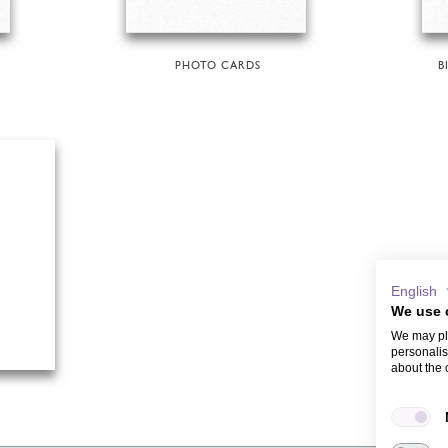
PHOTO CARDS
B
English
We use 
We may pla
personalis
about the 