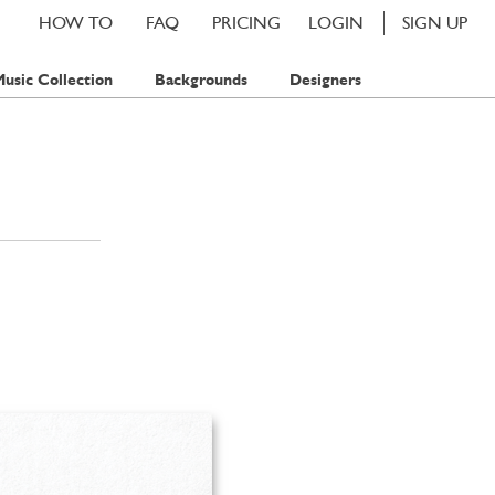
HOW TO
FAQ
PRICING
LOGIN
SIGN UP
usic Collection
Backgrounds
Designers