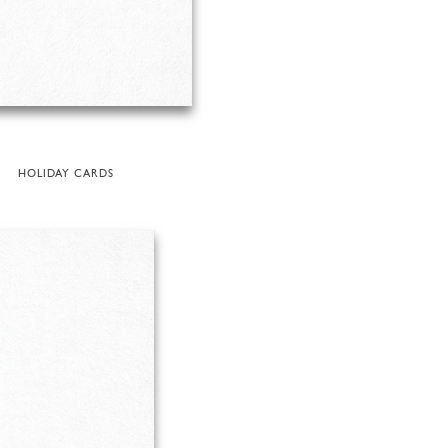
HOLIDAY CARDS