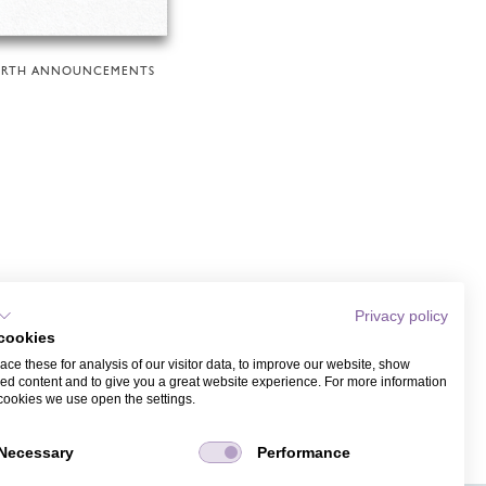
IRTH ANNOUNCEMENTS
Privacy policy
cookies
ce these for analysis of our visitor data, to improve our website, show
ed content and to give you a great website experience. For more information
cookies we use open the settings.
Necessary
Performance