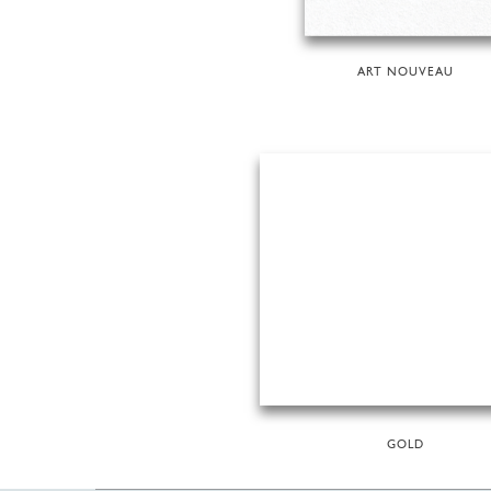
ART NOUVEAU
GOLD