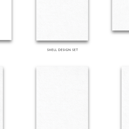
SHELL DESIGN SET