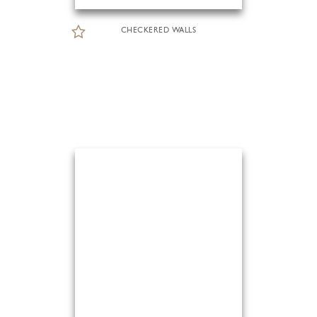
CHECKERED WALLS