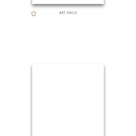
ART DECO