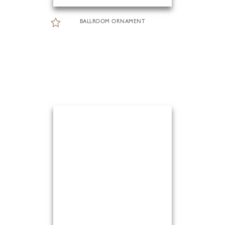
BALLROOM ORNAMENT