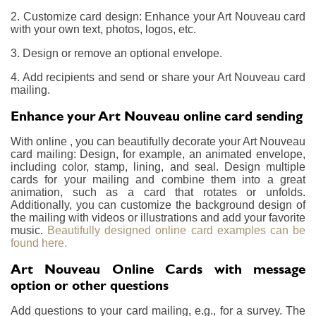
2. Customize card design: Enhance your Art Nouveau card
with your own text, photos, logos, etc.
3. Design or remove an optional envelope.
4. Add recipients and send or share your Art Nouveau card
mailing.
Enhance your Art Nouveau online card sending
With online , you can beautifully decorate your Art Nouveau
card mailing: Design, for example, an animated envelope,
including color, stamp, lining, and seal. Design multiple
cards for your mailing and combine them into a great
animation, such as a card that rotates or unfolds.
Additionally, you can customize the background design of
the mailing with videos or illustrations and add your favorite
music.
Beautifully designed online card examples can be
found here.
Art Nouveau Online Cards with message
option or other questions
Add questions to your card mailing, e.g., for a survey. The