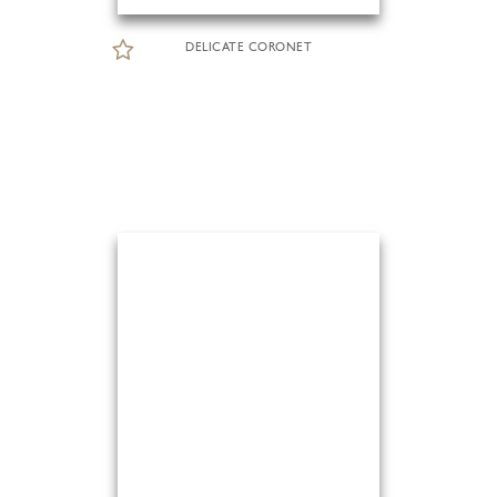
DELICATE CORONET