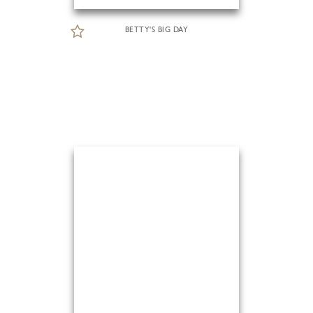
BETTY'S BIG DAY