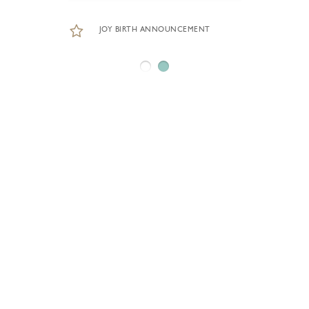
JOY BIRTH ANNOUNCEMENT