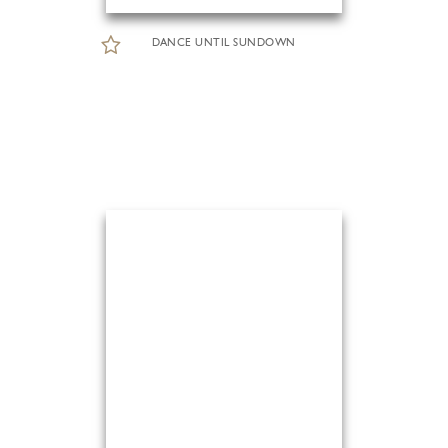
DANCE UNTIL SUNDOWN