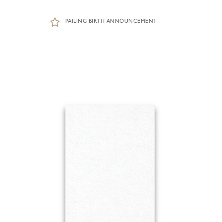
PAILING BIRTH ANNOUNCEMENT