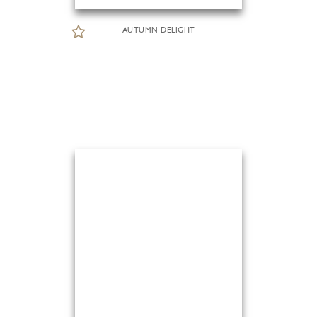
AUTUMN DELIGHT