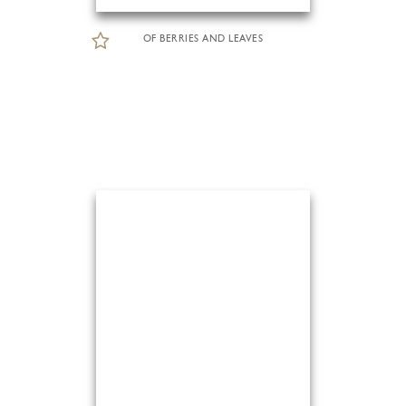
OF BERRIES AND LEAVES