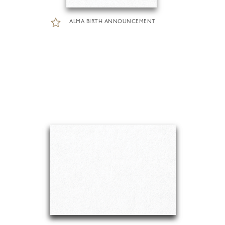
ALMA BIRTH ANNOUNCEMENT