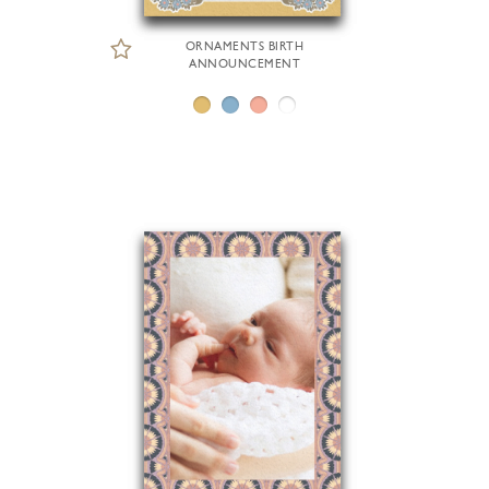
ORNAMENTS BIRTH
ANNOUNCEMENT