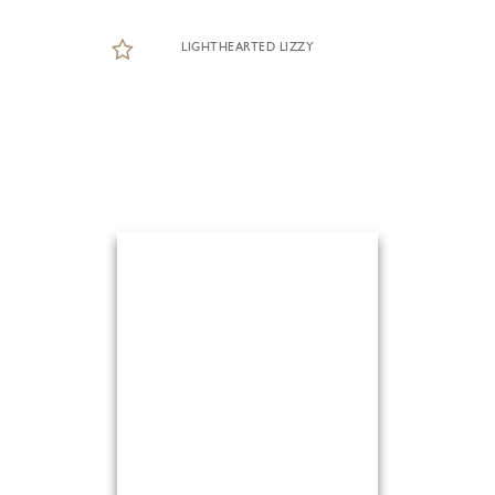
LIGHTHEARTED LIZZY