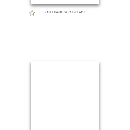
SAN FRANCISCO DREAMS