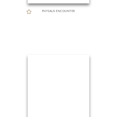
PHYSALIS ENCOUNTER