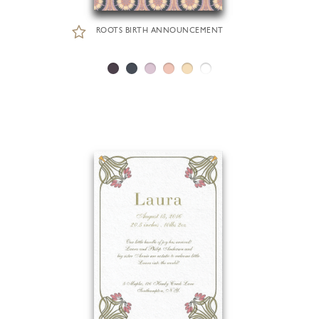
ROOTS BIRTH ANNOUNCEMENT