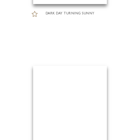
DARK DAY TURNING SUNNY