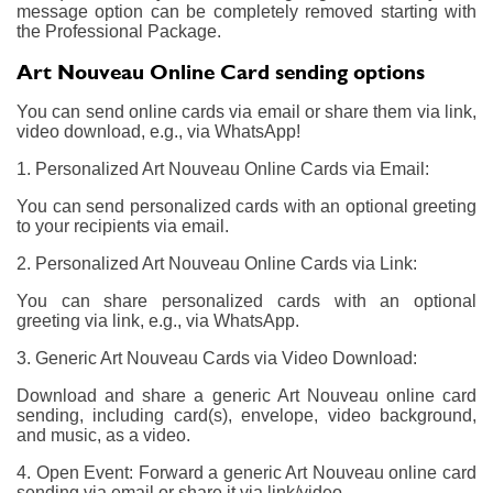
message option can be completely removed starting with
the Professional Package.
Art Nouveau Online Card sending options
You can send online cards via email or share them via link,
video download, e.g., via WhatsApp!
1. Personalized Art Nouveau Online Cards via Email:
You can send personalized cards with an optional greeting
to your recipients via email.
2. Personalized Art Nouveau Online Cards via Link:
You can share personalized cards with an optional
greeting via link, e.g., via WhatsApp.
3. Generic Art Nouveau Cards via Video Download:
Download and share a generic Art Nouveau online card
sending, including card(s), envelope, video background,
and music, as a video.
4. Open Event: Forward a generic Art Nouveau online card
sending via email or share it via link/video.