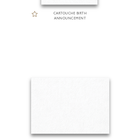
CARTOUCHE BIRTH
ANNOUNCEMENT