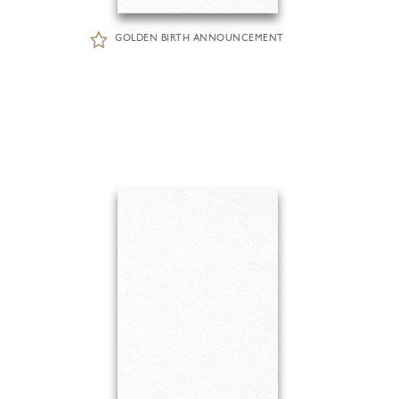
GOLDEN BIRTH ANNOUNCEMENT