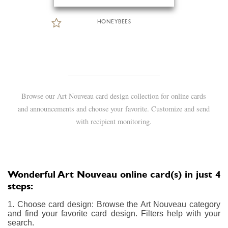
HONEYBEES
Browse our Art Nouveau card design collection for online cards
and announcements and choose your favorite. Customize and send
with recipient monitoring.
Wonderful Art Nouveau online card(s) in just 4
steps:
1. Choose card design: Browse the Art Nouveau category
and find your favorite card design. Filters help with your
search.