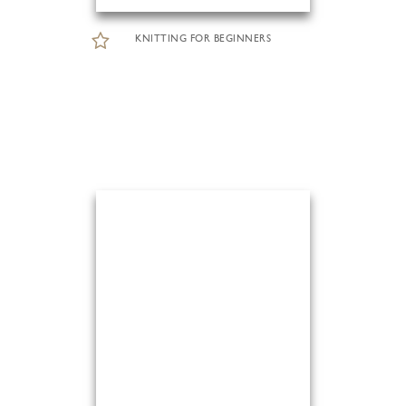
KNITTING FOR BEGINNERS