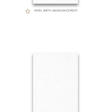
SWIRL BIRTH ANNOUNCEMENT