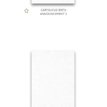
CARTOUCHE BIRTH
ANNOUNCEMENT 2