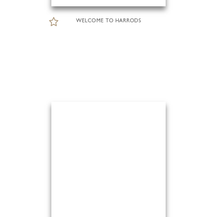
WELCOME TO HARRODS