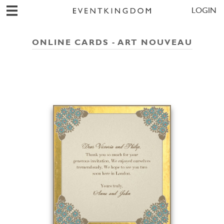
LOGIN
ONLINE CARDS - ART NOUVEAU