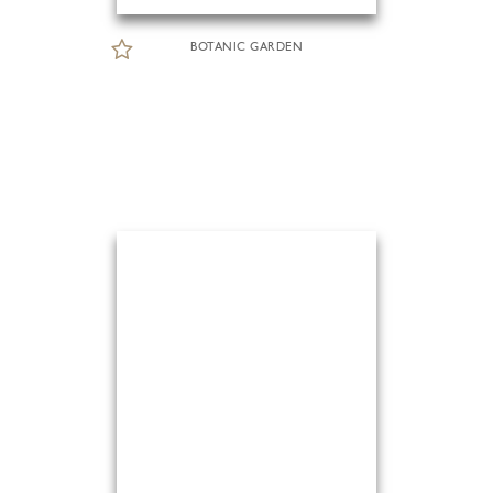
BOTANIC GARDEN