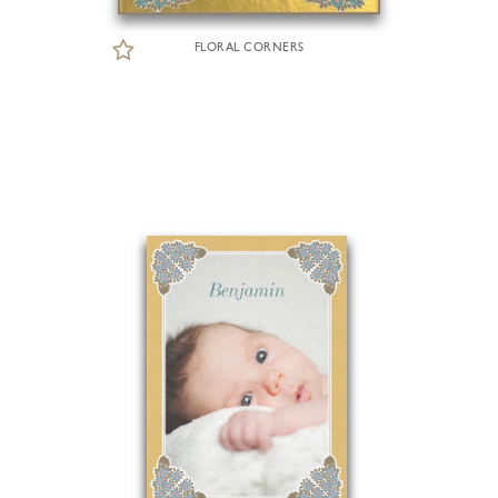
FLORAL CORNERS