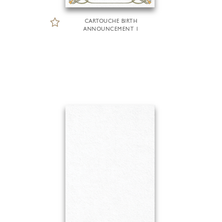
CARTOUCHE BIRTH
ANNOUNCEMENT 1