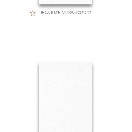
SHELL BIRTH ANNOUNCEMENT