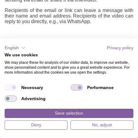
Recipients of the email or link can leave a message with
their name and email address. Recipients of the video can
reply to you directly, e.g., via WhatsApp.
English
Privacy policy
HOW TO
We use cookies
ABOUT US
We may place these for analysis of our visitor data, to improve our website,
show personalised content and to give you a great website experience. For
WHY EVENTKINGDOM?
more information about the cookies we use open the settings.
MUSIC CARDS
Necessary
Performance
BACKGROUNDS VIDEO & ILLUSTRATIONS
Advertising
APPS
Save selection
TICKET SALES
Deny
No, adjust
JOBS