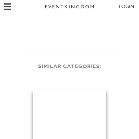
LOGIN
SIMILAR CATEGORIES: