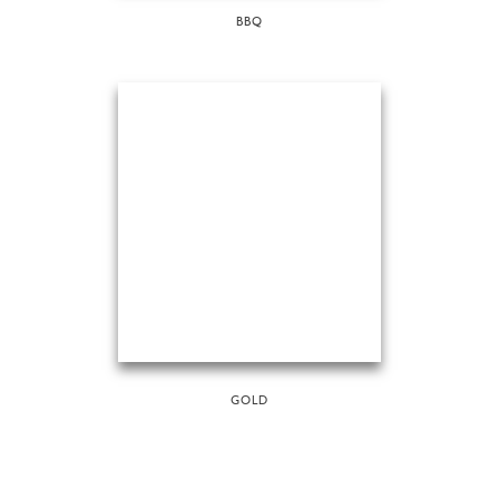
BBQ
GOLD