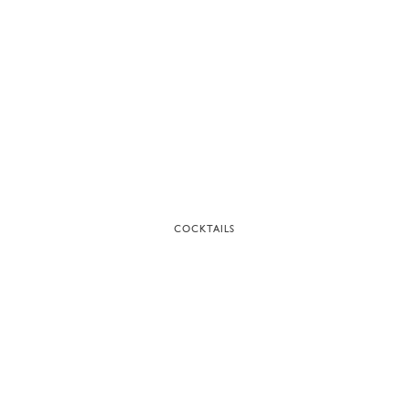
COCKTAILS