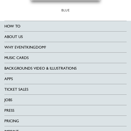
BLUE
HOW TO
ABOUT US
WHY EVENTKINGDOM?
MUSIC CARDS
BACKGROUNDS VIDEO & ILLUSTRATIONS
APPS
TICKET SALES
JOBS
PRESS
PRICING