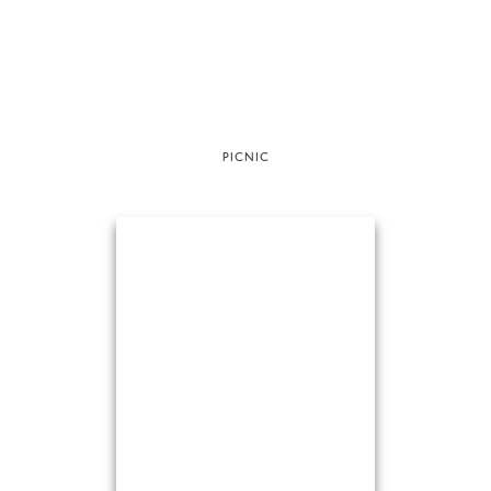
PICNIC