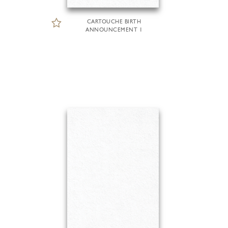
CARTOUCHE BIRTH
ANNOUNCEMENT 1