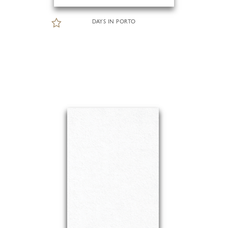
DAYS IN PORTO