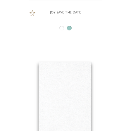
JOY SAVE THE DATE