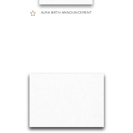
ALMA BIRTH ANNOUNCEMENT