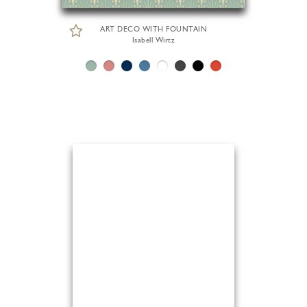
ART DECO WITH FOUNTAIN
Isabell Wirtz