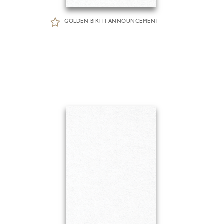
GOLDEN BIRTH ANNOUNCEMENT