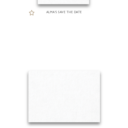
ALMA'S SAVE THE DATE