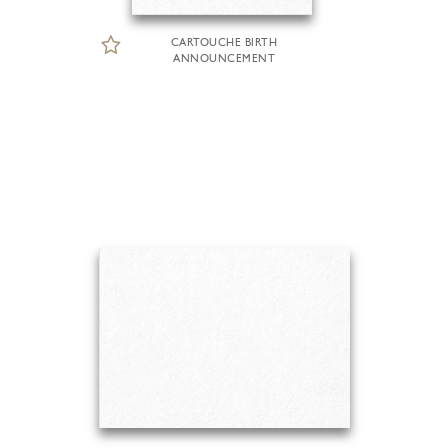
CARTOUCHE BIRTH
ANNOUNCEMENT