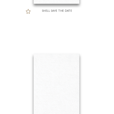
SHELL SAVE THE DATE