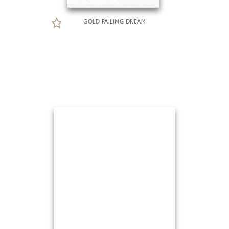
GOLD PAILING DREAM