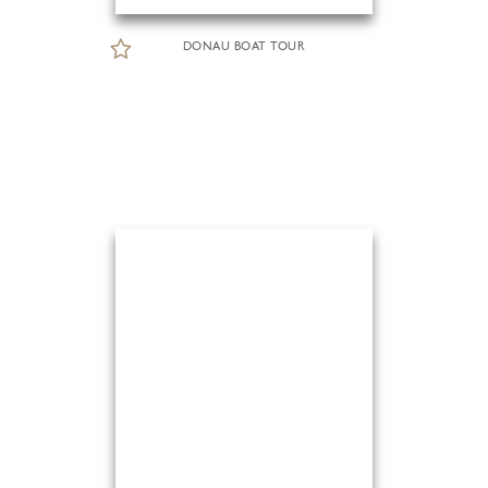
DONAU BOAT TOUR