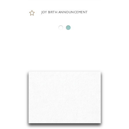
JOY BIRTH ANNOUNCEMENT