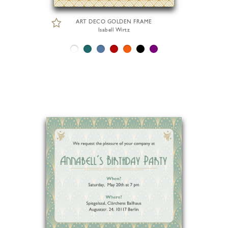
ART DECO GOLDEN FRAME
Isabell Wirtz