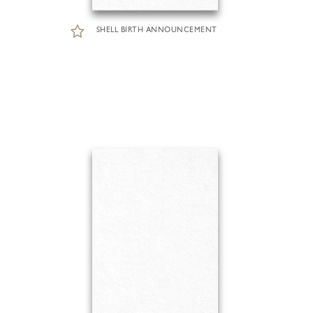
SHELL BIRTH ANNOUNCEMENT