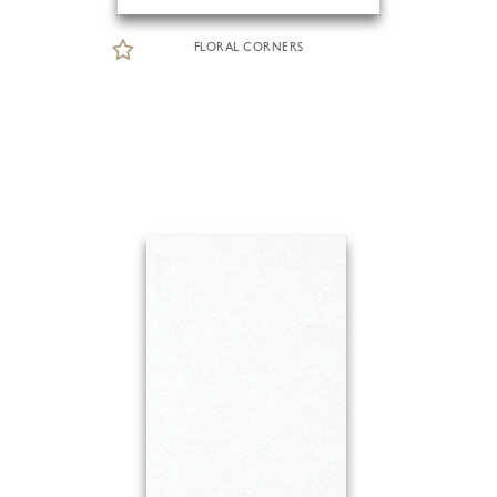
FLORAL CORNERS