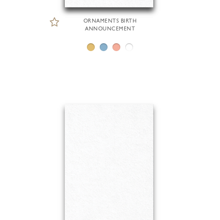
ORNAMENTS BIRTH
ANNOUNCEMENT