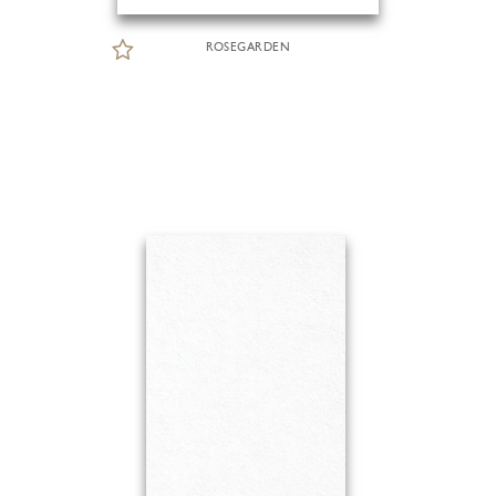
ROSEGARDEN