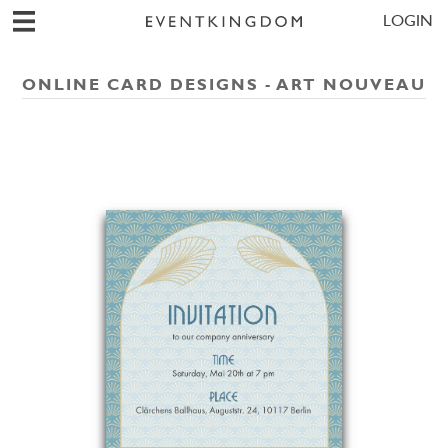
LOGIN
ONLINE CARD DESIGNS - ART NOUVEAU