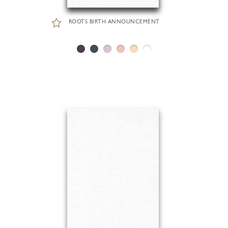
ROOTS BIRTH ANNOUNCEMENT