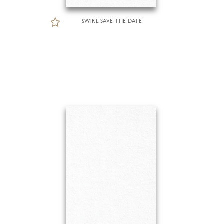
SWIRL SAVE THE DATE