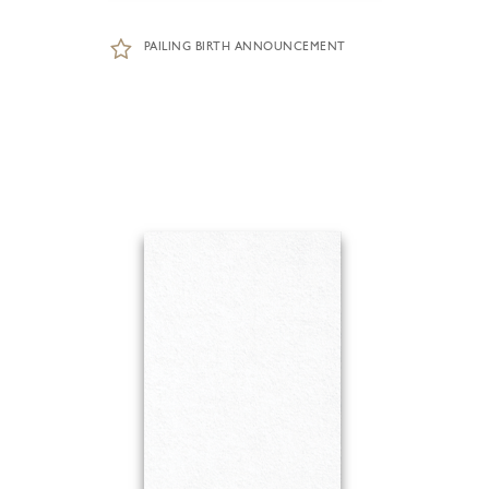
PAILING BIRTH ANNOUNCEMENT