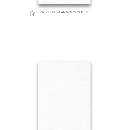
SWIRL BIRTH ANNOUNCEMENT