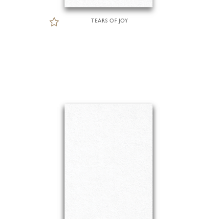
TEARS OF JOY