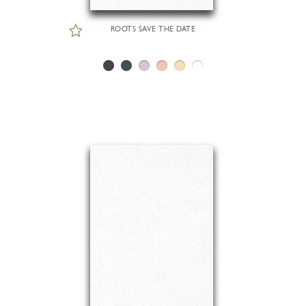
ROOTS SAVE THE DATE