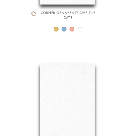
CORNER ORNAMENTS SAVE THE
DATE