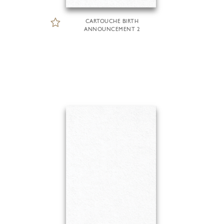
CARTOUCHE BIRTH
ANNOUNCEMENT 2