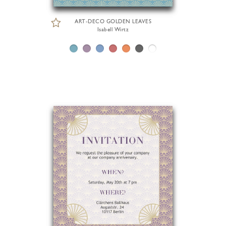
ART-DECO GOLDEN LEAVES
Isabell Wirtz