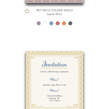
ART-DECO GOLDEN SHELLS
Isabell Wirtz