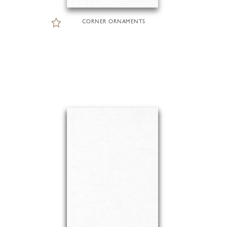
CORNER ORNAMENTS