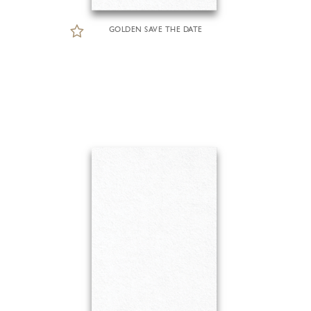
GOLDEN SAVE THE DATE