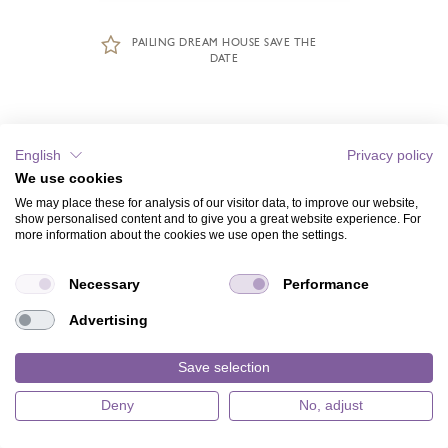
PAILING DREAM HOUSE SAVE THE
DATE
English
Privacy policy
We use cookies
We may place these for analysis of our visitor data, to improve our website,
show personalised content and to give you a great website experience. For
more information about the cookies we use open the settings.
Necessary
Performance
Advertising
Save selection
Deny
No, adjust