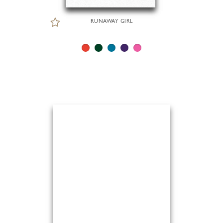
RUNAWAY GIRL