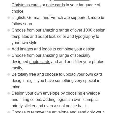
Christmas cards
or
note cards
in your language of
choice.
English, German and French are supported, more to
follow soon.
Choose from our amazing range of over
1000 design
templates
and adapt text, color and typography to
your own style.
Add images and logos to complete your design.
Choose from our amazing range of specially
designed
photo cards
and add and filter your photos
easily.
Be totally free and choose to upload your own card
design - e.g. if you have something very special in
mind.
Design your own envelope by choosing envelope
and lining colors, adding logos, an own stamp, a
priorty sticker and even a seal on the back.
Choose to remove the envelope and send only your