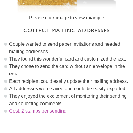
Please click image to view example
COLLECT MAILING ADDRESSES
Couple wanted to send paper invitations and needed
mailing addresses.
They found this wonderful card and customized the text.
They chose to send the card without an envelope in the
email.
Each recipient could easily update their mailing address.
All addresses were saved and could be easily exported.
They enjoyed the excitement of monitoring their sending
and collecting comments.
Cost: 2 stamps per sending