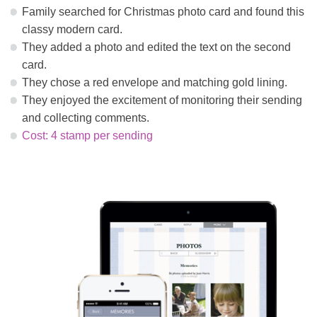
Family searched for Christmas photo card and found this
classy modern card.
They added a photo and edited the text on the second
card.
They chose a red envelope and matching gold lining.
They enjoyed the excitement of monitoring their sending
and collecting comments.
Cost: 4 stamp per sending