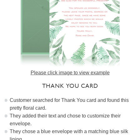
Please click image to view example
THANK YOU CARD
Customer searched for Thank You card and found this
pretty floral card.
They added their text and chose to customize their
envelope.
They chose a blue envelope with a matching blue silk
lining.