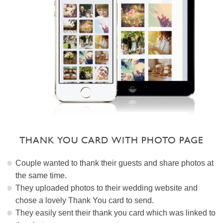
THANK YOU CARD WITH PHOTO PAGE
Couple wanted to thank their guests and share photos at
the same time.
They uploaded photos to their wedding website and
chose a lovely Thank You card to send.
They easily sent their thank you card which was linked to