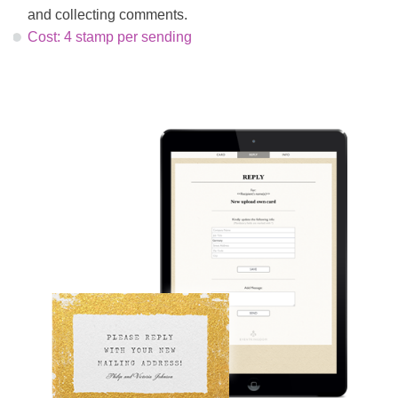
and collecting comments.
Cost: 4 stamp per sending