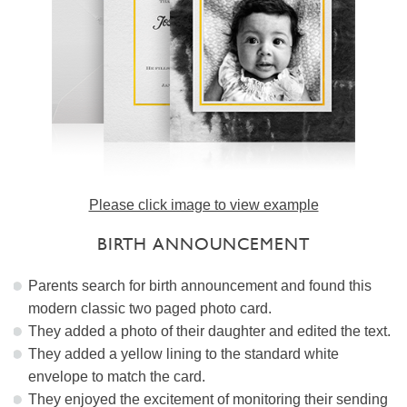
Please click image to view example
BIRTH ANNOUNCEMENT
Parents search for birth announcement and found this
modern classic two paged photo card.
They added a photo of their daughter and edited the text.
They added a yellow lining to the standard white
envelope to match the card.
They enjoyed the excitement of monitoring their sending