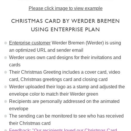
Please click image to view example
CHRISTMAS CARD BY WERDER BREMEN
USING ENTERPRISE PLAN
Enterprise customer
Werder Bremen (Werder) is using
an optimized URL and sender email
Werder uses own card designs for their invitations and
cards
Their Christmas Greeting includes a cover card, video
card, Christmas greetings card and closing card
Werder uploaded their logo as a stamp and adjusted the
envelope color to match their Werder green
Recipients are personally addressed on the animated
envelope
The sending can be monitored to see who has received
their Christmas card
Feedback: "Our recipients loved our Christmas Card,