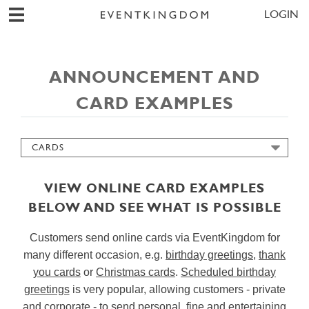
LOGIN
ANNOUNCEMENT AND
CARD EXAMPLES
CARDS
CORPORATE EVENTS
INVITATIONS
VIEW ONLINE CARD EXAMPLES
SAVE THE DATES
BELOW AND SEE WHAT IS POSSIBLE
WEDDING PLANNING
Customers send online cards via EventKingdom for
GUEST MANAGEMENT
many different occasion, e.g.
birthday greetings
,
thank
CHECK IN ASSISTANT
you cards
or
Christmas cards
.
Scheduled birthday
REPLIES & SURVEYS
greetings
is very popular, allowing customers - private
SIMPLE SENDER PAGE
and corporate - to send personal, fine and entertaining