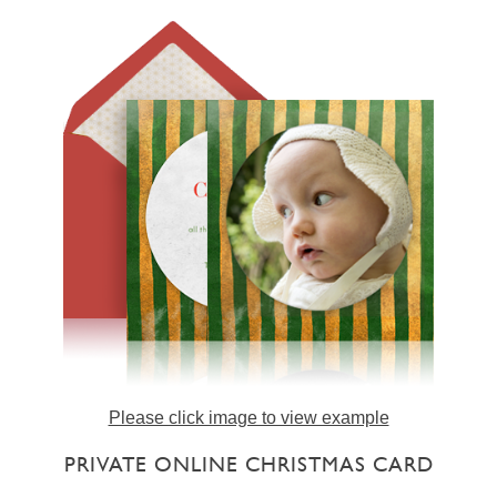
Please click image to view example
PRIVATE ONLINE CHRISTMAS CARD