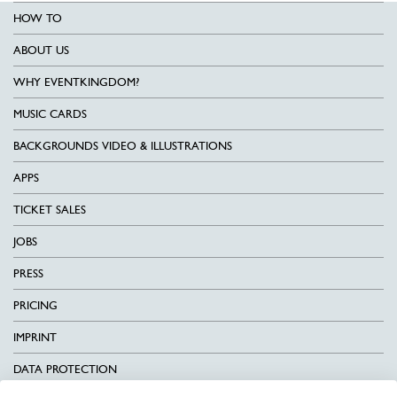
HOW TO
ABOUT US
WHY EVENTKINGDOM?
MUSIC CARDS
BACKGROUNDS VIDEO & ILLUSTRATIONS
APPS
TICKET SALES
JOBS
PRESS
PRICING
IMPRINT
DATA PROTECTION