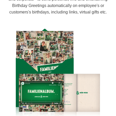
Birthday Greetings automatically on employee's or
customers's birthdays, including links, virtual gifts etc.