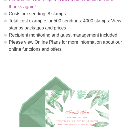
thanks again!"
Costs per sending: 8 stamps
Total cost example for 500 sendings: 4000 stamps:
View
stamps packages and prices
Recipient monitoring and guest management
included.
Please view
Online Plans
for more information about our
online functions and offers.