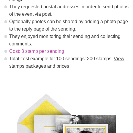
They requested postal addresses in order to send photos
of the event via post.
Optionally photos can be shared by adding a photo page
to the reply page of the sending.
They enjoyed monitoring their sending and collecting
comments.
Cost: 3 stamp per sending
Total cost example for 100 sendings: 300 stamps:
View
stamps packages and prices