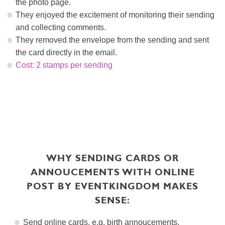
the photo page.
They enjoyed the excitement of monitoring their sending
and collecting comments.
They removed the envelope from the sending and sent
the card directly in the email.
Cost: 2 stamps per sending
WHY SENDING CARDS OR
ANNOUCEMENTS WITH ONLINE
POST BY EVENTKINGDOM MAKES
SENSE:
Send online cards, e.g.
birth annoucements
,