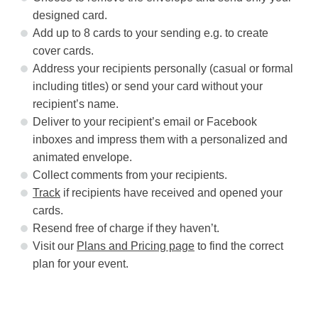
designed card.
Add up to 8 cards to your sending e.g. to create
cover cards.
Address your recipients personally (casual or formal
including titles) or send your card without your
recipient’s name.
Deliver to your recipient’s email or Facebook
inboxes and impress them with a personalized and
animated envelope.
Collect comments from your recipients.
Track
if recipients have received and opened your
cards.
Resend free of charge if they haven’t.
Visit our
Plans and Pricing page
to find the correct
plan for your event.