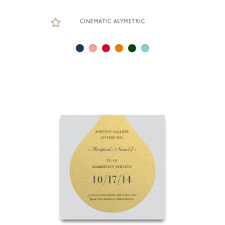
CINEMATIC ASYMETRIC