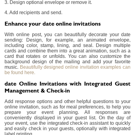
3. Design optional envelope or remove it.
4. Add recipients and send.
Enhance your date online invitations
With online post, you can beautifully decorate your date
sending: Design, for example, an animated envelope,
including color, stamp, lining, and seal. Design multiple
cards and combine them into a great animation, such as a
card that rotates or unfolds. You can also customize the
background design of the mailing and add your favorite
music.
Beautifully designed online invitation examples can
be found here.
date Online Invitations with Integrated Guest
Management & Check-in
Add response options and other helpful questions to your
online invitation, such as for meal preferences, to help you
prepare your event planning. All responses are
conveniently displayed in your guest list. On the day of
your event, use the integrated check-in assistant to quickly
and easily check in your guests, optionally with integrated
label printing.