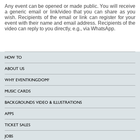
Any event can be opened or made public. You will receive
a generic email or link/video that you can share as you
wish. Recipients of the email or link can register for your
event with their name and email address. Recipients of the
video can reply to you directly, e.g., via WhatsApp.
HOW TO
ABOUT US
WHY EVENTKINGDOM?
MUSIC CARDS
BACKGROUNDS VIDEO & ILLUSTRATIONS
APPS
TICKET SALES
JOBS