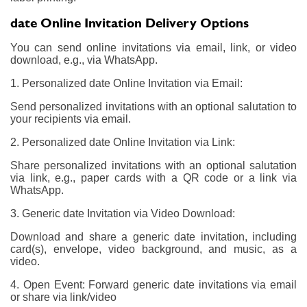
date Online Invitation Delivery Options
You can send online invitations via email, link, or video
download, e.g., via WhatsApp.
1. Personalized date Online Invitation via Email:
Send personalized invitations with an optional salutation to
your recipients via email.
2. Personalized date Online Invitation via Link:
Share personalized invitations with an optional salutation
via link, e.g., paper cards with a QR code or a link via
WhatsApp.
3. Generic date Invitation via Video Download:
Download and share a generic date invitation, including
card(s), envelope, video background, and music, as a
video.
4. Open Event: Forward generic date invitations via email
or share via link/video