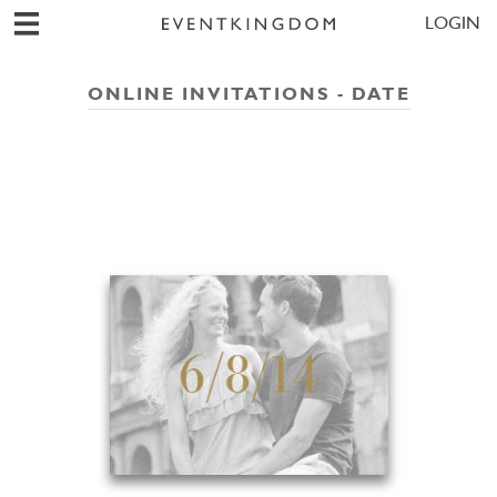
LOGIN
ONLINE INVITATIONS - DATE