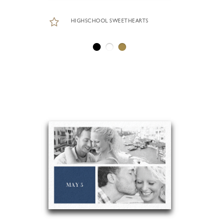
HIGHSCHOOL SWEETHEARTS