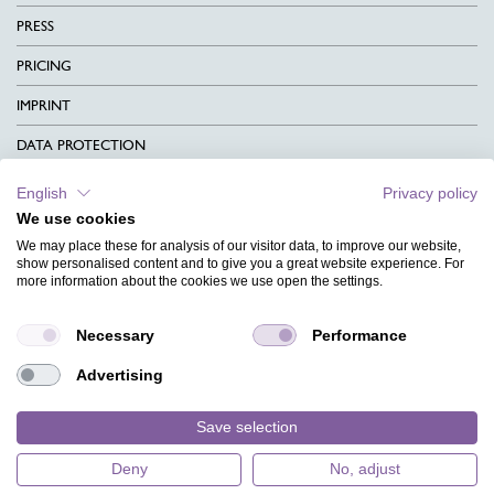
PRESS
PRICING
IMPRINT
DATA PROTECTION
CONTACT
English
Privacy policy
We use cookies
TERMS & CONDITIONS
We may place these for analysis of our visitor data, to improve our website,
CHARITY
show personalised content and to give you a great website experience. For
more information about the cookies we use open the settings.
LANGUAGE
Necessary
Performance
MAGAZINE
Advertising
FAQ
DESIGNS
Save selection
Deny
No, adjust