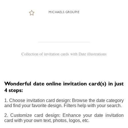
MICHAELS GROUPIE
Collection of invitation cards with Date illustrations
Wonderful date online invitation card(s) in just
4 steps:
1. Choose invitation card design: Browse the date category
and find your favorite design. Filters help with your search.
2. Customize card design: Enhance your date invitation
card with your own text, photos, logos, etc.