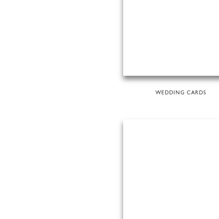
WEDDING CARDS