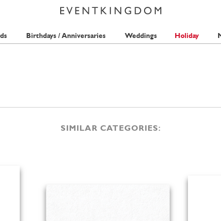
ds
Birthdays / Anniversaries
Weddings
Holiday
M
SIMILAR CATEGORIES: