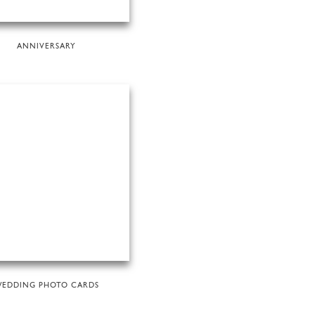
ANNIVERSARY
EDDING PHOTO CARDS