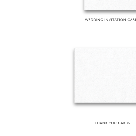
WEDDING INVITATION CAR
THANK YOU CARDS