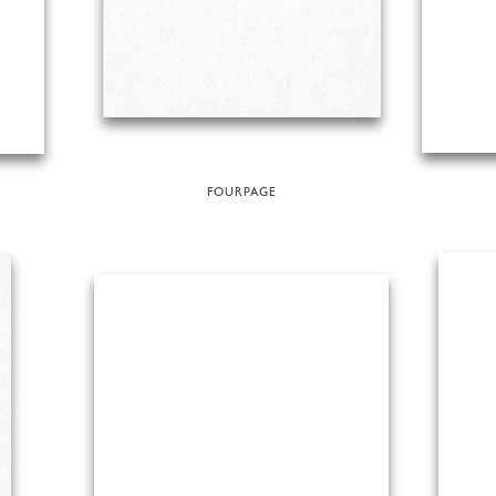
FOURPAGE