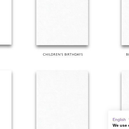
CHILDREN'S BIRTHDAYS
B
English
We use 