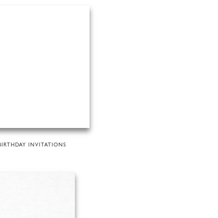
BIRTHDAY INVITATIONS