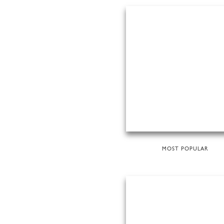
MOST POPULAR