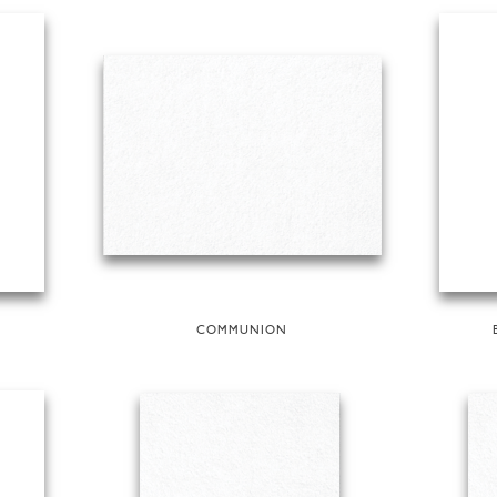
COMMUNION