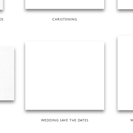
DS
CHRISTENING
WEDDING SAVE THE DATES
W