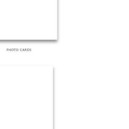
PHOTO CARDS