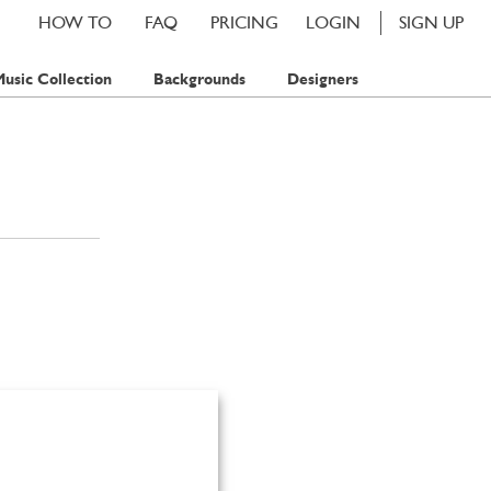
HOW TO
FAQ
PRICING
LOGIN
SIGN UP
usic Collection
Backgrounds
Designers