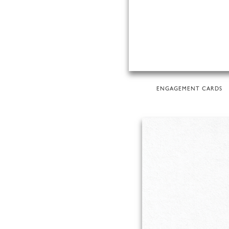
ENGAGEMENT CARDS