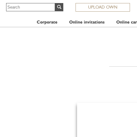
UPLOAD OWN
Corporate
Online invitations
Online car