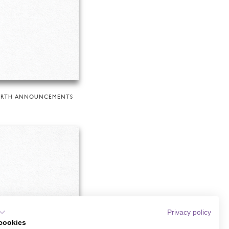
IRTH ANNOUNCEMENTS
Privacy policy
cookies